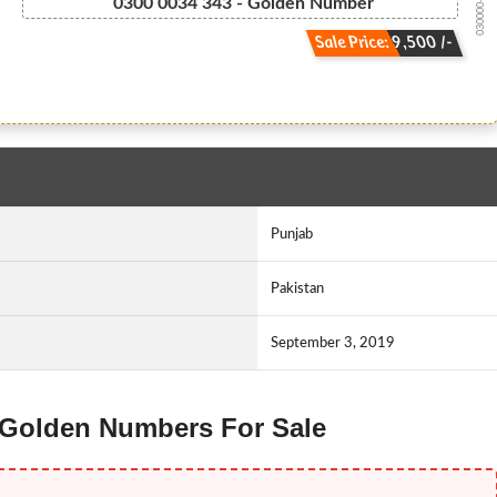
030000-3434 3
0300 0034 343 - Golden Number
Sale Price: 9,500 /-
Punjab
Pakistan
September 3, 2019
z Golden Numbers For Sale