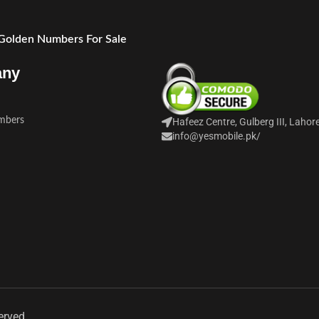
 Golden Numbers For Sale
any
mbers
Hafeez Centre, Gulberg III, Lahor
info@yesmobile.pk
/
erved