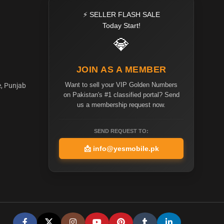
⚡ SELLER FLASH SALE
Today Start!
💎
JOIN AS A MEMBER
Want to sell your VIP Golden Numbers
e, Punjab
on Pakistan's #1 classified portal? Send
us a membership request now.
SEND REQUEST TO:
📩
info@yesmobile.pk