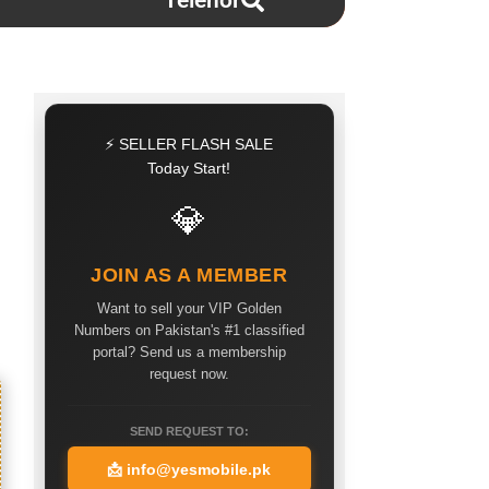
Telenor
⚡ SELLER FLASH SALE
Today Start!
💎
JOIN AS A MEMBER
Want to sell your VIP Golden
Numbers on Pakistan's #1 classified
portal? Send us a membership
request now.
SEND REQUEST TO:
📩
info@yesmobile.pk