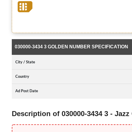
030000-3434 3 GOLDEN NUMBER SPECIFICATION
City / State
Country
Ad Post Date
Description of 030000-3434 3 - Jaz