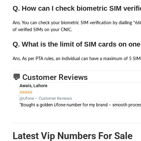
Q. How can I check biometric SIM verifi
Ans. You can check your biometric SIM verification by dialling *
of verified SIMs on your CNIC.
Q. What is the limit of SIM cards on on
Ans. As per PTA rules, an individual can have a maximum of 5 SIM 
💬 Customer Reviews
Awais, Lahore





@Ufone – Customer Reviews
"Bought a golden Ufone number for my brand – smooth process 
Latest Vip Numbers For Sale