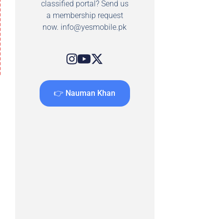
classified portal? Send us
a membership request
now.
info@yesmobile.pk
👉 Nauman Khan