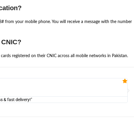
cation?
668# from your mobile phone. You will receive a message with the number
e CNIC?
cards registered on their CNIC across all mobile networks in Pakistan.
Fa


@U
& fast delivery!"
"Am