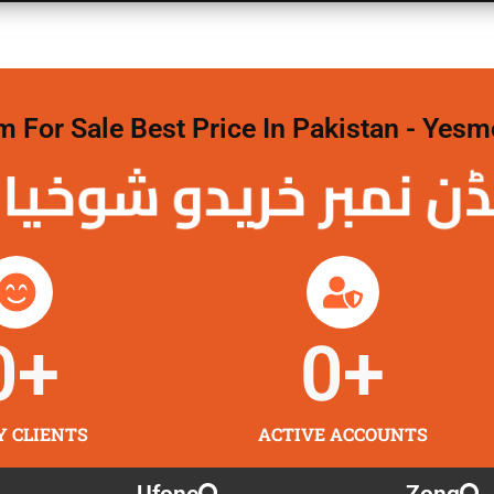
For Sale Best Price In Pakistan - Yesm
نمبر خریدو شوخیاں
0
+
0
+
Y CLIENTS
ACTIVE ACCOUNTS