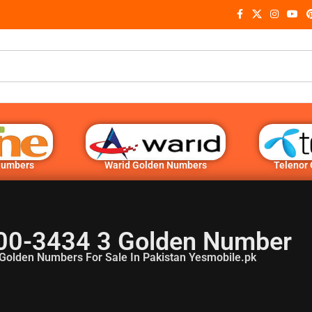
Numbers
Warid Golden Numbers
Telenor
00-3434 3 Golden Number
Golden Numbers For Sale In Pakistan Yesmobile.pk