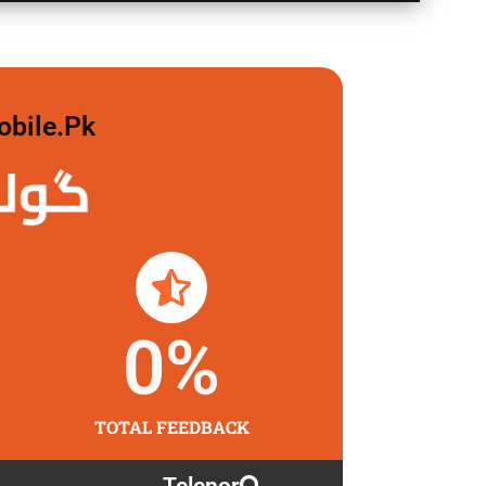
obile.pk
 لگاو
0
%
TOTAL FEEDBACK