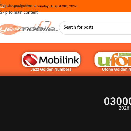
Skip to navigation
info@yesmobile.pk
Sunday, August 9th, 2026
Skip to main content
Jazz Golden Numbers
Ufone Golden 
0300
2026