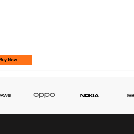
-0000
0333 2200-380
0333 2200 380
Ufone Golden Number
Price: 1,800/-
Buy Now