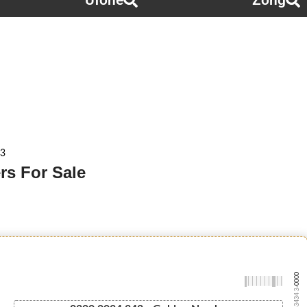
Ufone
Zong
 3
rs For Sale
-0000