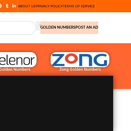
ABOUT US
PRIVACY POLICY
TERMS OF SERVICE
GOLDEN NUMBERS
POST AN AD
 Golden Numbers
Zong Golden Numbers