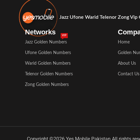
Jazz Ufone Warid Telenor Zong Vip
Networks
Comp
VIP
Jazz Golden Numbers
Home
Ufone Golden Numbers
Golden Nu
Warid Golden Numbers
About Us
Telenor Golden Numbers
Contact Us
Zong Golden Numbers
Copyright ©2026 Yes Mobile Pakistan All rights res