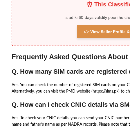
⏰ This Classif
Is ad ki 60-days validity poori ho ch
👉 View Seller Profile
Frequently Asked Questions About
Q. How many SIM cards are registered
Ans. You can check the number of registered SIM cards on your 
Alternatively, you can visit the PMD website (https://sims.pk) to ch
Q. How can I check CNIC details via S
Ans. To check your CNIC details, you can send your CNIC number 
name and father’s name as per NADRA records. Please note that th