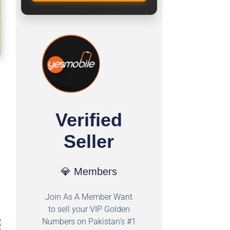
Verified
Seller
💎 Members
Join As A Member Want
to sell your VIP Golden
Numbers on Pakistan's #1