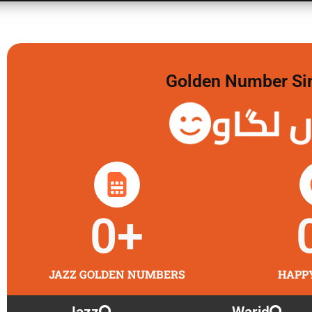
Golden Number Sim 
گولڈن 
0
+
JAZZ GOLDEN NUMBERS
HAPP