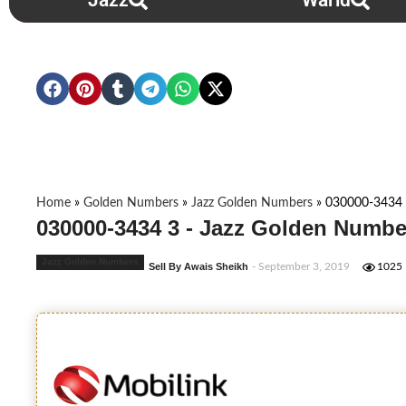
Jazz
Warid
Home
»
Golden Numbers
»
Jazz Golden Numbers
»
030000-3434
030000-3434 3 - Jazz Golden Numbe
Jazz Golden Numbers
Sell By Awais Sheikh
- September 3, 2019
1025