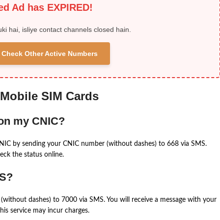
ied Ad has EXPIRED!
uki hai, isliye contact channels closed hain.
 & Check Other Active Numbers
 Mobile SIM Cards
 on my CNIC?
CNIC by sending your CNIC number (without dashes) to 668 via SMS.
eck the status online.
MS?
(without dashes) to 7000 via SMS. You will receive a message with your
is service may incur charges.