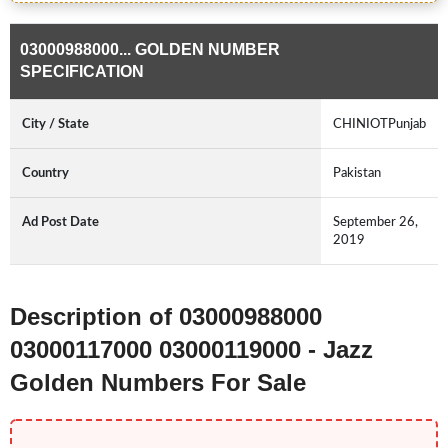
03000988000... GOLDEN NUMBER
SPECIFICATION
City / State
CHINIOTPunjab
Country
Pakistan
Ad Post Date
September 26,
2019
Description of 03000988000
03000117000 03000119000 - Jazz
Golden Numbers For Sale