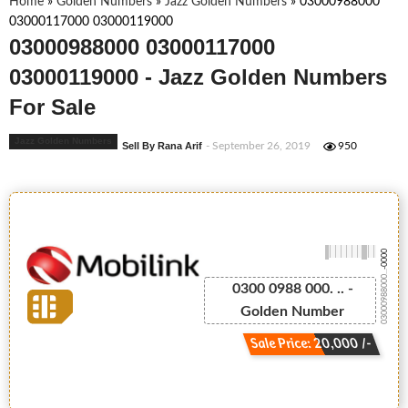
Home
»
Golden Numbers
»
Jazz Golden Numbers
»
03000988000
03000117000 03000119000
03000988000 03000117000
03000119000 - Jazz Golden Numbers
For Sale
Jazz Golden Numbers
Sell By Rana Arif
- September 26, 2019
950
-0000
03000988000...
0300 0988 000. .. -
Golden Number
Sale Price: 20,000 /-