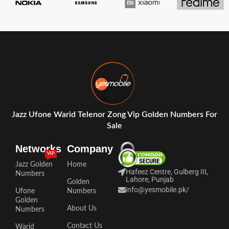
Jazz Ufone Warid Telenor Zong Vip Golden Numbers For
Sale
Networks
Company
VIP
Jazz Golden
Home
Hafeez Centre, Gulberg III,
Numbers
Lahore, Punjab
Golden
info@yesmobile.pk
/
Ufone
Numbers
Golden
About Us
Numbers
Contact Us
Warid