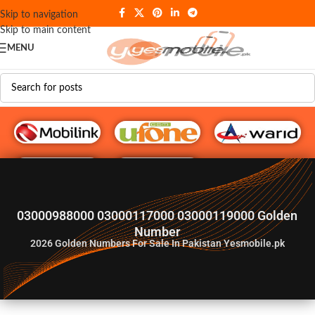
Skip to navigation
Skip to main content
MENU
G♥️ Numbers
03000988000 03000117000 03000119000 Golden
Number
2026
Golden Numbers For Sale In Pakistan Yesmobile.pk