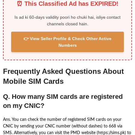
⏰ This Classified Ad has EXPIRED!
Is ad ki 60-days validity poori ho chuki hai, isliye contact
channels closed hain.
👉 View Seller Profile & Check Other Active
Numbers
Frequently Asked Questions About
Mobile SIM Cards
Q. How many SIM cards are registered
on my CNIC?
Ans. You can check the number of registered SIM cards on your
CNIC by sending your CNIC number (without dashes) to 668 via
SMS. Alternatively, you can visit the PMD website (https://sims.pk) to