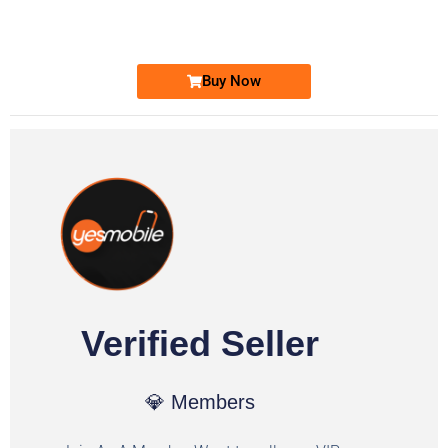
Ufone Golden Number
Price: 6,200/-
Buy Now
Verified Seller
💎 Members