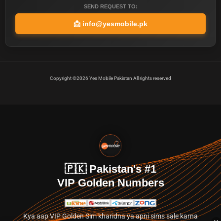
SEND REQUEST TO:
📩
info@yesmobile.pk
Copyright ©2026 Yes Mobile Pakistan All rights reserved
🇵🇰 Pakistan's #1
VIP Golden Numbers
Kya aap VIP Golden Sim kharidna ya apni sims sale karna