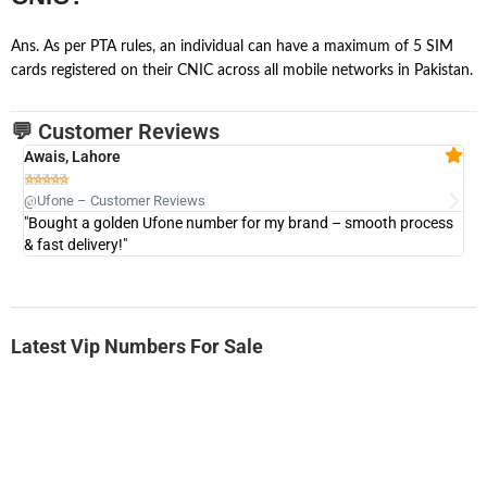
Ans. As per PTA rules, an individual can have a maximum of 5 SIM
cards registered on their CNIC across all mobile networks in Pakistan.
💬 Customer Reviews
Awais, Lahore
Fa







@Ufone – Customer Reviews
@U
"Bought a golden Ufone number for my brand – smooth process
"A
& fast delivery!"
Latest Vip Numbers For Sale
-0000
0331 2-555-777
0331 2555 777