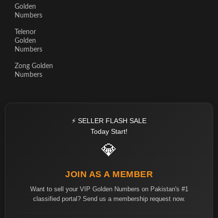
Golden
Numbers
Telenor
Golden
Numbers
Zong Golden
Numbers
⚡ SELLER FLASH SALE
Today Start!
💎
JOIN AS A MEMBER
Want to sell your VIP Golden Numbers on Pakistan's #1
classified portal? Send us a membership request now.