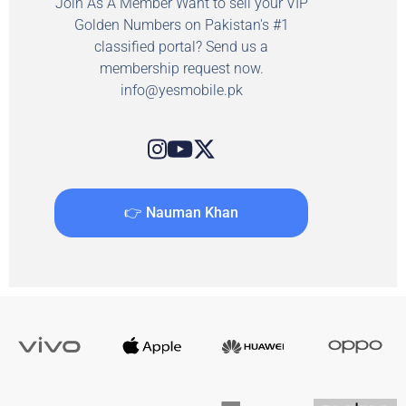
Join As A Member Want to sell your VIP
Golden Numbers on Pakistan's #1
classified portal? Send us a
membership request now.
info@yesmobile.pk
👉 Nauman Khan