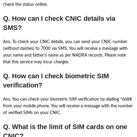
check the status online.
Q. How can I check CNIC details via
SMS?
Ans. To check your CNIC details, you can send your CNIC number
(without dashes) to 7000 via SMS. You will receive a message with
your name and father’s name as per NADRA records. Please note
that this service may incur charges.
Q. How can I check biometric SIM
verification?
Ans. You can check your biometric SIM verification by dialling *668#
from your mobile phone. You will receive a message with the number
of verified SIMs on your CNIC.
Q. What is the limit of SIM cards on one
CNIC?