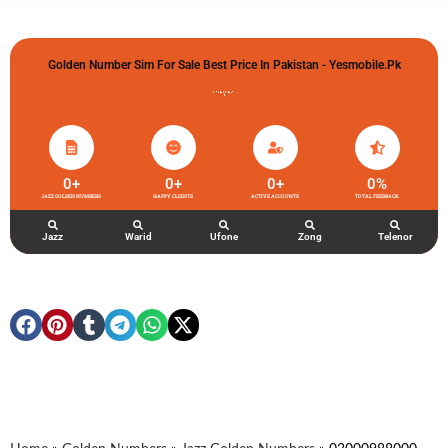
Golden Number Sim For Sale Best Price In Pakistan - Yesmobile.pk
گولڈن نمبر خریدو شوخیاں لگاو
0
+
0
+
0
+
0
%
JAZZ GOLDEN NUMBERS
HAPPY CLIENTS
ACTIVE ACCOUNTS
TOTAL FEEDBACK
Jazz
Warid
Ufone
Zong
Telenor