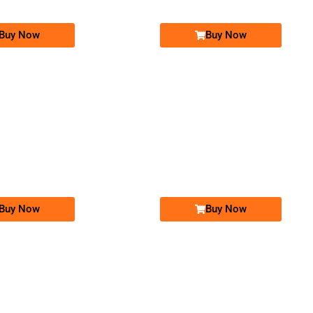
Buy Now
Buy Now
-0000
-0000
03001111618...
0300 1111 618. ..
0309 1911 919
03091911919
Expire
Jazz Golden Numbers
Jazz Golden Numbers
Price: 15,000 /-
Price: 10,000 /-
Buy Now
Buy Now
-0000
-0000
0300 1004 400. ..
0302 1010 101