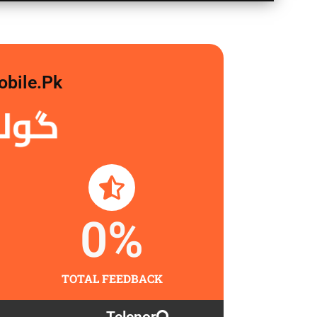
obile.pk
لگاو
0
%
TOTAL FEEDBACK