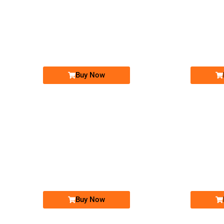
-0000
03001313213...
0300 1313 213. ..
Expire
Expire
Jazz Golden Numbers
Price: 25,000 /-
Buy Now
-0000
0317 70 70 786
0317 7070 786
Expire
Expire
Zong Golden Numbers
Price: 10,000 /-
Buy Now