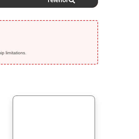
Telenor
p limitations.
⚡ SELLER FLASH SALE
Today Start!
💎