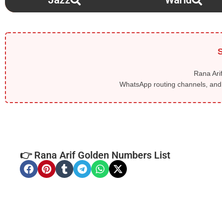
Jazz
Warid
S
Rana Arif
WhatsApp routing channels, and l
👉 Rana Arif Golden Numbers List