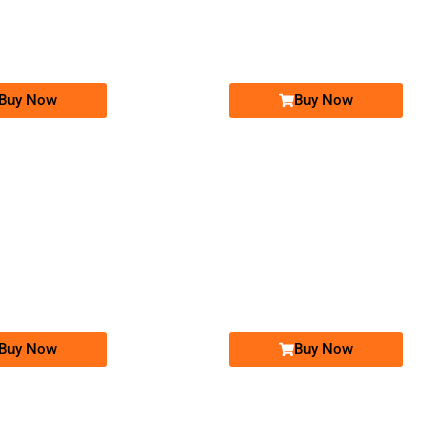
03001004400...
0302 1010101
Expire
Jazz Golden Numbers
Jazz Golden Numbers
Price: 25,000 /-
Price: 25,000 /-
Buy Now
Buy Now
-0000
-0000
0300 1004 400
0300 1005 400
03001004400
03001005400
Expire
Jazz Golden Numbers
Jazz Golden Numbers
Price: 25,000 /-
Price: 25,000 /-
Buy Now
Buy Now