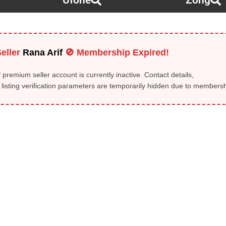
Ufone
Zong
eller
Rana Arif
🚫 Membership Expired!
 premium seller account is currently inactive. Contact details,
isting verification parameters are temporarily hidden due to membershi