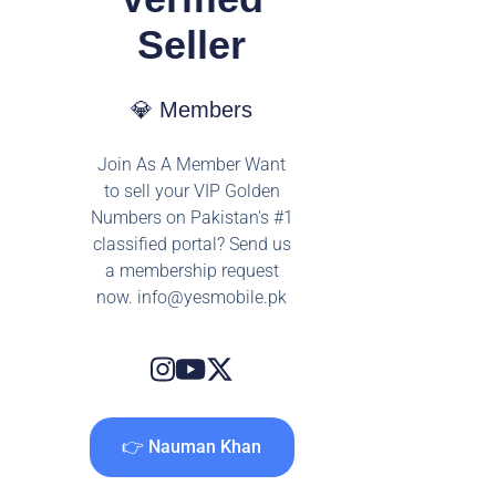
Seller
💎 Members
Join As A Member Want
to sell your VIP Golden
Numbers on Pakistan's #1
classified portal? Send us
a membership request
now.
info@yesmobile.pk
👉 Nauman Khan