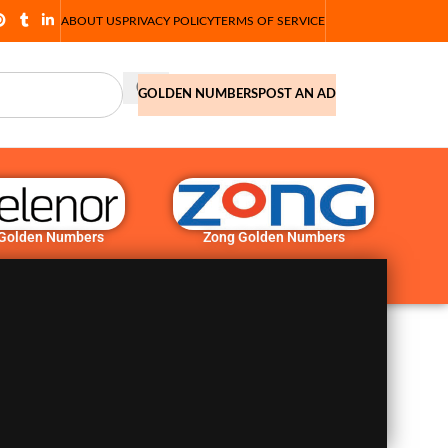
ABOUT US
PRIVACY POLICY
TERMS OF SERVICE
GOLDEN NUMBERS
POST AN AD
 Golden Numbers
Zong Golden Numbers