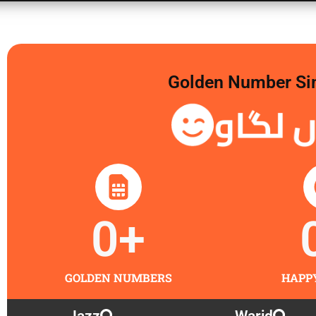
Golden Number Sim 
گولڈن
0
+
GOLDEN NUMBERS
HAPP