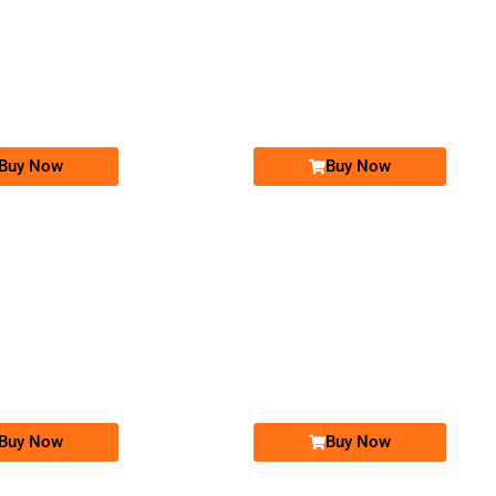
-0000
-0000
03011000111...
0301 1000 111. ..
0309 9292 192
0309 92 92 ...
Expire
Jazz Golden Numbers
Jazz Golden Numbers
Price: 25,000 /-
Price: 5,000 /-
Buy Now
Buy Now
-0000
-0000
0320 6060 555
0300 8787 587. ..
03206060555
0300 87 87 ...
Expire
Warid Golden Numbers
Jazz Golden Numbers
Price: 5,000 /-
Price: 20,000 /-
Buy Now
Buy Now