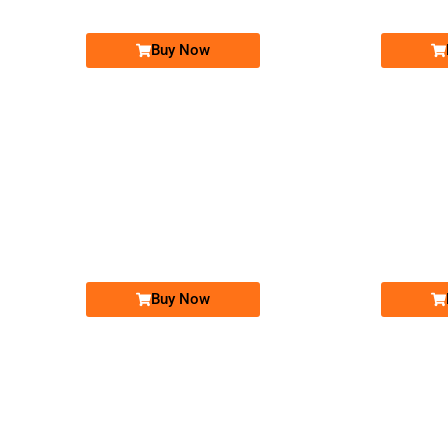
Buy Now
-0000
03011111317...
0301 1111 317. ..
Expire
Expire
Warid Golden Numbers
Price: 15,000 /-
Buy Now
-0000
0302 1010 101. ..