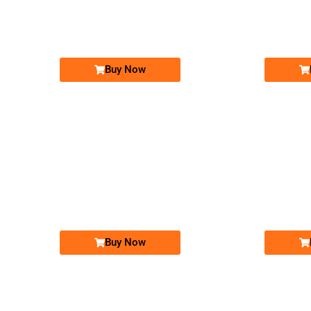
03021010101...
Expire
Expire
Jazz Golden Numbers
Price: 25,000 /-
Buy Now
-0000
0301 1011 010
03011011010
Expire
Expire
Jazz Golden Numbers
Price: 12,000 /-
Buy Now