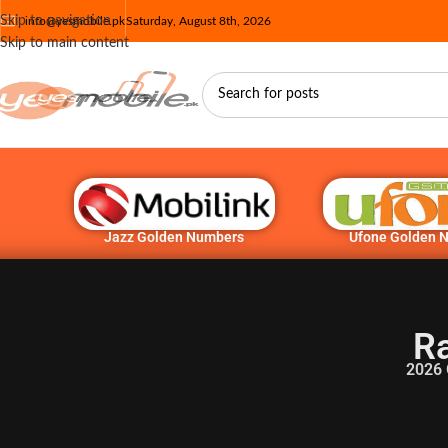
Skip to navigation
info@yesmobile.pk
Saturday, August 8th, 2026
Skip to main content
Jazz Golden Numbers
Ufone Golden 
Ra
2026