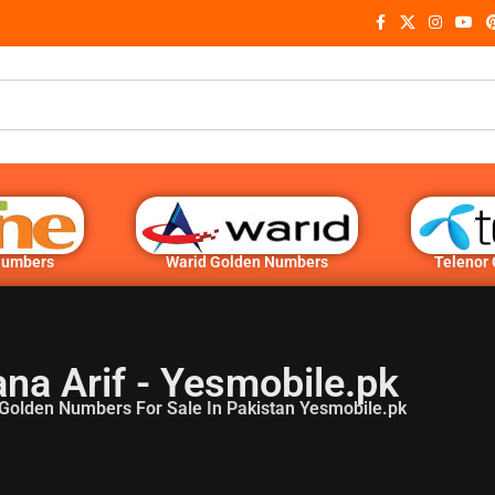
Numbers
Warid Golden Numbers
Telenor
na Arif - Yesmobile.pk
Golden Numbers For Sale In Pakistan Yesmobile.pk