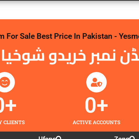
For Sale Best Price In Pakistan - Yesm
 نمبر خریدو شوخیاں 
0
+
0
+
Y CLIENTS
ACTIVE ACCOUNTS