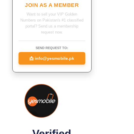
JOIN AS A MEMBER
Want to sell your VIP Golden
Numbers on Pakistan's #1 classified
portal? Send us a membership
request now.
SEND REQUEST TO:
📩
info@yesmobile.pk
Verified