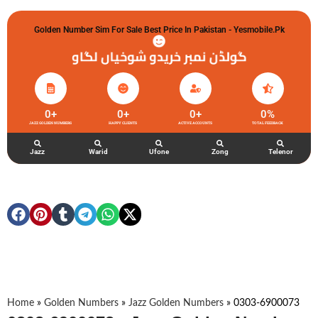
Golden Number Sim For Sale Best Price In Pakistan - Yesmobile.pk
گولڈن نمبر خریدو شوخیاں لگاو
0
+
0
+
0
+
0
%
JAZZ GOLDEN NUMBERS
HAPPY CLIENTS
ACTIVE ACCOUNTS
TOTAL FEEDBACK
Jazz
Warid
Ufone
Zong
Telenor
Home
»
Golden Numbers
»
Jazz Golden Numbers
»
0303-6900073