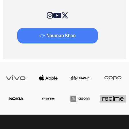
👉 Nauman Khan