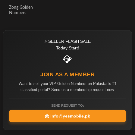
Zong Golden
Numbers
⚡ SELLER FLASH SALE
Today Start!
💎
JOIN AS A MEMBER
Want to sell your VIP Golden Numbers on Pakistan's #1
classified portal? Send us a membership request now.
SEND REQUEST TO:
📩
info@yesmobile.pk