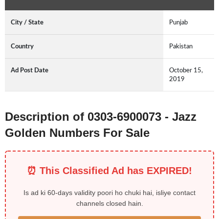
City / State
Punjab
Country
Pakistan
Ad Post Date
October 15,
2019
Description of 0303-6900073 - Jazz
Golden Numbers For Sale
⏰ This Classified Ad has EXPIRED!
Is ad ki 60-days validity poori ho chuki hai, isliye contact
channels closed hain.