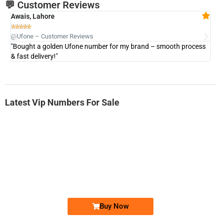
💬 Customer Reviews
Awais, Lahore
Fa







@Ufone – Customer Reviews
@U
"Bought a golden Ufone number for my brand – smooth process
"A
& fast delivery!"
Latest Vip Numbers For Sale
-0000
0331 2-555-777
0331 2555 777
Ufone Golden Number
Price: 6,200/-
Buy Now