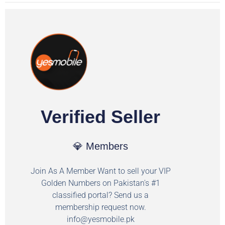
Verified Seller
💎 Members
Join As A Member Want to sell your VIP
Golden Numbers on Pakistan's #1
classified portal? Send us a
membership request now.
info@yesmobile.pk