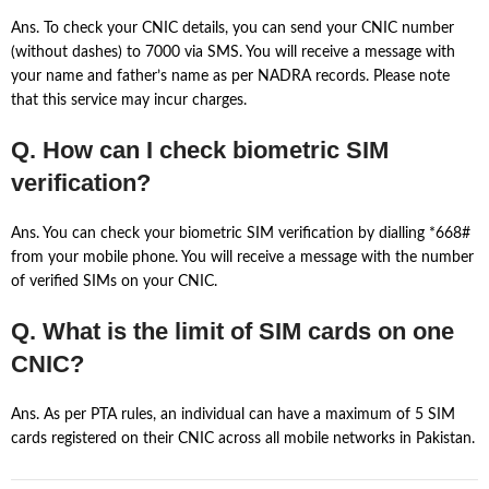
Ans. To check your CNIC details, you can send your CNIC number
(without dashes) to 7000 via SMS. You will receive a message with
your name and father’s name as per NADRA records. Please note
that this service may incur charges.
Q. How can I check biometric SIM
verification?
Ans. You can check your biometric SIM verification by dialling *668#
from your mobile phone. You will receive a message with the number
of verified SIMs on your CNIC.
Q. What is the limit of SIM cards on one
CNIC?
Ans. As per PTA rules, an individual can have a maximum of 5 SIM
cards registered on their CNIC across all mobile networks in Pakistan.