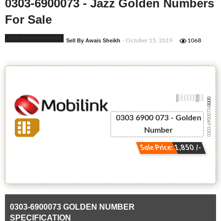
0303-6900073 - Jazz Golden Numbers
For Sale
Jazz Golden Numbers
Sell By Awais Sheikh
- October 15, 2019
1068
-0000
0303-6900073
0303 6900 073 - Golden
Number
Sale Price: 1,850 /-
0303-6900073 GOLDEN NUMBER
SPECIFICATION