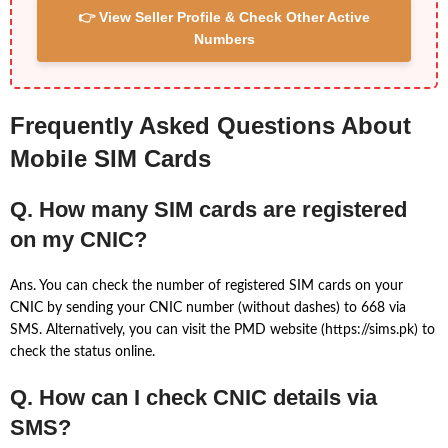
👉 View Seller Profile & Check Other Active
Numbers
Frequently Asked Questions About
Mobile SIM Cards
Q. How many SIM cards are registered
on my CNIC?
Ans. You can check the number of registered SIM cards on your
CNIC by sending your CNIC number (without dashes) to 668 via
SMS. Alternatively, you can visit the PMD website (https://sims.pk) to
check the status online.
Q. How can I check CNIC details via
SMS?