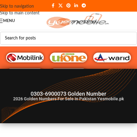
Skip to navigation
Skip to main content
MENU
G♥️ Numbers
0303-6900073 Golden Number
2026
Golden Numbers For Sale In Pakistan Yesmobile.pk