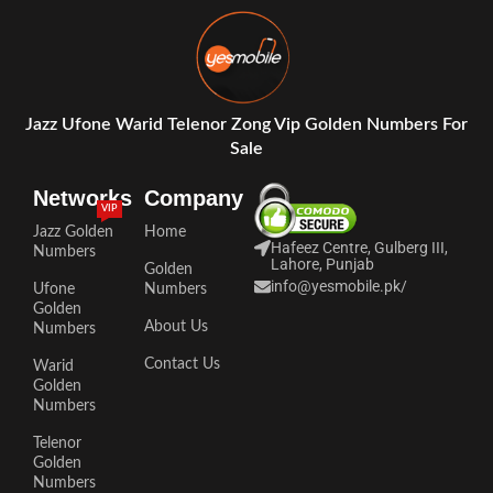
Jazz Ufone Warid Telenor Zong Vip Golden Numbers For
Sale
Networks
Company
VIP
Jazz Golden
Home
Hafeez Centre, Gulberg III,
Numbers
Lahore, Punjab
Golden
info@yesmobile.pk
/
Ufone
Numbers
Golden
About Us
Numbers
Contact Us
Warid
Golden
Numbers
Telenor
Golden
Numbers