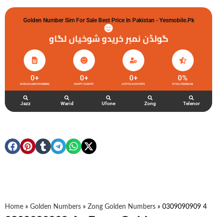
Golden Number Sim For Sale Best Price In Pakistan - Yesmobile.pk
گولڈن نمبر خریدو شوخیاں لگاو
0
+
0
+
0
+
0
%
ZONG GOLDEN NUMBERS
HAPPY CLIENTS
ACTIVE ACCOUNTS
TOTAL FEEDBACK
Jazz
Warid
Ufone
Zong
Telenor
Home
»
Golden Numbers
»
Zong Golden Numbers
»
0309090909 4