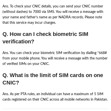
Ans. To check your CNIC details, you can send your CNIC number
(without dashes) to 7000 via SMS. You will receive a message with
your name and father’s name as per NADRA records. Please note
that this service may incur charges.
Q. How can I check biometric SIM
verification?
Ans. You can check your biometric SIM verification by dialling *668#
from your mobile phone. You will receive a message with the number
of verified SIMs on your CNIC.
Q. What is the limit of SIM cards on one
CNIC?
Ans. As per PTA rules, an individual can have a maximum of 5 SIM
cards registered on their CNIC across all mobile networks in Pakistan.