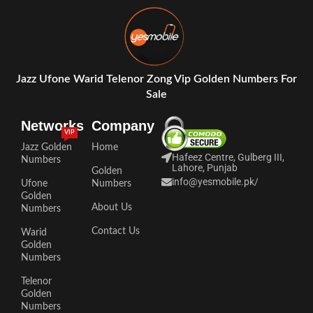
Jazz Ufone Warid Telenor Zong Vip Golden Numbers For
Sale
Networks
Company
VIP
Jazz Golden
Home
Hafeez Centre, Gulberg III,
Numbers
Lahore, Punjab
Golden
info@yesmobile.pk
/
Ufone
Numbers
Golden
About Us
Numbers
Contact Us
Warid
Golden
Numbers
Telenor
Golden
Numbers