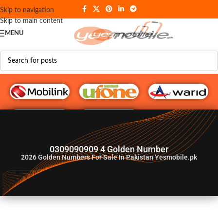
Skip to navigation
Skip to main content
MENU
G♥️ Numbers
0309090909 4 Golden Number
2026
Golden Numbers For Sale In Pakistan Yesmobile.pk