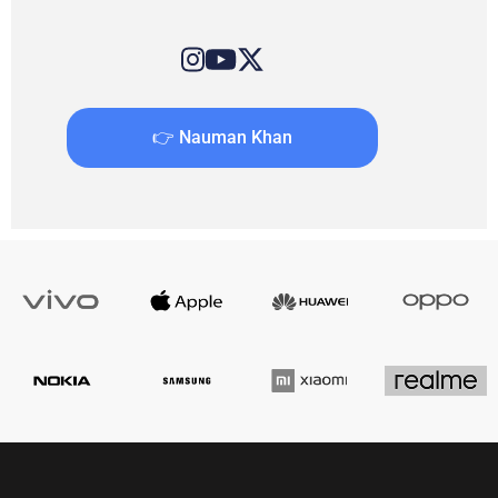
👉 Nauman Khan