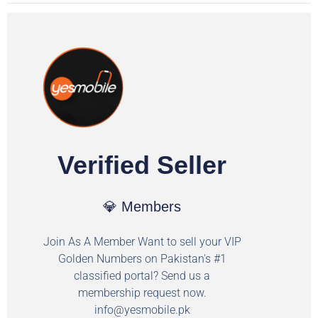
Verified Seller
💎 Members
Join As A Member Want to sell your VIP
Golden Numbers on Pakistan's #1
classified portal? Send us a
membership request now.
info@yesmobile.pk