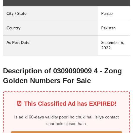
City / State
Punjab
Country
Pakistan
Ad Post Date
September 6,
2022
Description of 0309090909 4 - Zong
Golden Numbers For Sale
⏰ This Classified Ad has EXPIRED!
Is ad ki 60-days validity poori ho chuki hai, isliye contact
channels closed hain.