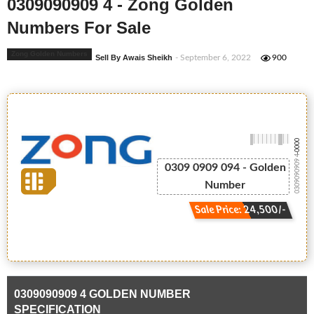
0309090909 4 - Zong Golden
Numbers For Sale
Zong Golden Numbers
Sell By Awais Sheikh
- September 6, 2022
900
-0000
0309090909 4
0309 0909 094 - Golden
Number
Sale Price: 24,500/-
0309090909 4 GOLDEN NUMBER
SPECIFICATION