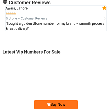
💬 Customer Reviews
Awais, Lahore
Fa







@Ufone – Customer Reviews
@U
"Bought a golden Ufone number for my brand – smooth process
"A
& fast delivery!"
Latest Vip Numbers For Sale
-0000
0333 2200-380
0333 2200 380
Ufone Golden Number
Price: 1,800/-
Buy Now