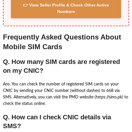
👉 View Seller Profile & Check Other Active
Numbers
Frequently Asked Questions About
Mobile SIM Cards
Q. How many SIM cards are registered
on my CNIC?
Ans. You can check the number of registered SIM cards on your
CNIC by sending your CNIC number (without dashes) to 668 via
SMS. Alternatively, you can visit the PMD website (https://sims.pk) to
check the status online.
Q. How can I check CNIC details via
SMS?