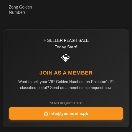
Zong Golden
Numbers
⚡ SELLER FLASH SALE
Today Start!
💎
JOIN AS A MEMBER
Want to sell your VIP Golden Numbers on Pakistan's #1
classified portal? Send us a membership request now.
SEND REQUEST TO:
📩
info@yesmobile.pk