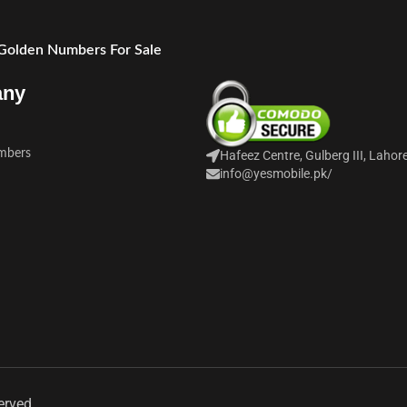
 Golden Numbers For Sale
any
mbers
Hafeez Centre, Gulberg III, Lahor
info@yesmobile.pk
/
erved