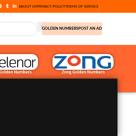
ABOUT US
PRIVACY POLICY
TERMS OF SERVICE
GOLDEN NUMBERS
POST AN AD
 Golden Numbers
Zong Golden Numbers