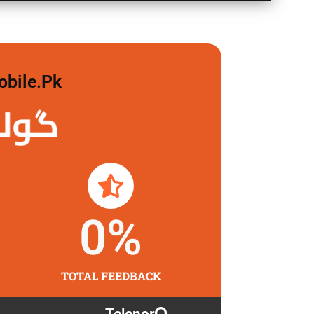
obile.pk
 لگاو
0
%
TOTAL FEEDBACK