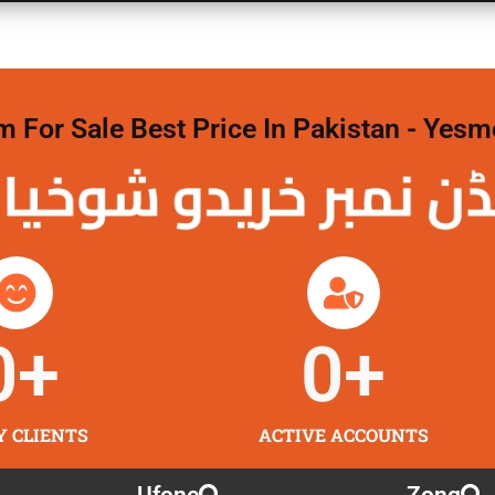
For Sale Best Price In Pakistan - Yesm
نمبر خریدو شوخیاں
0
+
0
+
Y CLIENTS
ACTIVE ACCOUNTS