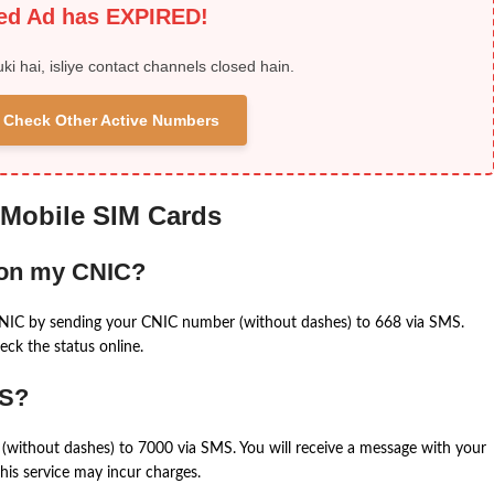
ied Ad has EXPIRED!
uki hai, isliye contact channels closed hain.
 & Check Other Active Numbers
 Mobile SIM Cards
 on my CNIC?
CNIC by sending your CNIC number (without dashes) to 668 via SMS.
eck the status online.
MS?
(without dashes) to 7000 via SMS. You will receive a message with your
is service may incur charges.