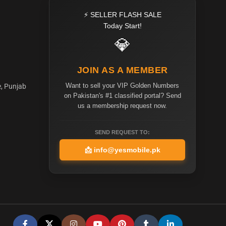
⚡ SELLER FLASH SALE
Today Start!
💎
JOIN AS A MEMBER
Want to sell your VIP Golden Numbers
e, Punjab
on Pakistan's #1 classified portal? Send
us a membership request now.
SEND REQUEST TO:
📩
info@yesmobile.pk