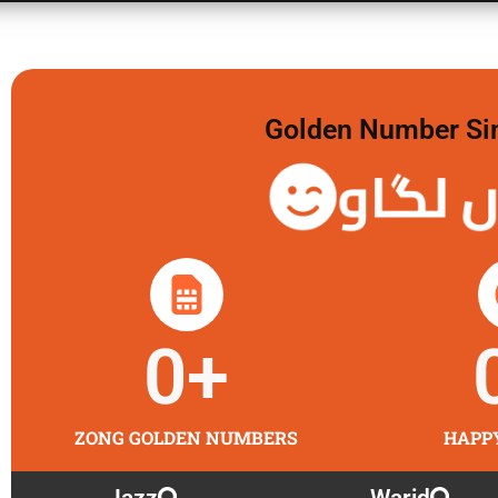
Golden Number Sim 
گولڈن 
0
+
ZONG GOLDEN NUMBERS
HAPP