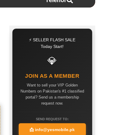
Telenor
⚡ SELLER FLASH SALE
Today Start!
💎
JOIN AS A MEMBER
Want to sell your VIP Golden
Numbers on Pakistan's #1 classified
portal? Send us a membership
request now.
SEND REQUEST TO:
📩
info@yesmobile.pk