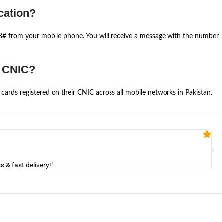
cation?
668# from your mobile phone. You will receive a message with the number
e CNIC?
cards registered on their CNIC across all mobile networks in Pakistan.
Fa


@U
& fast delivery!"
"Am