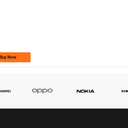
-0000
0333 2200-380
0333 2200 380
Ufone Golden Number
Price: 1,800/-
Buy Now