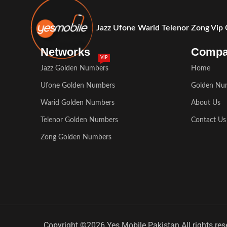
Jazz Ufone Warid Telenor Zong Vip
Networks
Comp
VIP
Jazz Golden Numbers
Home
Ufone Golden Numbers
Golden Nu
Warid Golden Numbers
About Us
Telenor Golden Numbers
Contact Us
Zong Golden Numbers
Copyright ©2026 Yes Mobile Pakistan All rights res