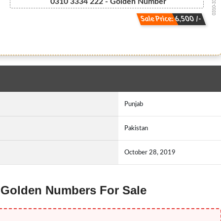
0310-3334222
0310 3334 222 - Golden Number
Sale Price: 6,500 /-
Punjab
Pakistan
October 28, 2019
g Golden Numbers For Sale