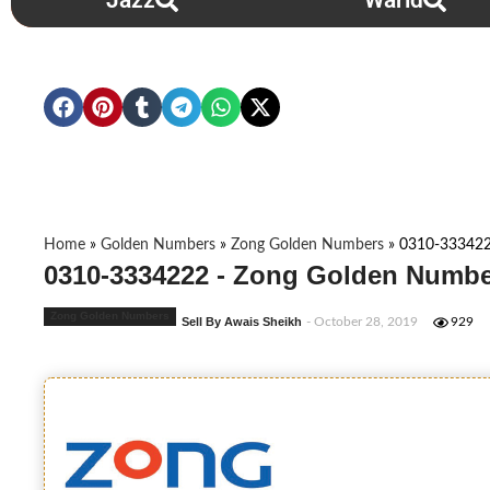
Jazz
Warid
Home
»
Golden Numbers
»
Zong Golden Numbers
»
0310-33342
0310-3334222 - Zong Golden Numbe
Zong Golden Numbers
Sell By Awais Sheikh
- October 28, 2019
929