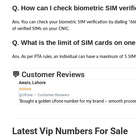
Q. How can I check biometric SIM verifi
Ans. You can check your biometric SIM verification by dialling *
of verified SIMs on your CNIC.
Q. What is the limit of SIM cards on on
Ans. As per PTA rules, an individual can have a maximum of 5 SIM 
💬 Customer Reviews
Awais, Lahore





@Ufone – Customer Reviews
"Bought a golden Ufone number for my brand – smooth process 
Latest Vip Numbers For Sale