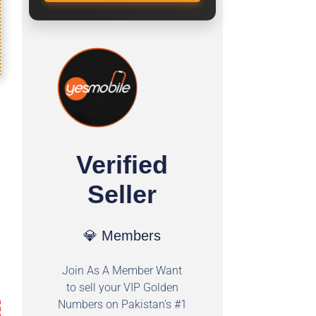
Verified
Seller
💎 Members
Join As A Member Want
to sell your VIP Golden
Numbers on Pakistan's #1