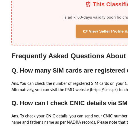
⏰ This Classif
Is ad ki 60-days validity poori ho ch
👉 View Seller Profile
Frequently Asked Questions About
Q. How many SIM cards are registered
Ans. You can check the number of registered SIM cards on your 
Alternatively, you can visit the PMD website (https://sims.pk) to ch
Q. How can I check CNIC details via S
Ans. To check your CNIC details, you can send your CNIC number 
name and father’s name as per NADRA records. Please note that th