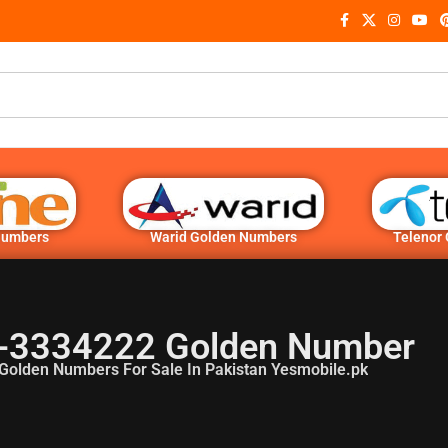
Numbers
Warid Golden Numbers
Telenor
-3334222 Golden Number
Golden Numbers For Sale In Pakistan Yesmobile.pk