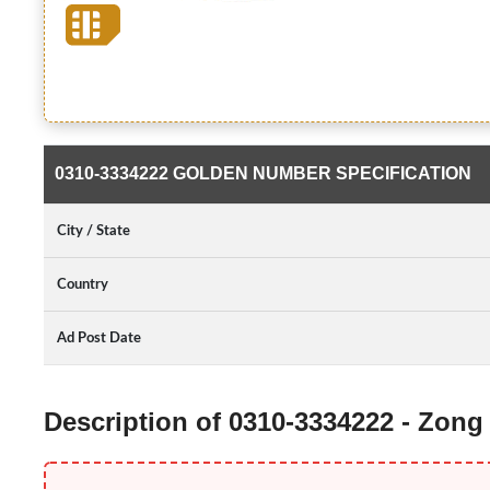
0310-3334222 GOLDEN NUMBER SPECIFICATION
City / State
Country
Ad Post Date
Description of 0310-3334222 - Zon