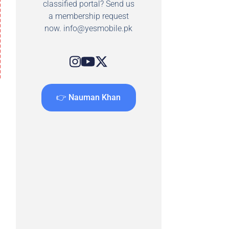
classified portal? Send us
a membership request
now.
info@yesmobile.pk
👉 Nauman Khan