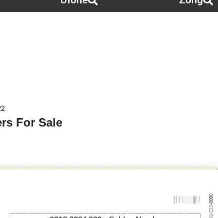
Ufone
Zong
22
rs For Sale
-0000