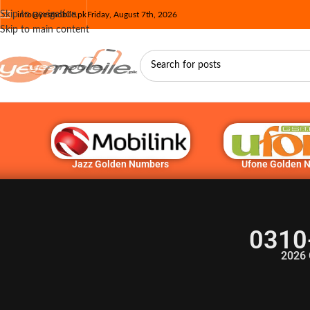
Skip to navigation
info@yesmobile.pk
Friday, August 7th, 2026
Skip to main content
Jazz Golden Numbers
Ufone Golden 
0310
2026