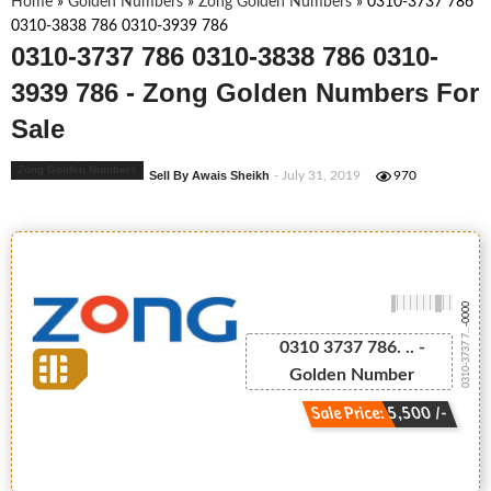
Home
»
Golden Numbers
»
Zong Golden Numbers
»
0310-3737 786
0310-3838 786 0310-3939 786
0310-3737 786 0310-3838 786 0310-
3939 786 - Zong Golden Numbers For
Sale
Zong Golden Numbers
Sell By Awais Sheikh
- July 31, 2019
970
-0000
0310-3737 7...
0310 3737 786. .. -
Golden Number
Sale Price: 5,500 /-