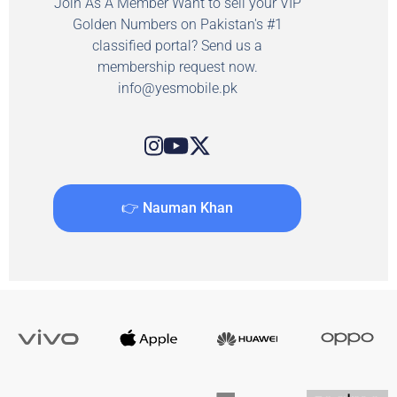
Join As A Member Want to sell your VIP
Golden Numbers on Pakistan's #1
classified portal? Send us a
membership request now.
info@yesmobile.pk
👉 Nauman Khan