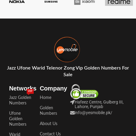
Jazz Ufone Warid Telenor Zong Vip Golden Numbers For
Sale
Networks
Company
VIP
Jazz Golden
Home
Hafeez Centre, Gulberg III,
Numbers
Lahore, Punjab
Golden
info@yesmobile.pk
/
Ufone
Numbers
Golden
About Us
Numbers
Contact Us
Warid