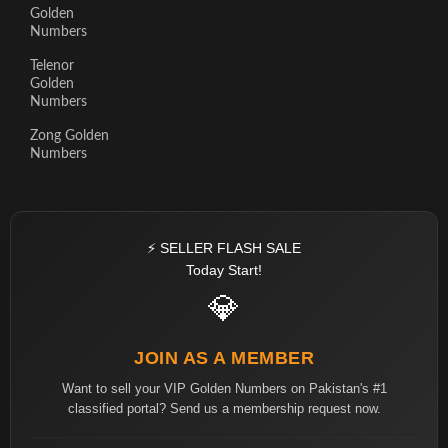
Golden
Numbers
Telenor
Golden
Numbers
Zong Golden
Numbers
⚡ SELLER FLASH SALE
Today Start!
💎
JOIN AS A MEMBER
Want to sell your VIP Golden Numbers on Pakistan's #1
classified portal? Send us a membership request now.