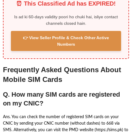
⏰ This Classified Ad has EXPIRED!
Is ad ki 60-days validity poori ho chuki hai, isliye contact
channels closed hain.
👉 View Seller Profile & Check Other Active
Numbers
Frequently Asked Questions About
Mobile SIM Cards
Q. How many SIM cards are registered
on my CNIC?
Ans. You can check the number of registered SIM cards on your
CNIC by sending your CNIC number (without dashes) to 668 via
SMS. Alternatively, you can visit the PMD website (https://sims.pk) to