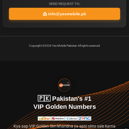
SEND REQUEST TO:
📩
info@yesmobile.pk
Copyright ©2026 Yes Mobile Pakistan All rights reserved
🇵🇰 Pakistan's #1
VIP Golden Numbers
Kya aap VIP Golden Sim kharidna ya apni sims sale karna