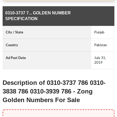
0310-3737 7... GOLDEN NUMBER
SPECIFICATION
City / State
Punjab
Country
Pakistan
Ad Post Date
July 31,
2019
Description of 0310-3737 786 0310-
3838 786 0310-3939 786 - Zong
Golden Numbers For Sale