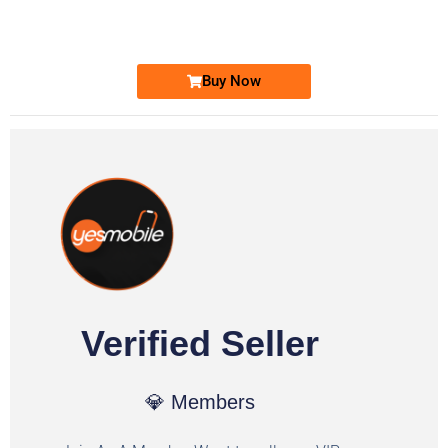
Ufone Golden Number
Price: 1,800/-
Buy Now
Verified Seller
💎 Members