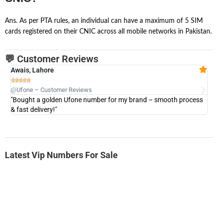
Ans. As per PTA rules, an individual can have a maximum of 5 SIM
cards registered on their CNIC across all mobile networks in Pakistan.
💬 Customer Reviews
Awais, Lahore
Fa







@Ufone – Customer Reviews
@U
"Bought a golden Ufone number for my brand – smooth process
"A
& fast delivery!"
Latest Vip Numbers For Sale
-0000
0333 2200-380
0333 2200 380