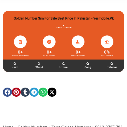
Golden Number Sim For Sale Best Price In Pakistan - Yesmobile.pk
گولڈن نمبر خریدو شوخیاں لگاو
0
+
0
+
0
+
0
%
ZONG GOLDEN NUMBERS
HAPPY CLIENTS
ACTIVE ACCOUNTS
TOTAL FEEDBACK
Jazz
Warid
Ufone
Zong
Telenor