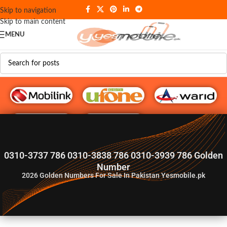
Skip to navigation
Skip to main content
MENU
G♥️ Numbers
0310-3737 786 0310-3838 786 0310-3939 786 Golden
Number
2026
Golden Numbers For Sale In Pakistan Yesmobile.pk