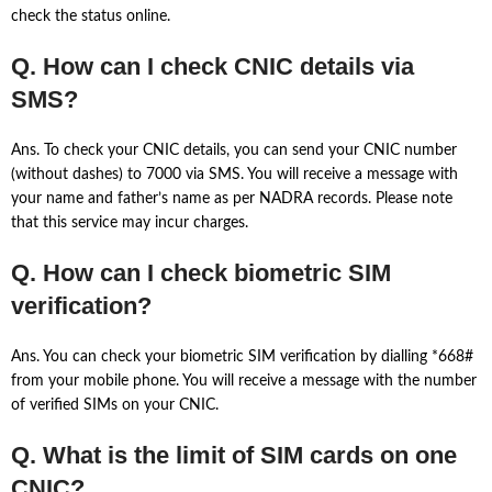
check the status online.
Q. How can I check CNIC details via
SMS?
Ans. To check your CNIC details, you can send your CNIC number
(without dashes) to 7000 via SMS. You will receive a message with
your name and father’s name as per NADRA records. Please note
that this service may incur charges.
Q. How can I check biometric SIM
verification?
Ans. You can check your biometric SIM verification by dialling *668#
from your mobile phone. You will receive a message with the number
of verified SIMs on your CNIC.
Q. What is the limit of SIM cards on one
CNIC?