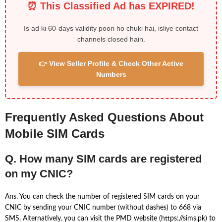
⏰ This Classified Ad has EXPIRED!
Is ad ki 60-days validity poori ho chuki hai, isliye contact
channels closed hain.
👉 View Seller Profile & Check Other Active
Numbers
Frequently Asked Questions About
Mobile SIM Cards
Q. How many SIM cards are registered
on my CNIC?
Ans. You can check the number of registered SIM cards on your
CNIC by sending your CNIC number (without dashes) to 668 via
SMS. Alternatively, you can visit the PMD website (https://sims.pk) to