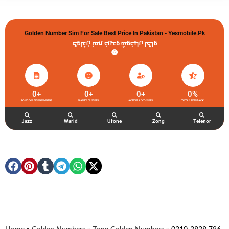
Golden Number Sim For Sale Best Price In Pakistan - Yesmobile.pk
گولڈن نمبر خریدو شوخیاں لگاو
0
+
0
+
0
+
0
%
ZONG GOLDEN NUMBERS
HAPPY CLIENTS
ACTIVE ACCOUNTS
TOTAL FEEDBACK
Jazz
Warid
Ufone
Zong
Telenor