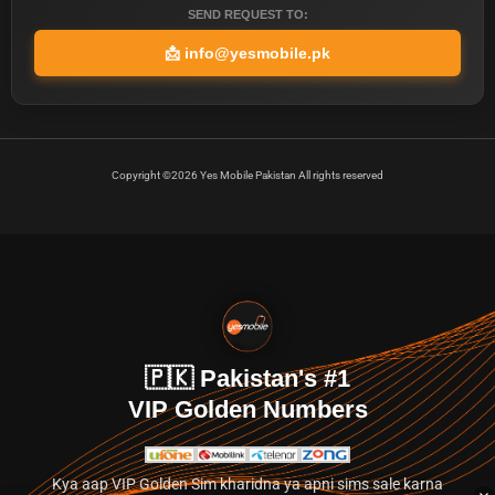
SEND REQUEST TO:
📩
info@yesmobile.pk
Copyright ©2026 Yes Mobile Pakistan All rights reserved
🇵🇰 Pakistan's #1
VIP Golden Numbers
Kya aap VIP Golden Sim kharidna ya apni sims sale karna