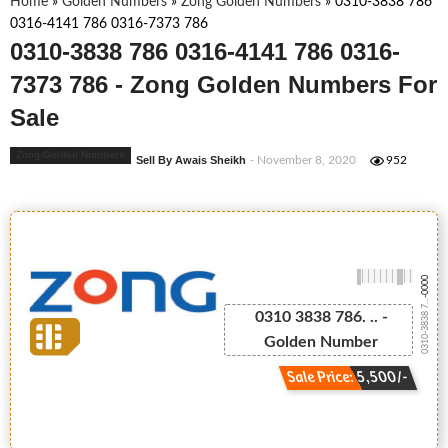
Home
»
Golden Numbers
»
Zong Golden Numbers
»
0310-3838 786
0316-4141 786 0316-7373 786
0310-3838 786 0316-4141 786 0316-
7373 786 - Zong Golden Numbers For
Sale
Zong Golden Numbers
Sell By Awais Sheikh
- November 8, 2020
952
-0000
0310-3838 7...
0310 3838 786. .. -
Golden Number
Sale Price: 5,500/-