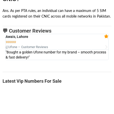
Ans. As per PTA rules, an individual can have a maximum of 5 SIM
cards registered on their CNIC across all mobile networks in Pakistan.
💬 Customer Reviews
Awais, Lahore
Fa







@Ufone – Customer Reviews
@U
"Bought a golden Ufone number for my brand – smooth process
"A
& fast delivery!"
Latest Vip Numbers For Sale
-0000
0333 2200-380
0333 2200 380