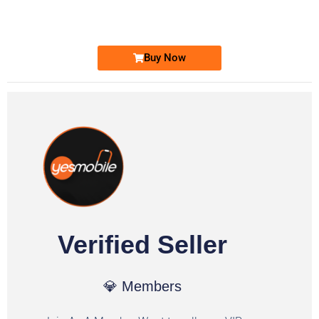
Ufone Golden Number
Price: 1,800/-
Buy Now
Verified Seller
💎 Members