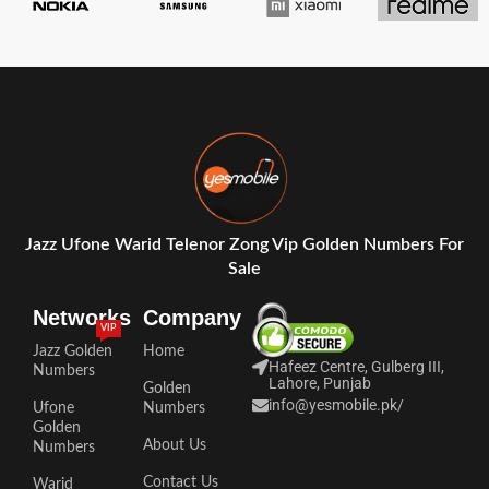
Jazz Ufone Warid Telenor Zong Vip Golden Numbers For
Sale
Networks
Company
VIP
Jazz Golden
Home
Hafeez Centre, Gulberg III,
Numbers
Lahore, Punjab
Golden
info@yesmobile.pk
/
Ufone
Numbers
Golden
About Us
Numbers
Contact Us
Warid