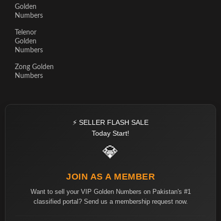
Golden
Numbers
Telenor
Golden
Numbers
Zong Golden
Numbers
⚡ SELLER FLASH SALE
Today Start!
💎
JOIN AS A MEMBER
Want to sell your VIP Golden Numbers on Pakistan's #1
classified portal? Send us a membership request now.