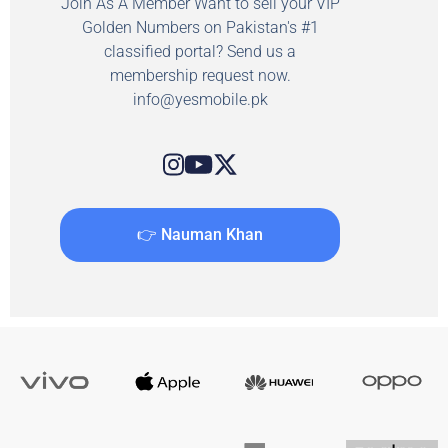
Join As A Member Want to sell your VIP
Golden Numbers on Pakistan's #1
classified portal? Send us a
membership request now.
info@yesmobile.pk
👉 Nauman Khan