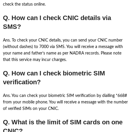
check the status online.
Q. How can I check CNIC details via
SMS?
Ans. To check your CNIC details, you can send your CNIC number
(without dashes) to 7000 via SMS. You will receive a message with
your name and father’s name as per NADRA records. Please note
that this service may incur charges.
Q. How can I check biometric SIM
verification?
Ans. You can check your biometric SIM verification by dialling *668#
from your mobile phone. You will receive a message with the number
of verified SIMs on your CNIC.
Q. What is the limit of SIM cards on one
CNIC?