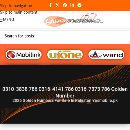
Skip to navigation
Skip to main content
MENU
G♥️ Numbers
0310-3838 786 0316-4141 786 0316-7373 786 Golden
Number
2026
Golden Numbers For Sale In Pakistan Yesmobile.pk