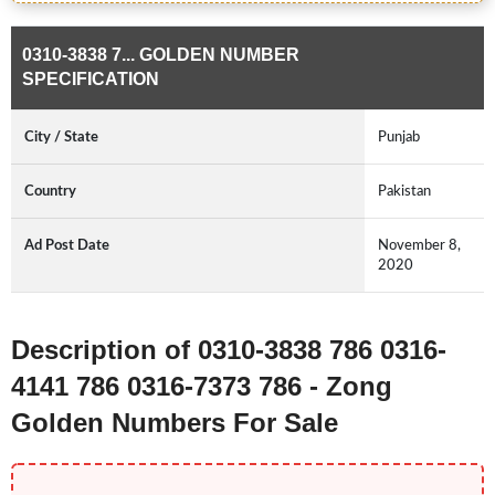
0310-3838 7... GOLDEN NUMBER
SPECIFICATION
City / State
Punjab
Country
Pakistan
Ad Post Date
November 8,
2020
Description of 0310-3838 786 0316-
4141 786 0316-7373 786 - Zong
Golden Numbers For Sale