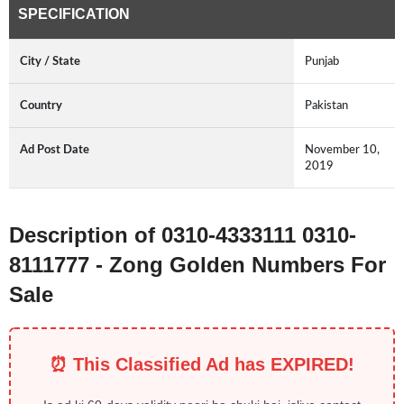
SPECIFICATION
City / State
Punjab
Country
Pakistan
Ad Post Date
November 10,
2019
Description of 0310-4333111 0310-
8111777 - Zong Golden Numbers For
Sale
⏰ This Classified Ad has EXPIRED!