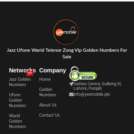
Jazz Ufone Warid Telenor Zong Vip Golden Numbers For
Sale
Networks
Company
VIP
Jazz Golden
Home
Hafeez Centre, Gulberg III,
Numbers
Lahore, Punjab
Golden
info@yesmobile.pk
/
Ufone
Numbers
Golden
About Us
Numbers
Contact Us
Warid
Golden
Numbers