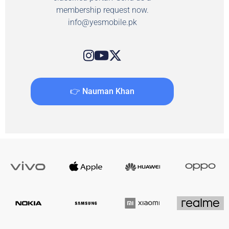
membership request now.
info@yesmobile.pk
👉 Nauman Khan