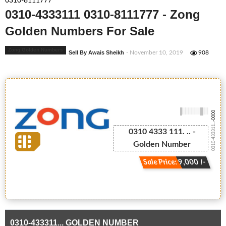
0310-8111777
0310-4333111 0310-8111777 - Zong
Golden Numbers For Sale
Zong Golden Numbers
Sell By Awais Sheikh
- November 10, 2019
908
-0000
0310-433311...
0310 4333 111. .. -
Golden Number
Sale Price: 9,000 /-
0310-433311... GOLDEN NUMBER