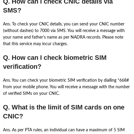
Q. How can I check CNIC details via
SMS?
Ans. To check your CNIC details, you can send your CNIC number
(without dashes) to 7000 via SMS. You will receive a message with
your name and father’s name as per NADRA records. Please note
that this service may incur charges.
Q. How can I check biometric SIM
verification?
Ans. You can check your biometric SIM verification by dialling *668#
from your mobile phone. You will receive a message with the number
of verified SIMs on your CNIC.
Q. What is the limit of SIM cards on one
CNIC?
Ans. As per PTA rules, an individual can have a maximum of 5 SIM