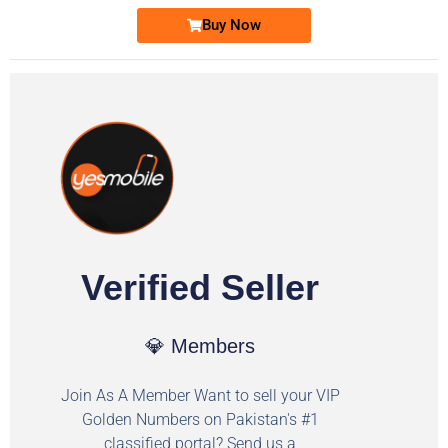
Buy Now
Verified Seller
💎 Members
Join As A Member Want to sell your VIP
Golden Numbers on Pakistan's #1
classified portal? Send us a