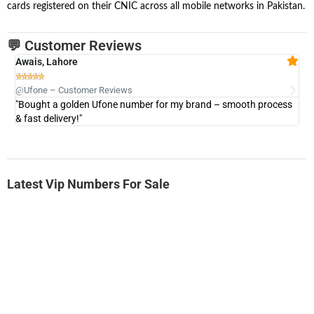
cards registered on their CNIC across all mobile networks in Pakistan.
💬 Customer Reviews
Awais, Lahore
Fa







@Ufone – Customer Reviews
@U
"Bought a golden Ufone number for my brand – smooth process
"A
& fast delivery!"
Latest Vip Numbers For Sale
-0000
0333 2200-380
0333 2200 380
Ufone Golden Number
Price: 1,800/-