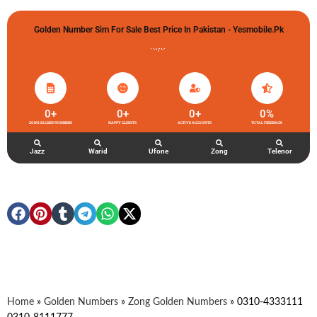
Golden Number Sim For Sale Best Price In Pakistan - Yesmobile.pk
گولڈن نمبر خریدو شوخیاں لگاو
0
+
0
+
0
+
0
%
ZONG GOLDEN NUMBERS
HAPPY CLIENTS
ACTIVE ACCOUNTS
TOTAL FEEDBACK
Jazz
Warid
Ufone
Zong
Telenor
Home
»
Golden Numbers
»
Zong Golden Numbers
»
0310-4333111