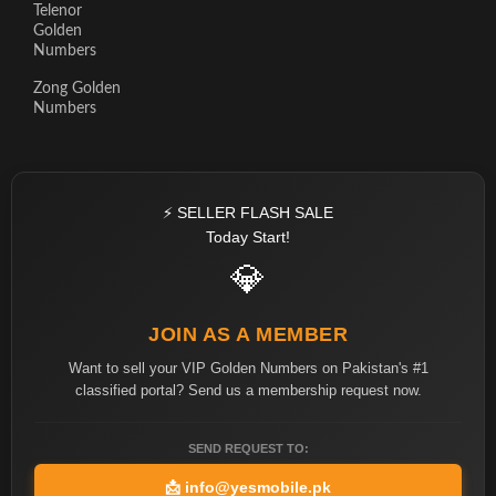
Telenor
Golden
Numbers
Zong Golden
Numbers
⚡ SELLER FLASH SALE
Today Start!
💎
JOIN AS A MEMBER
Want to sell your VIP Golden Numbers on Pakistan's #1
classified portal? Send us a membership request now.
SEND REQUEST TO:
📩
info@yesmobile.pk