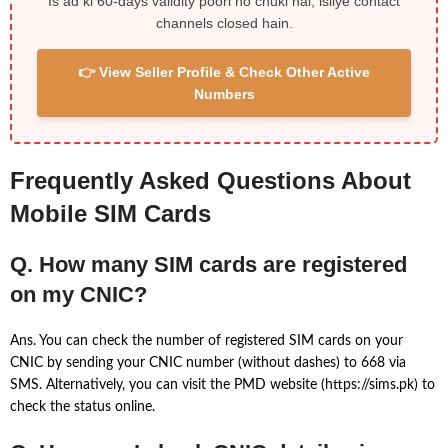
Is ad ki 60-days validity poori ho chuki hai, isliye contact
channels closed hain.
👉 View Seller Profile & Check Other Active
Numbers
Frequently Asked Questions About
Mobile SIM Cards
Q. How many SIM cards are registered
on my CNIC?
Ans. You can check the number of registered SIM cards on your
CNIC by sending your CNIC number (without dashes) to 668 via
SMS. Alternatively, you can visit the PMD website (https://sims.pk) to
check the status online.