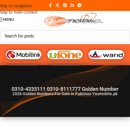
Skip to navigation
Skip to main content
MENU
G♥️ Numbers
0310-4333111 0310-8111777 Golden Number
2026
Golden Numbers For Sale In Pakistan Yesmobile.pk