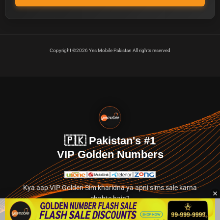
Copyright ©2026 Yes Mobile Pakistan All rights reserved
🇵🇰 Pakistan's #1
VIP Golden Numbers
Kya aap VIP Golden Sim kharidna ya apni sims sale karna
chahte hain?
Abhi hamare exclusive classified section par jayein.