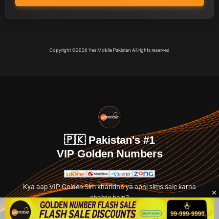
Copyright ©2026 Yes Mobile Pakistan All rights reserved
🇵🇰 Pakistan's #1
VIP Golden Numbers
Kya aap VIP Golden Sim kharidna ya apni sims sale karna
chahte hain?
Abhi hamare exclusive classified section par jayein.