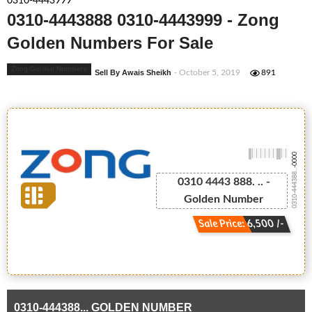
0310-4443999
0310-4443888 0310-4443999 - Zong
Golden Numbers For Sale
Zong Golden Numbers
Sell By Awais Sheikh
- October 5, 2019
891
-0000
0310-444388...
0310 4443 888. .. -
Golden Number
Sale Price: 6,500 /-
0310-444388... GOLDEN NUMBER