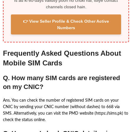
Is ad ki 60-days validity poori ho chuki hai, isliye contact
channels closed hain.
👉 View Seller Profile & Check Other Active
Numbers
Frequently Asked Questions About
Mobile SIM Cards
Q. How many SIM cards are registered
on my CNIC?
Ans. You can check the number of registered SIM cards on your
CNIC by sending your CNIC number (without dashes) to 668 via
SMS. Alternatively, you can visit the PMD website (https://sims.pk) to
check the status online.