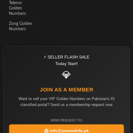
Telenor
Golden
Numbers
Zong Golden
Numbers
⚡ SELLER FLASH SALE
Today Start!
💎
JOIN AS A MEMBER
Want to sell your VIP Golden Numbers on Pakistan's #1
classified portal? Send us a membership request now.
SEND REQUEST TO:
📩
info@yesmobile.pk