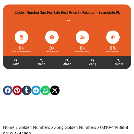
Golden Number Sim For Sale Best Price In Pakistan - Yesmobile.pk
گولڈن نمبر خریدو شوخیاں لگاو
0
+
0
+
0
+
0
%
ZONG GOLDEN NUMBERS
HAPPY CLIENTS
ACTIVE ACCOUNTS
TOTAL FEEDBACK
Jazz
Warid
Ufone
Zong
Telenor
Home
»
Golden Numbers
»
Zong Golden Numbers
»
0310-4443888