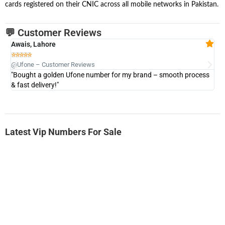
cards registered on their CNIC across all mobile networks in Pakistan.
💬 Customer Reviews
Awais, Lahore
Fa







@Ufone – Customer Reviews
@U
"Bought a golden Ufone number for my brand – smooth process
"A
& fast delivery!"
Latest Vip Numbers For Sale
-0000
0333 2200-380
0333 2200 380
Ufone Golden Number
Price: 1,800/-