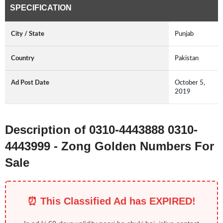
SPECIFICATION
City / State
Punjab
Country
Pakistan
Ad Post Date
October 5,
2019
Description of 0310-4443888 0310-
4443999 - Zong Golden Numbers For
Sale
⏰ This Classified Ad has EXPIRED!