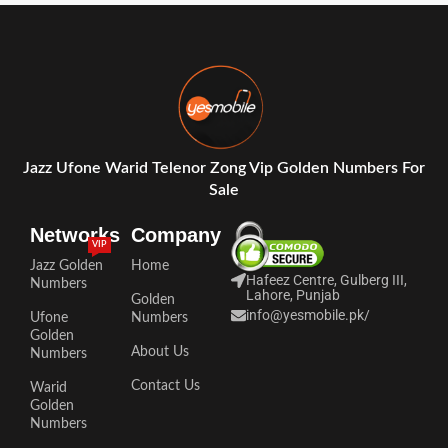
Jazz Ufone Warid Telenor Zong Vip Golden Numbers For
Sale
Networks
Company
VIP
Jazz Golden
Home
Hafeez Centre, Gulberg III,
Numbers
Lahore, Punjab
Golden
info@yesmobile.pk
/
Ufone
Numbers
Golden
About Us
Numbers
Contact Us
Warid
Golden
Numbers