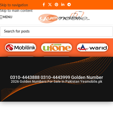
Skip to navigation
Skip to main content
MENU
G♥️ Numbers
0310-4443888 0310-4443999 Golden Number
2026
Golden Numbers For Sale In Pakistan Yesmobile.pk