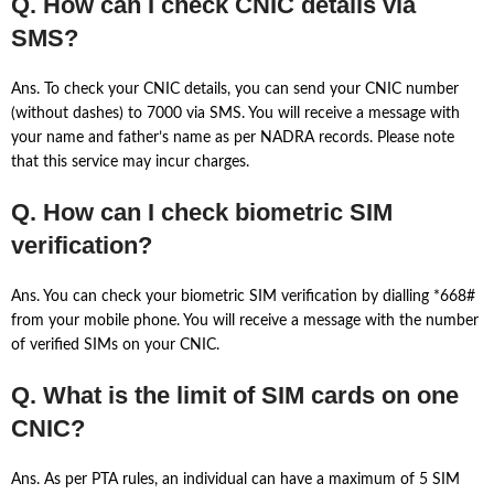
Q. How can I check CNIC details via
SMS?
Ans. To check your CNIC details, you can send your CNIC number
(without dashes) to 7000 via SMS. You will receive a message with
your name and father’s name as per NADRA records. Please note
that this service may incur charges.
Q. How can I check biometric SIM
verification?
Ans. You can check your biometric SIM verification by dialling *668#
from your mobile phone. You will receive a message with the number
of verified SIMs on your CNIC.
Q. What is the limit of SIM cards on one
CNIC?
Ans. As per PTA rules, an individual can have a maximum of 5 SIM