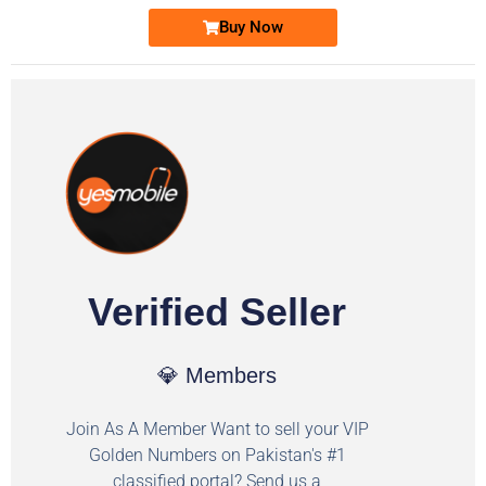
Buy Now
Verified Seller
💎 Members
Join As A Member Want to sell your VIP
Golden Numbers on Pakistan's #1
classified portal? Send us a