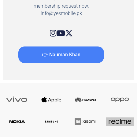
membership request now.
info@yesmobile.pk
👉 Nauman Khan