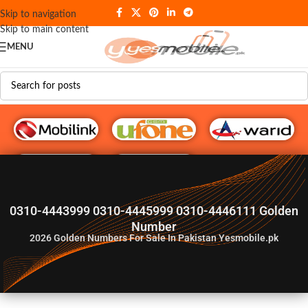
Skip to navigation
Skip to main content
MENU
G♥️ Numbers
0310-4443999 0310-4445999 0310-4446111 Golden
Number
2026
Golden Numbers For Sale In Pakistan Yesmobile.pk