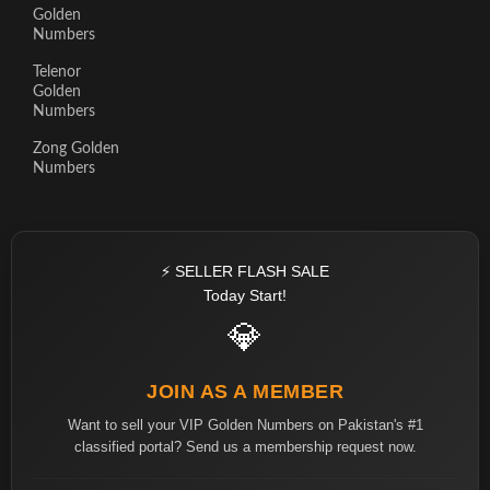
Golden
Numbers
Telenor
Golden
Numbers
Zong Golden
Numbers
⚡ SELLER FLASH SALE
Today Start!
💎
JOIN AS A MEMBER
Want to sell your VIP Golden Numbers on Pakistan's #1
classified portal? Send us a membership request now.