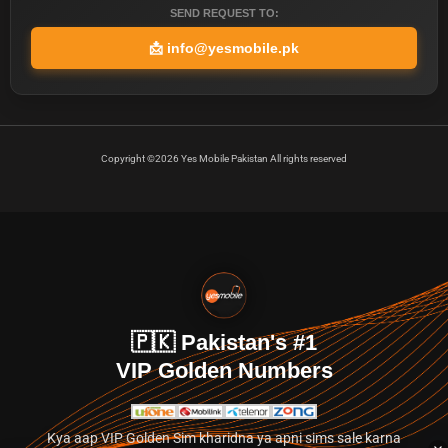
SEND REQUEST TO:
📩
info@yesmobile.pk
Copyright ©2026 Yes Mobile Pakistan All rights reserved
🇵🇰 Pakistan's #1
VIP Golden Numbers
Kya aap VIP Golden Sim kharidna ya apni sims sale karna