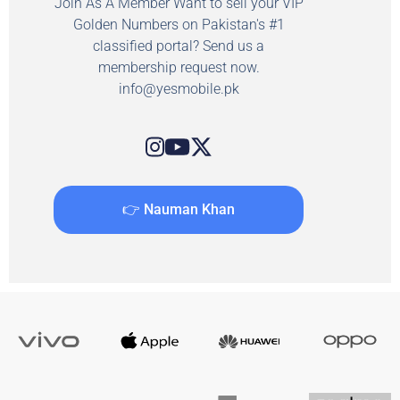
Join As A Member Want to sell your VIP
Golden Numbers on Pakistan's #1
classified portal? Send us a
membership request now.
info@yesmobile.pk
👉 Nauman Khan