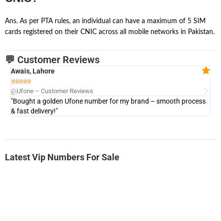
Ans. As per PTA rules, an individual can have a maximum of 5 SIM
cards registered on their CNIC across all mobile networks in Pakistan.
💬 Customer Reviews
Awais, Lahore
Fa







@Ufone – Customer Reviews
@U
"Bought a golden Ufone number for my brand – smooth process
"A
& fast delivery!"
Latest Vip Numbers For Sale
-0000
0333 2200-380
0333 2200 380