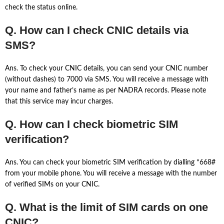
check the status online.
Q. How can I check CNIC details via
SMS?
Ans. To check your CNIC details, you can send your CNIC number
(without dashes) to 7000 via SMS. You will receive a message with
your name and father’s name as per NADRA records. Please note
that this service may incur charges.
Q. How can I check biometric SIM
verification?
Ans. You can check your biometric SIM verification by dialling *668#
from your mobile phone. You will receive a message with the number
of verified SIMs on your CNIC.
Q. What is the limit of SIM cards on one
CNIC?