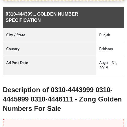
0310-444399... GOLDEN NUMBER
SPECIFICATION
City / State
Punjab
Country
Pakistan
Ad Post Date
August 31,
2019
Description of 0310-4443999 0310-
4445999 0310-4446111 - Zong Golden
Numbers For Sale