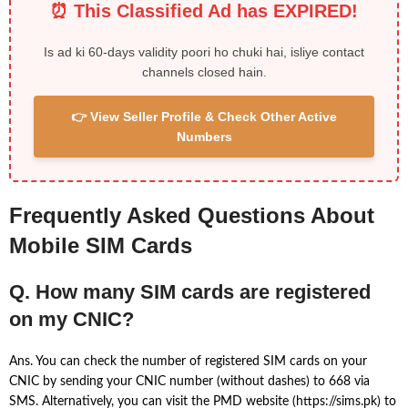
⏰ This Classified Ad has EXPIRED!
Is ad ki 60-days validity poori ho chuki hai, isliye contact
channels closed hain.
👉 View Seller Profile & Check Other Active
Numbers
Frequently Asked Questions About
Mobile SIM Cards
Q. How many SIM cards are registered
on my CNIC?
Ans. You can check the number of registered SIM cards on your
CNIC by sending your CNIC number (without dashes) to 668 via
SMS. Alternatively, you can visit the PMD website (https://sims.pk) to