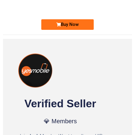
Ufone Golden Number
Price: 1,800/-
Buy Now
Verified Seller
💎 Members