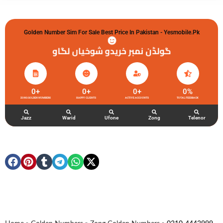
Golden Number Sim For Sale Best Price In Pakistan - Yesmobile.pk
گولڈن نمبر خریدو شوخیاں لگاو
0
+
0
+
0
+
0
%
ZONG GOLDEN NUMBERS
HAPPY CLIENTS
ACTIVE ACCOUNTS
TOTAL FEEDBACK
Jazz
Warid
Ufone
Zong
Telenor