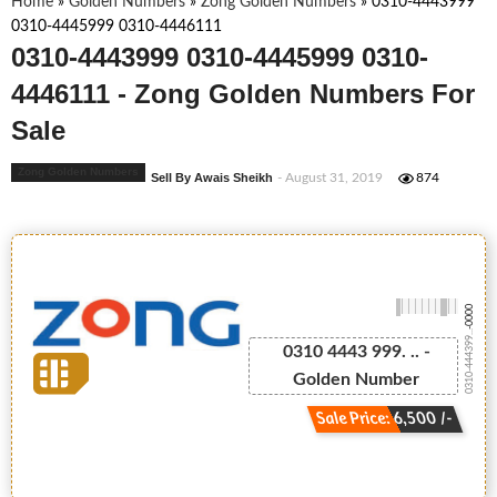
Home
»
Golden Numbers
»
Zong Golden Numbers
»
0310-4443999
0310-4445999 0310-4446111
0310-4443999 0310-4445999 0310-
4446111 - Zong Golden Numbers For
Sale
Zong Golden Numbers
Sell By Awais Sheikh
- August 31, 2019
874
-0000
0310-444399...
0310 4443 999. .. -
Golden Number
Sale Price: 6,500 /-