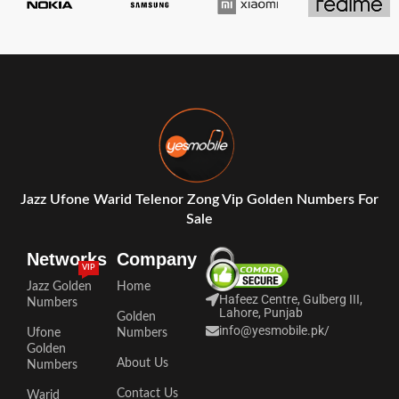
Jazz Ufone Warid Telenor Zong Vip Golden Numbers For
Sale
Networks
Company
VIP
Jazz Golden
Home
Hafeez Centre, Gulberg III,
Numbers
Lahore, Punjab
Golden
info@yesmobile.pk
/
Ufone
Numbers
Golden
About Us
Numbers
Contact Us
Warid