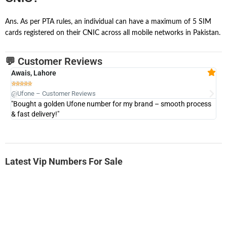
Ans. As per PTA rules, an individual can have a maximum of 5 SIM
cards registered on their CNIC across all mobile networks in Pakistan.
💬 Customer Reviews
Awais, Lahore
Fa







@Ufone – Customer Reviews
@U
"Bought a golden Ufone number for my brand – smooth process
"A
& fast delivery!"
Latest Vip Numbers For Sale
-0000
0333 2200-380
0333 2200 380