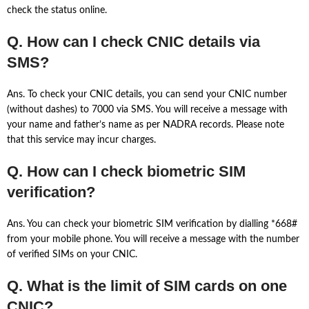
check the status online.
Q. How can I check CNIC details via
SMS?
Ans. To check your CNIC details, you can send your CNIC number
(without dashes) to 7000 via SMS. You will receive a message with
your name and father’s name as per NADRA records. Please note
that this service may incur charges.
Q. How can I check biometric SIM
verification?
Ans. You can check your biometric SIM verification by dialling *668#
from your mobile phone. You will receive a message with the number
of verified SIMs on your CNIC.
Q. What is the limit of SIM cards on one
CNIC?