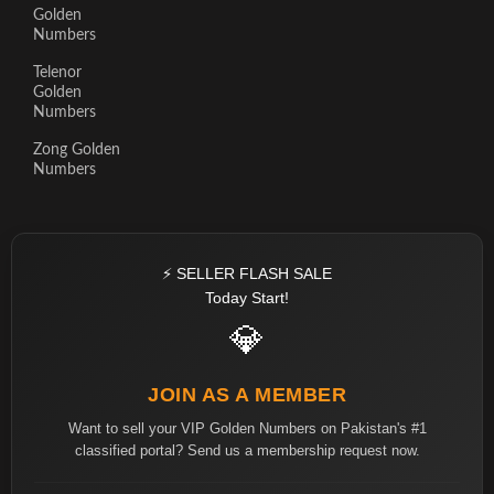
Golden
Numbers
Telenor
Golden
Numbers
Zong Golden
Numbers
⚡ SELLER FLASH SALE
Today Start!
💎
JOIN AS A MEMBER
Want to sell your VIP Golden Numbers on Pakistan's #1
classified portal? Send us a membership request now.