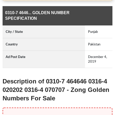
0310-7 4646... GOLDEN NUMBER
SPECIFICATION
City / State
Punjab
Country
Pakistan
Ad Post Date
December 4,
2019
Description of 0310-7 464646 0316-4
020202 0316-4 070707 - Zong Golden
Numbers For Sale