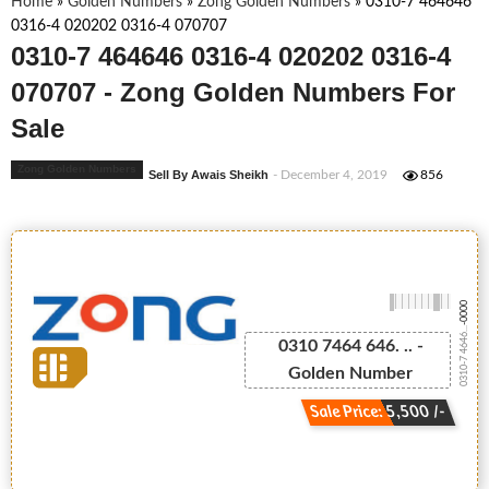
Home
»
Golden Numbers
»
Zong Golden Numbers
»
0310-7 464646
0316-4 020202 0316-4 070707
0310-7 464646 0316-4 020202 0316-4
070707 - Zong Golden Numbers For
Sale
Zong Golden Numbers
Sell By Awais Sheikh
- December 4, 2019
856
-0000
0310-7 4646...
0310 7464 646. .. -
Golden Number
Sale Price: 5,500 /-