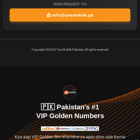
SEND REQUEST TO:
📩
info@yesmobile.pk
Copyright ©2026 Yes Mobile Pakistan All rights reserved
🇵🇰 Pakistan's #1
VIP Golden Numbers
Kya aap VIP Golden Sim kharidna ya apni sims sale karna