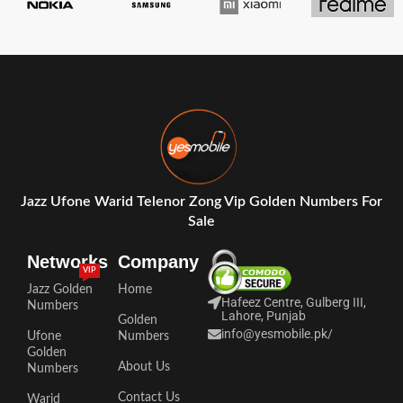
Jazz Ufone Warid Telenor Zong Vip Golden Numbers For
Sale
Networks
Company
VIP
Jazz Golden
Home
Hafeez Centre, Gulberg III,
Numbers
Lahore, Punjab
Golden
info@yesmobile.pk
/
Ufone
Numbers
Golden
About Us
Numbers
Contact Us
Warid