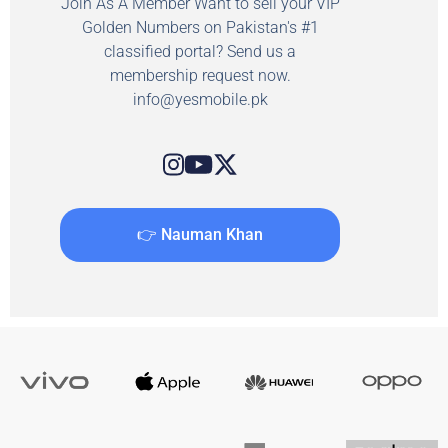
Join As A Member Want to sell your VIP
Golden Numbers on Pakistan's #1
classified portal? Send us a
membership request now.
info@yesmobile.pk
👉 Nauman Khan