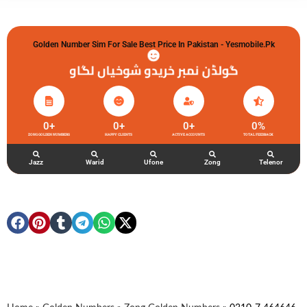
Golden Number Sim For Sale Best Price In Pakistan - Yesmobile.pk
گولڈن نمبر خریدو شوخیاں لگاو
0
+
0
+
0
+
0
%
ZONG GOLDEN NUMBERS
HAPPY CLIENTS
ACTIVE ACCOUNTS
TOTAL FEEDBACK
Jazz
Warid
Ufone
Zong
Telenor