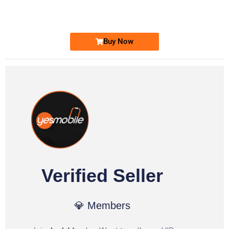
Ufone Golden Number
Price: 1,800/-
Buy Now
Verified Seller
💎 Members