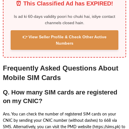
⏰ This Classified Ad has EXPIRED!
Is ad ki 60-days validity poori ho chuki hai, isliye contact
channels closed hain.
👉 View Seller Profile & Check Other Active
Numbers
Frequently Asked Questions About
Mobile SIM Cards
Q. How many SIM cards are registered
on my CNIC?
Ans. You can check the number of registered SIM cards on your
CNIC by sending your CNIC number (without dashes) to 668 via
SMS. Alternatively, you can visit the PMD website (https://sims.pk) to