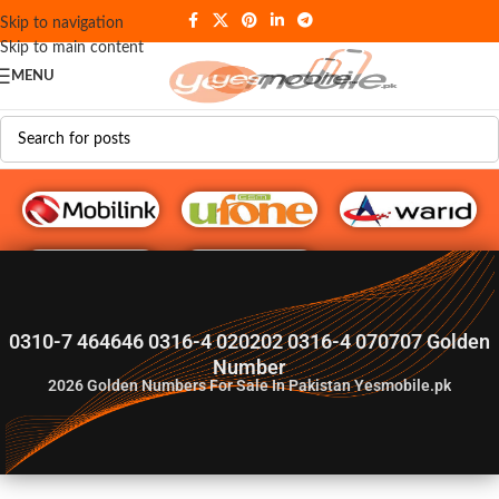
Skip to navigation
Skip to main content
MENU
G♥️ Numbers
0310-7 464646 0316-4 020202 0316-4 070707 Golden
Number
2026
Golden Numbers For Sale In Pakistan Yesmobile.pk