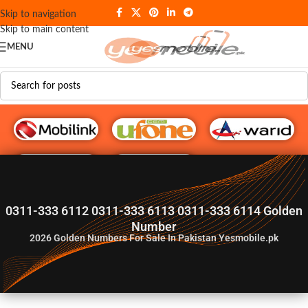
Skip to navigation
Skip to main content
MENU
G♥️ Numbers
0311-333 6112 0311-333 6113 0311-333 6114 Golden
Number
2026
Golden Numbers For Sale In Pakistan Yesmobile.pk