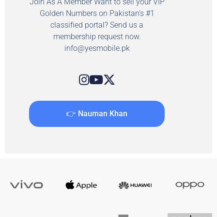
Join As A Member Want to sell your VIP
Golden Numbers on Pakistan's #1
classified portal? Send us a
membership request now.
info@yesmobile.pk
👉 Nauman Khan