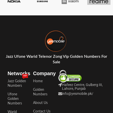
Jazz Ufone Warid Telenor Zong Vip Golden Numbers For
Sale
Networks
Company
VIP
Jazz Golden
Home
Hafeez Centre, Gulberg III,
Numbers
Lahore, Punjab
Golden
info@yesmobile.pk
/
Ufone
Numbers
Golden
About Us
Numbers
Contact Us
Warid