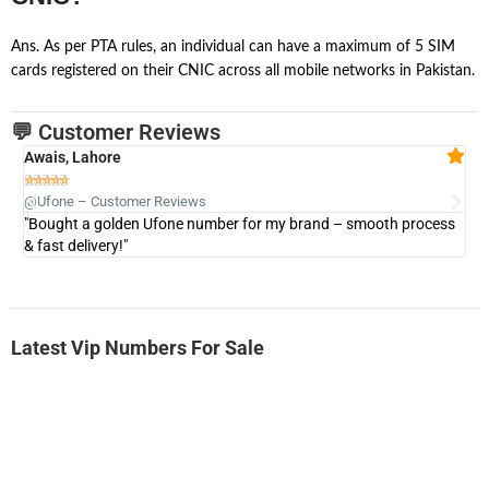
Ans. As per PTA rules, an individual can have a maximum of 5 SIM
cards registered on their CNIC across all mobile networks in Pakistan.
💬 Customer Reviews
Awais, Lahore
Fa







@Ufone – Customer Reviews
@U
"Bought a golden Ufone number for my brand – smooth process
"A
& fast delivery!"
Latest Vip Numbers For Sale
-0000
0333 2200-380
0333 2200 380