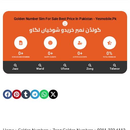
Golden Number Sim For Sale Best Price In Pakistan - Yesmobile.pk
گولڈن نمبر خریدو شوخیاں لگاو
0
+
0
+
0
+
0
%
ZONG GOLDEN NUMBERS
HAPPY CLIENTS
ACTIVE ACCOUNTS
TOTAL FEEDBACK
Jazz
Warid
Ufone
Zong
Telenor