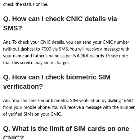
check the status online.
Q. How can I check CNIC details via
SMS?
Ans. To check your CNIC details, you can send your CNIC number
(without dashes) to 7000 via SMS. You will receive a message with
your name and father’s name as per NADRA records. Please note
that this service may incur charges.
Q. How can I check biometric SIM
verification?
Ans. You can check your biometric SIM verification by dialling *668#
from your mobile phone. You will receive a message with the number
of verified SIMs on your CNIC.
Q. What is the limit of SIM cards on one
CNIC?