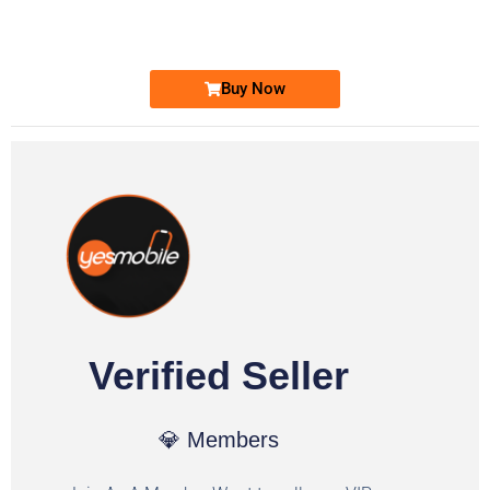
Ufone Golden Number
Price: 1,800/-
Buy Now
Verified Seller
💎 Members