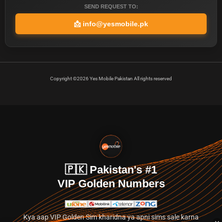
SEND REQUEST TO:
📩
info@yesmobile.pk
Copyright ©2026 Yes Mobile Pakistan All rights reserved
🇵🇰 Pakistan's #1
VIP Golden Numbers
Kya aap VIP Golden Sim kharidna ya apni sims sale karna