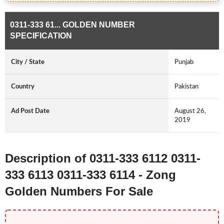
0311-333 61... GOLDEN NUMBER
SPECIFICATION
City / State
Punjab
Country
Pakistan
Ad Post Date
August 26,
2019
Description of 0311-333 6112 0311-
333 6113 0311-333 6114 - Zong
Golden Numbers For Sale