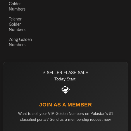
Golden
Numbers
Telenor
Golden
Numbers
Zong Golden
Numbers
⚡ SELLER FLASH SALE
Today Start!
💎
JOIN AS A MEMBER
Want to sell your VIP Golden Numbers on Pakistan's #1
classified portal? Send us a membership request now.