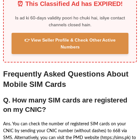
⏰ This Classified Ad has EXPIRED!
Is ad ki 60-days validity poori ho chuki hai, isliye contact
channels closed hain.
👉 View Seller Profile & Check Other Active
Numbers
Frequently Asked Questions About
Mobile SIM Cards
Q. How many SIM cards are registered
on my CNIC?
Ans. You can check the number of registered SIM cards on your
CNIC by sending your CNIC number (without dashes) to 668 via
SMS. Alternatively, you can visit the PMD website (https://sims.pk) to