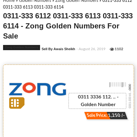
Home
»
Golden Numbers
»
Zong Golden Numbers
»
0311-333 6112
0311-333 6113 0311-333 6114
0311-333 6112 0311-333 6113 0311-333
6114 - Zong Golden Numbers For
Sale
Zong Golden Numbers
Sell By Awais Sheikh
- August 26, 2019
1102
-0000
0311-333 61...
0311 3336 112. .. -
Golden Number
Sale Price: 1,250 /-