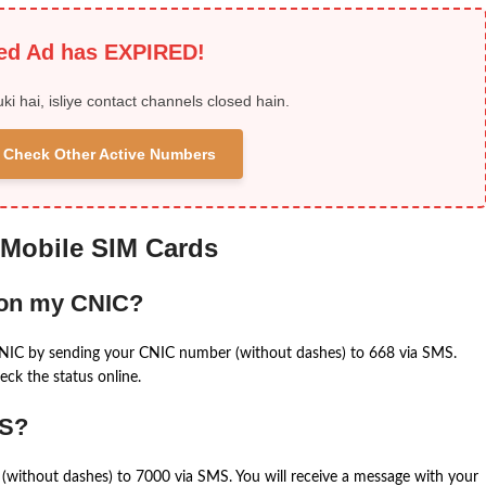
ied Ad has EXPIRED!
uki hai, isliye contact channels closed hain.
 & Check Other Active Numbers
 Mobile SIM Cards
 on my CNIC?
CNIC by sending your CNIC number (without dashes) to 668 via SMS.
eck the status online.
MS?
(without dashes) to 7000 via SMS. You will receive a message with your