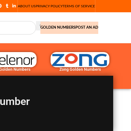
ABOUT US
PRIVACY POLICY
TERMS OF SERVICE
GOLDEN NUMBERS
POST AN AD
 Golden Numbers
Zong Golden Numbers
Number