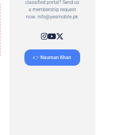
classified portal? Send us
a membership request
now.
info@yesmobile.pk
👉 Nauman Khan