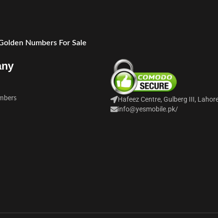
 Golden Numbers For Sale
any
mbers
Hafeez Centre, Gulberg III, Lahor
info@yesmobile.pk
/