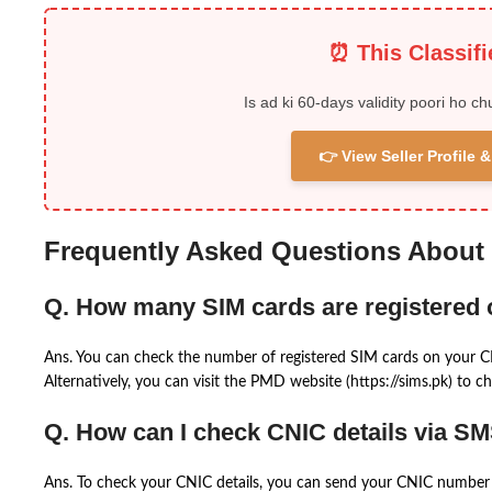
⏰ This Classif
Is ad ki 60-days validity poori ho ch
👉 View Seller Profile
Frequently Asked Questions About
Q. How many SIM cards are registered
Ans. You can check the number of registered SIM cards on your 
Alternatively, you can visit the PMD website (https://sims.pk) to ch
Q. How can I check CNIC details via S
Ans. To check your CNIC details, you can send your CNIC number 