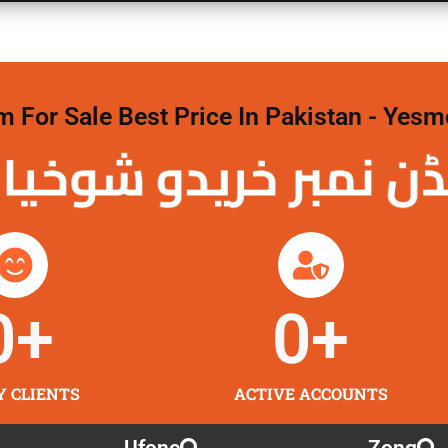
For Sale Best Price In Pakistan - Yesm
نمبر خریدو شوخیاں
0
+
0
+
Y CLIENTS
ACTIVE ACCOUNTS