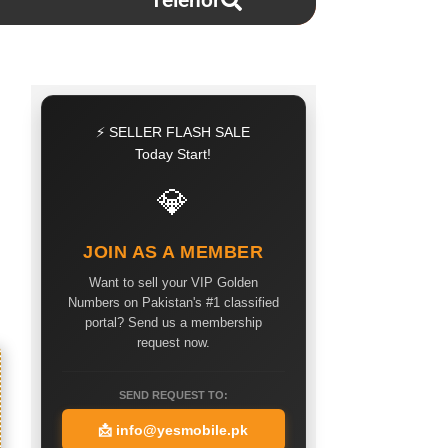
Telenor
⚡ SELLER FLASH SALE
Today Start!
💎
JOIN AS A MEMBER
Want to sell your VIP Golden
Numbers on Pakistan's #1 classified
portal? Send us a membership
request now.
SEND REQUEST TO:
📩
info@yesmobile.pk