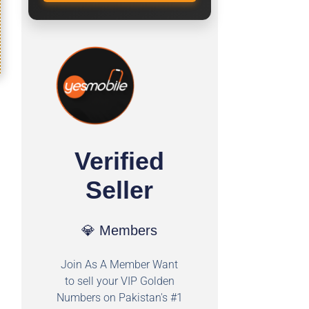
Verified
Seller
💎 Members
Join As A Member Want
to sell your VIP Golden
Numbers on Pakistan's #1