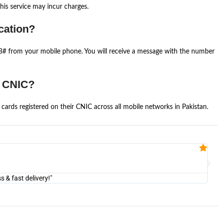
is service may incur charges.
cation?
668# from your mobile phone. You will receive a message with the number
e CNIC?
cards registered on their CNIC across all mobile networks in Pakistan.
Fa


@U
& fast delivery!"
"Am