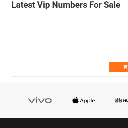
Latest Vip Numbers For Sale