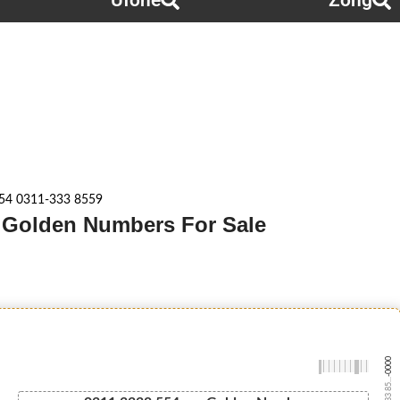
Ufone
Zong
54 0311-333 8559
g Golden Numbers For Sale
-0000