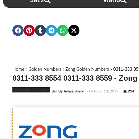
Jazz
Warid
Home
»
Golden Numbers
»
Zong Golden Numbers
»
0311-333 85
0311-333 8554 0311-333 8559 - Zon
Zong Golden Numbers
Sell By Awais Sheikh
- October 18, 2019
934