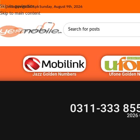
Skip to navigation
info@yesmobile.pk
Sunday, August 9th, 2026
Skip to main content
Jazz Golden Numbers
Ufone Golden 
0311-333 85
2026