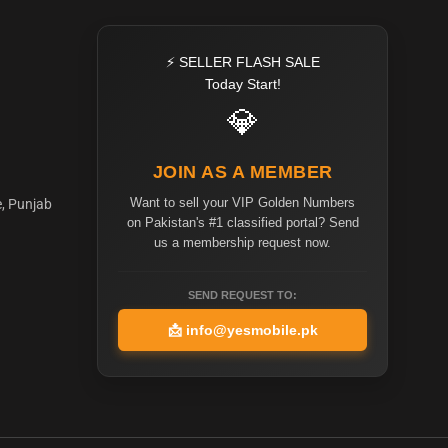
⚡ SELLER FLASH SALE
Today Start!
💎
JOIN AS A MEMBER
Want to sell your VIP Golden Numbers
e, Punjab
on Pakistan's #1 classified portal? Send
us a membership request now.
SEND REQUEST TO:
📩
info@yesmobile.pk