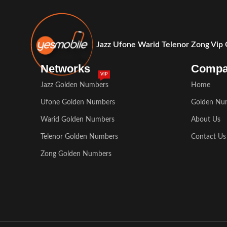
Jazz Ufone Warid Telenor Zong Vip
Networks
Comp
VIP
Jazz Golden Numbers
Home
Ufone Golden Numbers
Golden Nu
Warid Golden Numbers
About Us
Telenor Golden Numbers
Contact Us
Zong Golden Numbers