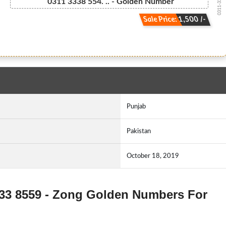
0311-333 85...
0311 3338 554. .. - Golden Number
Sale Price: 1,500 /-
Punjab
Pakistan
October 18, 2019
-333 8559 - Zong Golden Numbers For