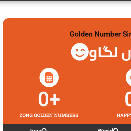
Golden Number Sim 
گولڈن 
0
+
ZONG GOLDEN NUMBERS
HAPP