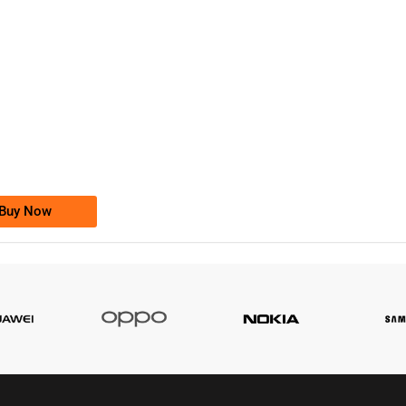
-0000
0333 2200-380
0333 2200 380
Ufone Golden Number
Price: 1,800/-
Buy Now