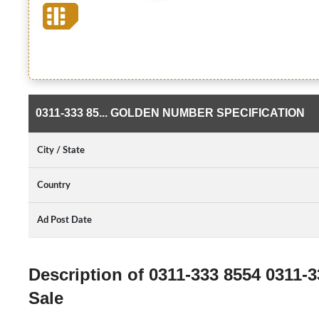
0311-333 85... GOLDEN NUMBER SPECIFICATION
City / State
Country
Ad Post Date
Description of 0311-333 8554 0311
Sale