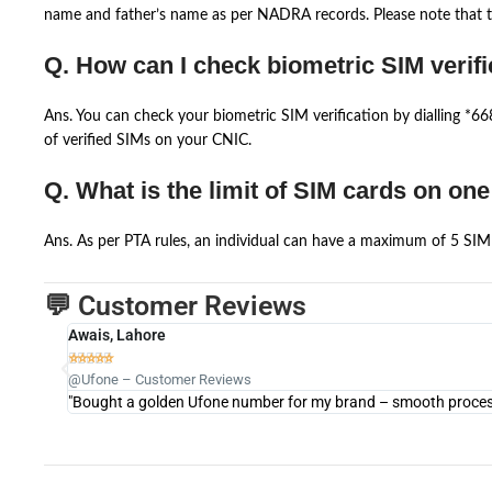
name and father’s name as per NADRA records. Please note that th
Q. How can I check biometric SIM verifi
Ans. You can check your biometric SIM verification by dialling *
of verified SIMs on your CNIC.
Q. What is the limit of SIM cards on on
Ans. As per PTA rules, an individual can have a maximum of 5 SIM 
💬 Customer Reviews
Awais, Lahore





@Ufone – Customer Reviews
"Bought a golden Ufone number for my brand – smooth process 