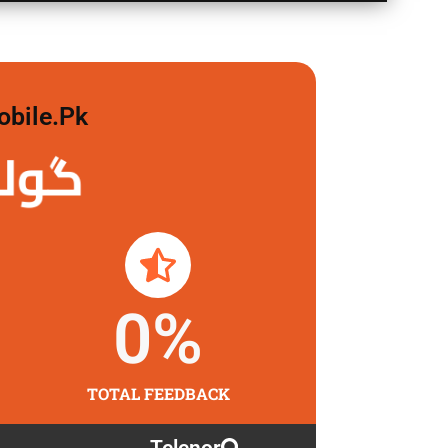
obile.pk
 لگاو
0
%
TOTAL FEEDBACK