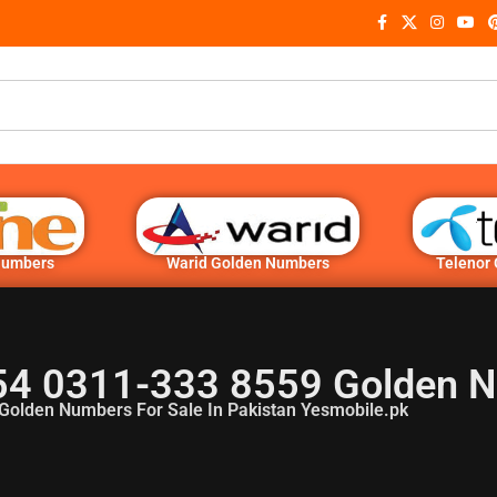
Numbers
Warid Golden Numbers
Telenor
54 0311-333 8559 Golden 
Golden Numbers For Sale In Pakistan Yesmobile.pk