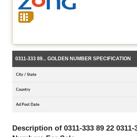
0311-333 89... GOLDEN NUMBER SPECIFICATION
City / State
Country
Ad Post Date
Description of 0311-333 89 22 0311-