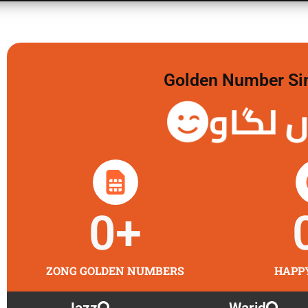
Golden Number Sim 
گولڈن 
0
+
ZONG GOLDEN NUMBERS
HAPP