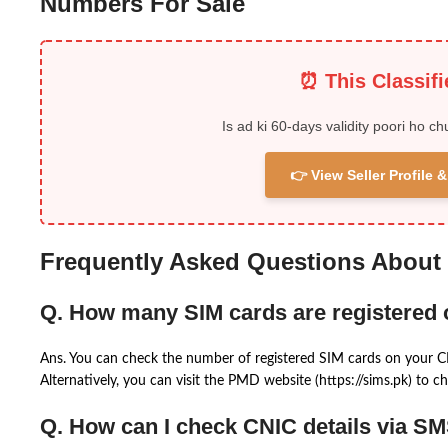
Numbers For Sale
⏰ This Classif
Is ad ki 60-days validity poori ho ch
👉 View Seller Profile
Frequently Asked Questions About
Q. How many SIM cards are registered
Ans. You can check the number of registered SIM cards on your 
Alternatively, you can visit the PMD website (https://sims.pk) to ch
Q. How can I check CNIC details via S