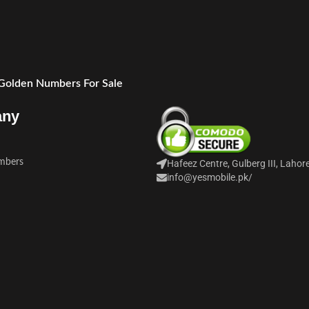
 Golden Numbers For Sale
any
mbers
Hafeez Centre, Gulberg III, Lahor
info@yesmobile.pk
/