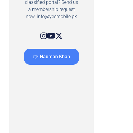
classified portal? Send us
a membership request
now.
info@yesmobile.pk
👉 Nauman Khan