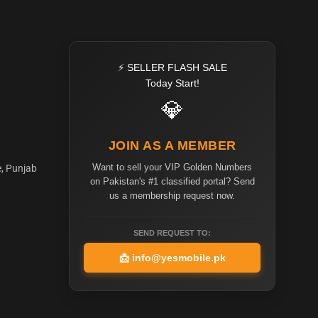
⚡ SELLER FLASH SALE
Today Start!
💎
JOIN AS A MEMBER
Want to sell your VIP Golden Numbers
e, Punjab
on Pakistan's #1 classified portal? Send
us a membership request now.
SEND REQUEST TO:
📩
info@yesmobile.pk