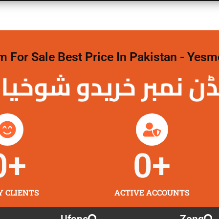
For Sale Best Price In Pakistan - Yesm
نمبر خریدو شوخیاں 
0
+
0
+
Y CLIENTS
ACTIVE ACCOUNTS