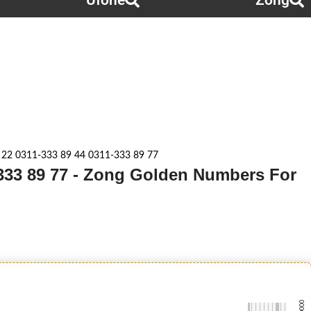
Ufone
Zong
 22 0311-333 89 44 0311-333 89 77
-333 89 77 - Zong Golden Numbers For
-0000