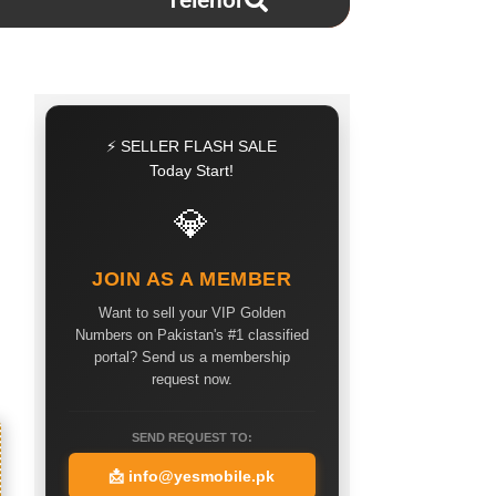
Telenor
⚡ SELLER FLASH SALE
Today Start!
💎
JOIN AS A MEMBER
Want to sell your VIP Golden
Numbers on Pakistan's #1 classified
portal? Send us a membership
request now.
SEND REQUEST TO:
📩
info@yesmobile.pk