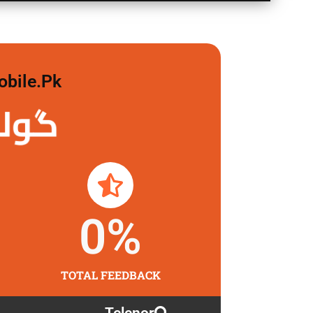
obile.pk
لگاو
0
%
TOTAL FEEDBACK