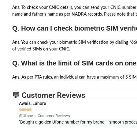
Ans. To check your CNIC details, you can send your CNIC number 
name and father’s name as per NADRA records. Please note that th
Q. How can I check biometric SIM verifi
Ans. You can check your biometric SIM verification by dialling *
of verified SIMs on your CNIC.
Q. What is the limit of SIM cards on on
Ans. As per PTA rules, an individual can have a maximum of 5 SIM 
💬 Customer Reviews
Awais, Lahore





@Ufone – Customer Reviews
"Bought a golden Ufone number for my brand – smooth process 