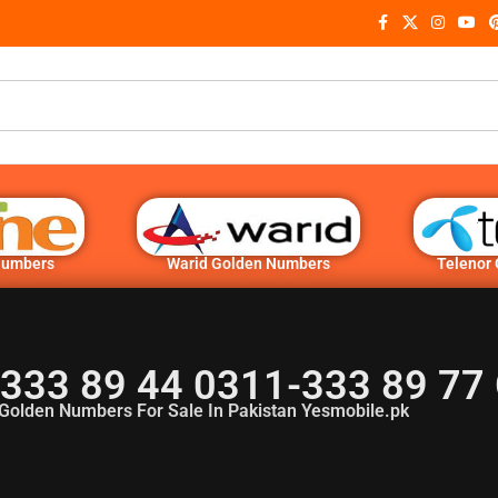
Numbers
Warid Golden Numbers
Telenor
333 89 44 0311-333 89 77
Golden Numbers For Sale In Pakistan Yesmobile.pk