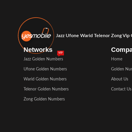
Jazz Ufone Warid Telenor Zong Vip
Networks
Comp
VIP
Jazz Golden Numbers
Home
Ufone Golden Numbers
Golden Nu
Warid Golden Numbers
About Us
Telenor Golden Numbers
Contact Us
Zong Golden Numbers