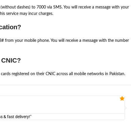
(without dashes) to 7000 via SMS. You will receive a message with your
is service may incur charges.
cation?
668# from your mobile phone. You will receive a message with the number
e CNIC?
cards registered on their CNIC across all mobile networks in Pakistan.
Fa


@U
& fast delivery!"
"Am