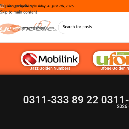
Skip to navigation
info@yesmobile.pk
Friday, August 7th, 2026
Skip to main content
Jazz Golden Numbers
Ufone Golden 
0311-333 89 22 0311-
2026