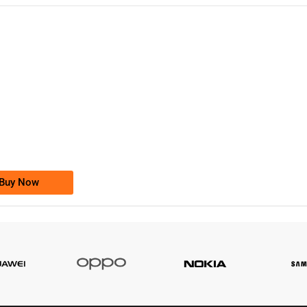
-0000
0333 2200-380
0333 2200 380
Ufone Golden Number
Price: 1,800/-
Buy Now