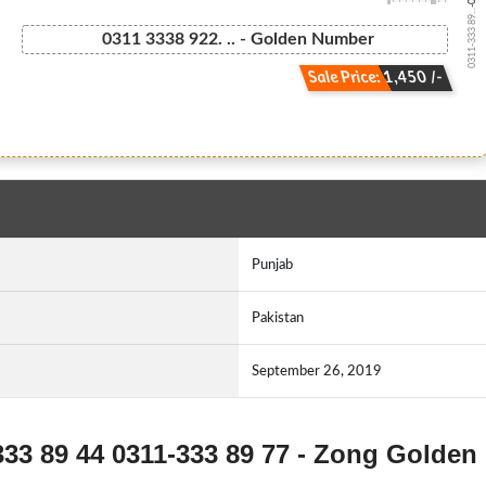
0311-333 89...
0311 3338 922. .. - Golden Number
Sale Price: 1,450 /-
Punjab
Pakistan
September 26, 2019
333 89 44 0311-333 89 77 - Zong Golden