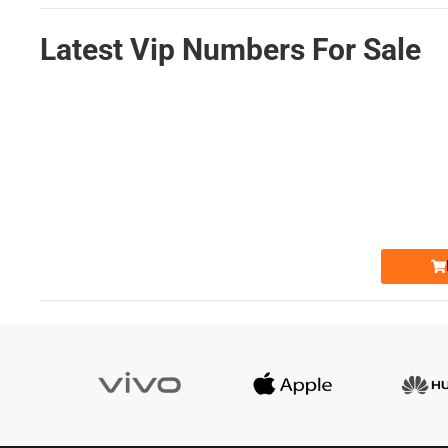
Latest Vip Numbers For Sale