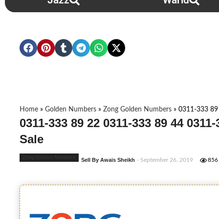
Jazz
Warid
Home
»
Golden Numbers
»
Zong Golden Numbers
»
0311-333 89
0311-333 89 22 0311-333 89 44 0311
Sale
Zong Golden Numbers
Sell By Awais Sheikh
- September 26, 2019
856