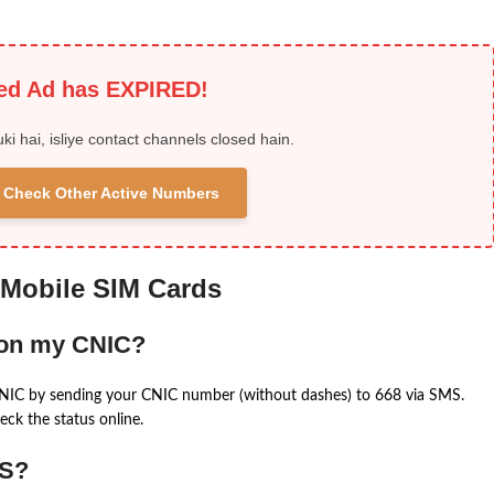
ied Ad has EXPIRED!
uki hai, isliye contact channels closed hain.
 & Check Other Active Numbers
 Mobile SIM Cards
 on my CNIC?
CNIC by sending your CNIC number (without dashes) to 668 via SMS.
eck the status online.
MS?