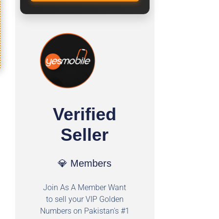
Verified
Seller
💎 Members
Join As A Member Want
to sell your VIP Golden
Numbers on Pakistan's #1