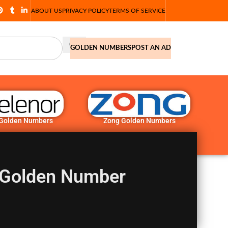
ABOUT US
PRIVACY POLICY
TERMS OF SERVICE
GOLDEN NUMBERS
POST AN AD
 Golden Numbers
Zong Golden Numbers
 Golden Number