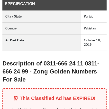
SPECIFICATION
City / State
Punjab
Country
Pakistan
Ad Post Date
October 18,
2019
Description of 0311-666 24 11 0311-
666 24 99 - Zong Golden Numbers
For Sale
⏰ This Classified Ad has EXPIRED!