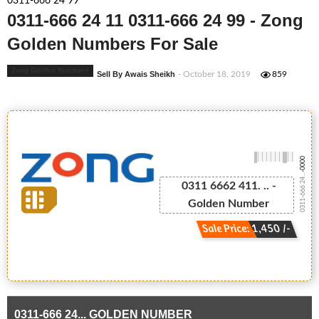
0311-666 24 99
0311-666 24 11 0311-666 24 99 - Zong
Golden Numbers For Sale
Zong Golden Numbers
Sell By Awais Sheikh
- October 18, 2019
859
-0000
0311-666 24...
0311 6662 411. .. -
Golden Number
Sale Price: 1,450 /-
0311-666 24... GOLDEN NUMBER