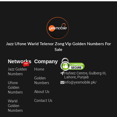
Jazz Ufone Warid Telenor Zong Vip Golden Numbers For
Sale
Networks
Company
VIP
Jazz Golden
Home
Hafeez Centre, Gulberg III,
Numbers
Lahore, Punjab
Golden
info@yesmobile.pk
/
Ufone
Numbers
Golden
About Us
Numbers
Contact Us
Warid
Golden
Numbers