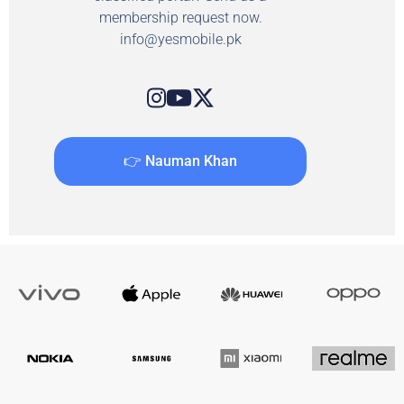
membership request now.
info@yesmobile.pk
👉 Nauman Khan