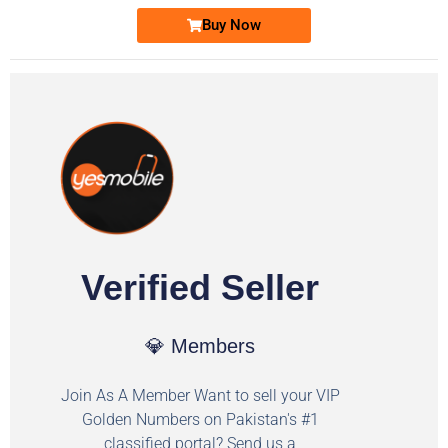
Buy Now
Verified Seller
💎 Members
Join As A Member Want to sell your VIP
Golden Numbers on Pakistan's #1
classified portal? Send us a