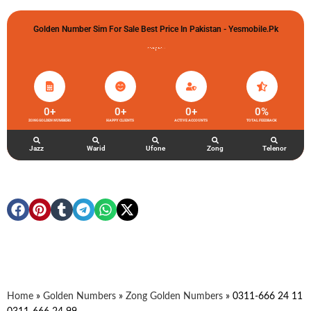
Golden Number Sim For Sale Best Price In Pakistan - Yesmobile.pk
گولڈن نمبر خریدو شوخیاں لگاو
0
+
0
+
0
+
0
%
ZONG GOLDEN NUMBERS
HAPPY CLIENTS
ACTIVE ACCOUNTS
TOTAL FEEDBACK
Jazz
Warid
Ufone
Zong
Telenor
Home
»
Golden Numbers
»
Zong Golden Numbers
»
0311-666 24 11