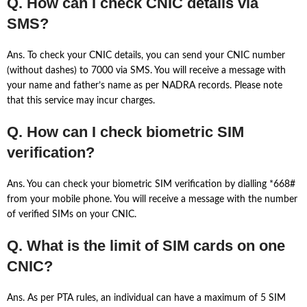
Q. How can I check CNIC details via
SMS?
Ans. To check your CNIC details, you can send your CNIC number
(without dashes) to 7000 via SMS. You will receive a message with
your name and father’s name as per NADRA records. Please note
that this service may incur charges.
Q. How can I check biometric SIM
verification?
Ans. You can check your biometric SIM verification by dialling *668#
from your mobile phone. You will receive a message with the number
of verified SIMs on your CNIC.
Q. What is the limit of SIM cards on one
CNIC?
Ans. As per PTA rules, an individual can have a maximum of 5 SIM