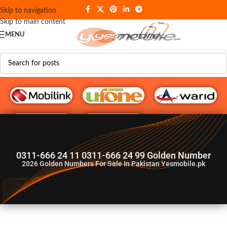
Skip to navigation
Skip to main content
MENU
G♥️ Numbers
0311-666 24 11 0311-666 24 99 Golden Number
2026
Golden Numbers For Sale In Pakistan Yesmobile.pk