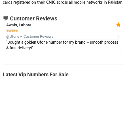
cards registered on their CNIC across all mobile networks in Pakistan.
💬 Customer Reviews
Awais, Lahore
Fa







@Ufone – Customer Reviews
@U
"Bought a golden Ufone number for my brand – smooth process
"A
& fast delivery!"
Latest Vip Numbers For Sale
-0000
0333 2200-380
0333 2200 380
Ufone Golden Number
Price: 1,800/-