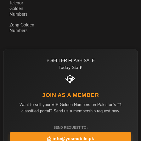
Telenor
Golden
Numbers
Zong Golden
Numbers
⚡ SELLER FLASH SALE
Today Start!
💎
JOIN AS A MEMBER
Want to sell your VIP Golden Numbers on Pakistan's #1
classified portal? Send us a membership request now.
SEND REQUEST TO:
📩
info@yesmobile.pk