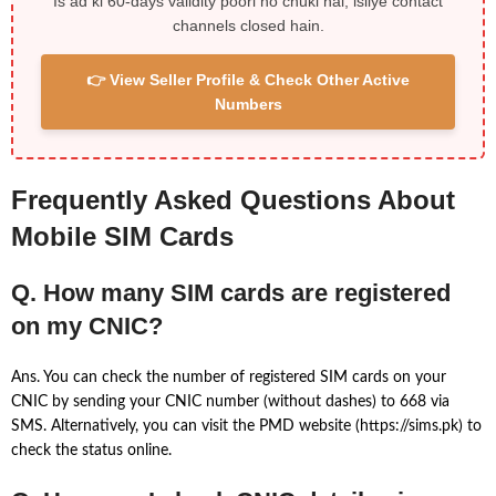
Is ad ki 60-days validity poori ho chuki hai, isliye contact
channels closed hain.
👉 View Seller Profile & Check Other Active
Numbers
Frequently Asked Questions About
Mobile SIM Cards
Q. How many SIM cards are registered
on my CNIC?
Ans. You can check the number of registered SIM cards on your
CNIC by sending your CNIC number (without dashes) to 668 via
SMS. Alternatively, you can visit the PMD website (https://sims.pk) to
check the status online.