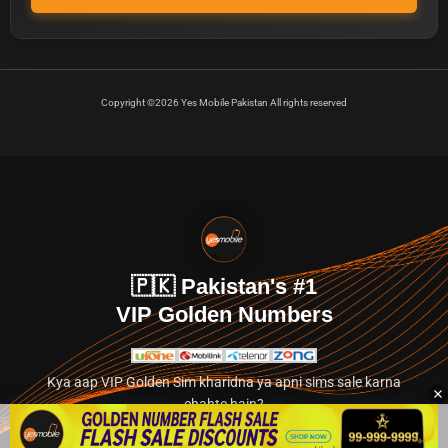
Copyright ©2026 Yes Mobile Pakistan All rights reserved
🇵🇰 Pakistan's #1
VIP Golden Numbers
Kya aap VIP Golden Sim kharidna ya apni sims sale karna
chahte hain?
Abhi hamare exclusive classified section par jayein.