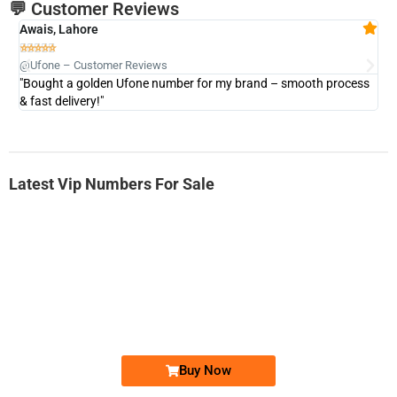
💬 Customer Reviews
Awais, Lahore
Fa







@Ufone – Customer Reviews
@U
"Bought a golden Ufone number for my brand – smooth process
"A
& fast delivery!"
Latest Vip Numbers For Sale
-0000
0333 2200-380
0333 2200 380
Ufone Golden Number
Price: 1,800/-
Buy Now