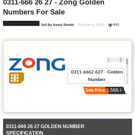
0311-666 26 27 - Zong Golden
Numbers For Sale
Zong Golden Numbers
Sell By Awais Sheikh
- October 4, 2019
992
-0000
0311-666 26 27
0311 6662 627 - Golden
Number
Sale Price: 1,500 /-
0311-666 26 27 GOLDEN NUMBER
SPECIFICATION