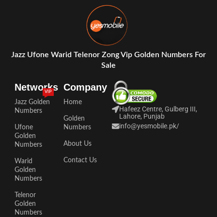
Jazz Ufone Warid Telenor Zong Vip Golden Numbers For
Sale
Networks
Company
VIP
Jazz Golden
Home
Hafeez Centre, Gulberg III,
Numbers
Lahore, Punjab
Golden
info@yesmobile.pk
/
Ufone
Numbers
Golden
About Us
Numbers
Contact Us
Warid
Golden
Numbers
Telenor
Golden
Numbers