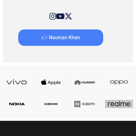
👉 Nauman Khan