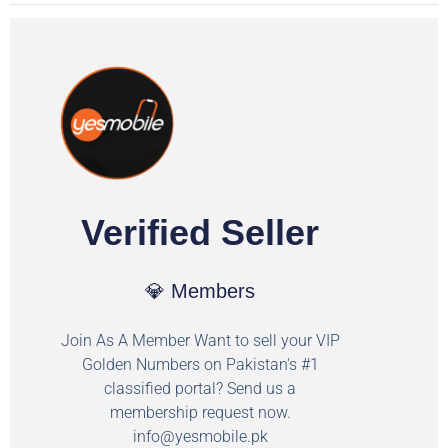
Verified Seller
💎 Members
Join As A Member Want to sell your VIP
Golden Numbers on Pakistan's #1
classified portal? Send us a
membership request now.
info@yesmobile.pk