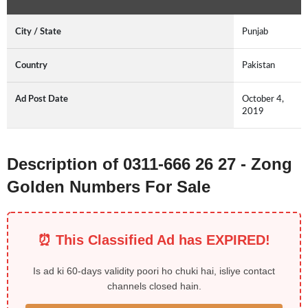
City / State
Punjab
Country
Pakistan
Ad Post Date
October 4,
2019
Description of 0311-666 26 27 - Zong
Golden Numbers For Sale
⏰ This Classified Ad has EXPIRED!
Is ad ki 60-days validity poori ho chuki hai, isliye contact
channels closed hain.