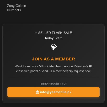
Zong Golden
Numbers
⚡ SELLER FLASH SALE
Today Start!
💎
JOIN AS A MEMBER
Want to sell your VIP Golden Numbers on Pakistan's #1
classified portal? Send us a membership request now.
SEND REQUEST TO:
📩
info@yesmobile.pk