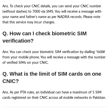
Ans. To check your CNIC details, you can send your CNIC number
(without dashes) to 7000 via SMS. You will receive a message with
your name and father’s name as per NADRA records. Please note
that this service may incur charges.
Q. How can I check biometric SIM
verification?
Ans. You can check your biometric SIM verification by dialling *668#
from your mobile phone. You will receive a message with the number
of verified SIMs on your CNIC.
Q. What is the limit of SIM cards on one
CNIC?
Ans. As per PTA rules, an individual can have a maximum of 5 SIM
cards registered on their CNIC across all mobile networks in Pakistan.