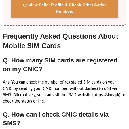
👉 View Seller Profile & Check Other Active
Numbers
Frequently Asked Questions About
Mobile SIM Cards
Q. How many SIM cards are registered
on my CNIC?
Ans. You can check the number of registered SIM cards on your
CNIC by sending your CNIC number (without dashes) to 668 via
SMS. Alternatively, you can visit the PMD website (https://sims.pk) to
check the status online.
Q. How can I check CNIC details via
SMS?