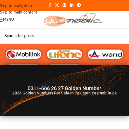
Skip to navigation
Skip to main content
MENU
G♥️ Numbers
0311-666 26 27 Golden Number
2026
Golden Numbers For Sale In Pakistan Yesmobile.pk