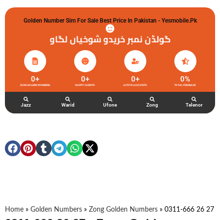
Golden Number Sim For Sale Best Price In Pakistan - Yesmobile.pk
گولڈن نمبر خریدو شوخیاں لگاو
0
+
0
+
0
+
0
%
ZONG GOLDEN NUMBERS
HAPPY CLIENTS
ACTIVE ACCOUNTS
TOTAL FEEDBACK
Jazz
Warid
Ufone
Zong
Telenor
Home
»
Golden Numbers
»
Zong Golden Numbers
»
0311-666 26 27