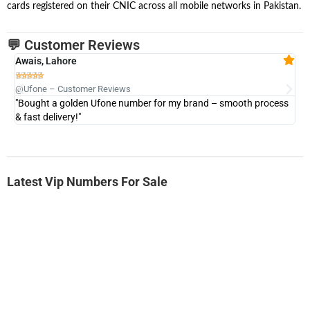
cards registered on their CNIC across all mobile networks in Pakistan.
💬 Customer Reviews
Awais, Lahore
Fa







@Ufone – Customer Reviews
@U
"Bought a golden Ufone number for my brand – smooth process
"A
& fast delivery!"
Latest Vip Numbers For Sale
-0000
0333 2200-380
0333 2200 380
Ufone Golden Number
Price: 1,800/-