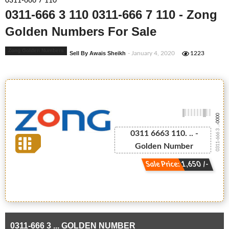
0311-666 7 110
0311-666 3 110 0311-666 7 110 - Zong
Golden Numbers For Sale
Zong Golden Numbers
Sell By Awais Sheikh
- January 4, 2020
1223
-0000
0311-666 3 ...
0311 6663 110. .. -
Golden Number
Sale Price: 1,650 /-
0311-666 3 ... GOLDEN NUMBER