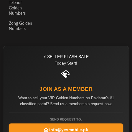
Telenor
Golden
Numbers
Zong Golden
Numbers
⚡ SELLER FLASH SALE
Today Start!
💎
JOIN AS A MEMBER
Want to sell your VIP Golden Numbers on Pakistan's #1
classified portal? Send us a membership request now.
SEND REQUEST TO:
📩
info@yesmobile.pk