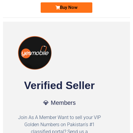
Buy Now
Verified Seller
💎 Members
Join As A Member Want to sell your VIP
Golden Numbers on Pakistan's #1
classified portal? Send us a