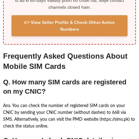
Is ad ki 60-days validity poori ho chuki hai, isliye contact
channels closed hain.
👉 View Seller Profile & Check Other Active
Numbers
Frequently Asked Questions About
Mobile SIM Cards
Q. How many SIM cards are registered
on my CNIC?
Ans. You can check the number of registered SIM cards on your
CNIC by sending your CNIC number (without dashes) to 668 via
SMS. Alternatively, you can visit the PMD website (https://sims.pk) to
check the status online.