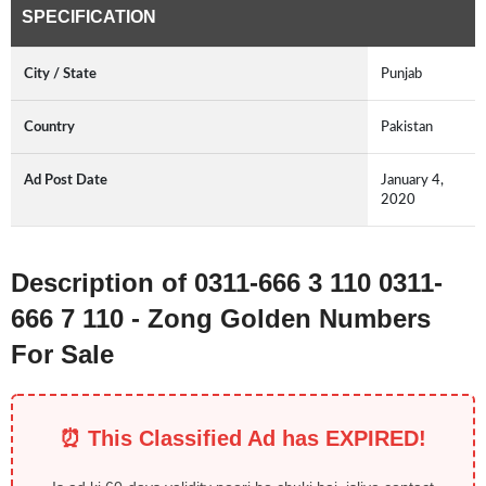
SPECIFICATION
City / State
Punjab
Country
Pakistan
Ad Post Date
January 4,
2020
Description of 0311-666 3 110 0311-
666 7 110 - Zong Golden Numbers
For Sale
⏰ This Classified Ad has EXPIRED!