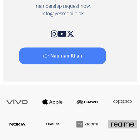
membership request now.
info@yesmobile.pk
👉 Nauman Khan