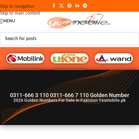
Skip to navigation
Skip to main content
MENU
G♥️ Numbers
0311-666 3 110 0311-666 7 110 Golden Number
2026
Golden Numbers For Sale In Pakistan Yesmobile.pk