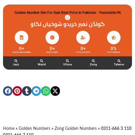
Golden Number Sim For Sale Best Price In Pakistan - Yesmobile.pk
گولڈن نمبر خریدو شوخیاں لگاو
0
+
0
+
0
+
0
%
ZONG GOLDEN NUMBERS
HAPPY CLIENTS
ACTIVE ACCOUNTS
TOTAL FEEDBACK
Jazz
Warid
Ufone
Zong
Telenor
Home
»
Golden Numbers
»
Zong Golden Numbers
»
0311-666 3 110