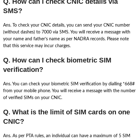
Q. How can I check CNIC details via
SMS?
Ans. To check your CNIC details, you can send your CNIC number
(without dashes) to 7000 via SMS. You will receive a message with
your name and father’s name as per NADRA records. Please note
that this service may incur charges.
Q. How can I check biometric SIM
verification?
Ans. You can check your biometric SIM verification by dialling *668#
from your mobile phone. You will receive a message with the number
of verified SIMs on your CNIC.
Q. What is the limit of SIM cards on one
CNIC?
Ans. As per PTA rules, an individual can have a maximum of 5 SIM