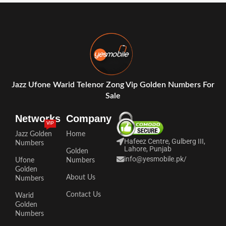
Jazz Ufone Warid Telenor Zong Vip Golden Numbers For
Sale
Networks
Company
VIP
Jazz Golden
Home
Hafeez Centre, Gulberg III,
Numbers
Lahore, Punjab
Golden
info@yesmobile.pk
/
Ufone
Numbers
Golden
About Us
Numbers
Contact Us
Warid
Golden
Numbers