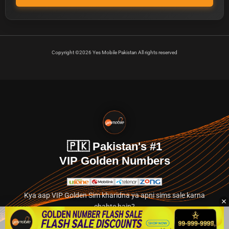
Copyright ©2026 Yes Mobile Pakistan All rights reserved
🇵🇰 Pakistan's #1
VIP Golden Numbers
Kya aap VIP Golden Sim kharidna ya apni sims sale karna
chahte hain?
Abhi hamare exclusive classified section par jayein.