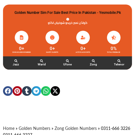
Golden Number Sim For Sale Best Price In Pakistan - Yesmobile.pk
گولڈن نمبر خریدو شوخیاں لگاو
0
+
0
+
0
+
0
%
ZONG GOLDEN NUMBERS
HAPPY CLIENTS
ACTIVE ACCOUNTS
TOTAL FEEDBACK
Jazz
Warid
Ufone
Zong
Telenor
Home
»
Golden Numbers
»
Zong Golden Numbers
»
0311-666 3226