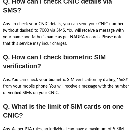
Q. How can I check CNIC details via
SMS?
Ans. To check your CNIC details, you can send your CNIC number
(without dashes) to 7000 via SMS. You will receive a message with
your name and father’s name as per NADRA records. Please note
that this service may incur charges.
Q. How can I check biometric SIM
verification?
Ans. You can check your biometric SIM verification by dialling *668#
from your mobile phone. You will receive a message with the number
of verified SIMs on your CNIC.
Q. What is the limit of SIM cards on one
CNIC?
Ans. As per PTA rules, an individual can have a maximum of 5 SIM