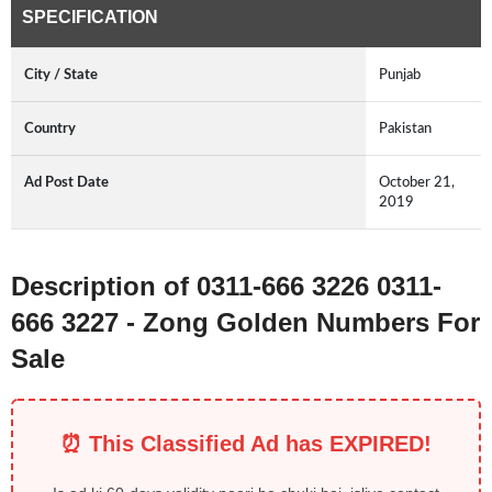
SPECIFICATION
City / State
Punjab
Country
Pakistan
Ad Post Date
October 21,
2019
Description of 0311-666 3226 0311-
666 3227 - Zong Golden Numbers For
Sale
⏰ This Classified Ad has EXPIRED!