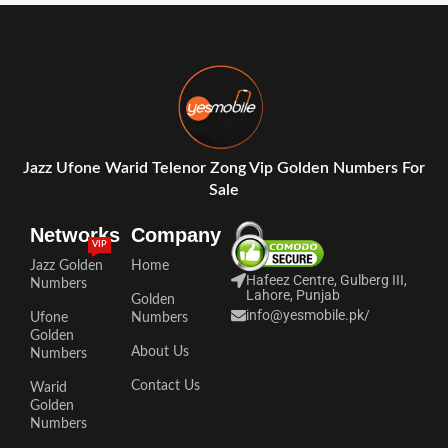
Jazz Ufone Warid Telenor Zong Vip Golden Numbers For
Sale
Networks
Company
VIP
Jazz Golden
Home
Hafeez Centre, Gulberg III,
Numbers
Lahore, Punjab
Golden
info@yesmobile.pk
/
Ufone
Numbers
Golden
About Us
Numbers
Contact Us
Warid
Golden
Numbers