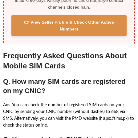
Is ad ki 60-days validity poori ho chuki hai, isliye contact
channels closed hain.
👉 View Seller Profile & Check Other Active
Numbers
Frequently Asked Questions About
Mobile SIM Cards
Q. How many SIM cards are registered
on my CNIC?
Ans. You can check the number of registered SIM cards on your
CNIC by sending your CNIC number (without dashes) to 668 via
SMS. Alternatively, you can visit the PMD website (https://sims.pk) to
check the status online.