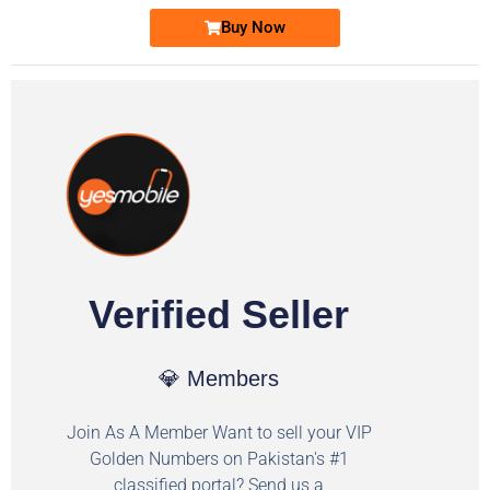
Buy Now
Verified Seller
💎 Members
Join As A Member Want to sell your VIP
Golden Numbers on Pakistan's #1
classified portal? Send us a