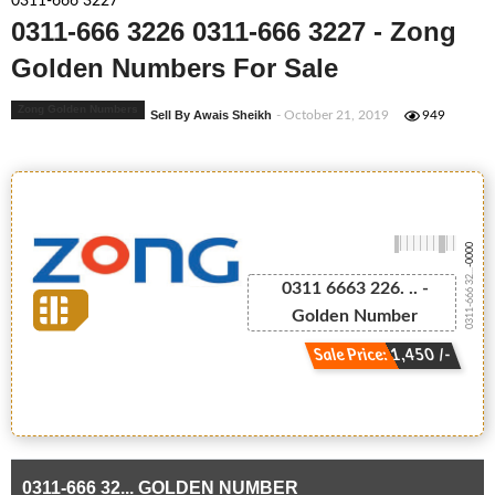
0311-666 3227
0311-666 3226 0311-666 3227 - Zong
Golden Numbers For Sale
Zong Golden Numbers
Sell By Awais Sheikh
- October 21, 2019
949
-0000
0311-666 32...
0311 6663 226. .. -
Golden Number
Sale Price: 1,450 /-
0311-666 32... GOLDEN NUMBER