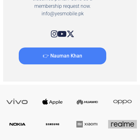
membership request now.
info@yesmobile.pk
👉 Nauman Khan