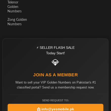
Telenor
Golden
Numbers
Zong Golden
Numbers
⚡ SELLER FLASH SALE
Today Start!
💎
JOIN AS A MEMBER
Want to sell your VIP Golden Numbers on Pakistan's #1
classified portal? Send us a membership request now.
SEND REQUEST TO:
📩
info@yesmobile.pk