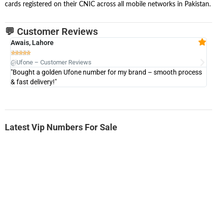
cards registered on their CNIC across all mobile networks in Pakistan.
💬 Customer Reviews
Awais, Lahore
Fa







@Ufone – Customer Reviews
@U
"Bought a golden Ufone number for my brand – smooth process
"A
& fast delivery!"
Latest Vip Numbers For Sale
-0000
0333 2200-380
0333 2200 380
Ufone Golden Number
Price: 1,800/-