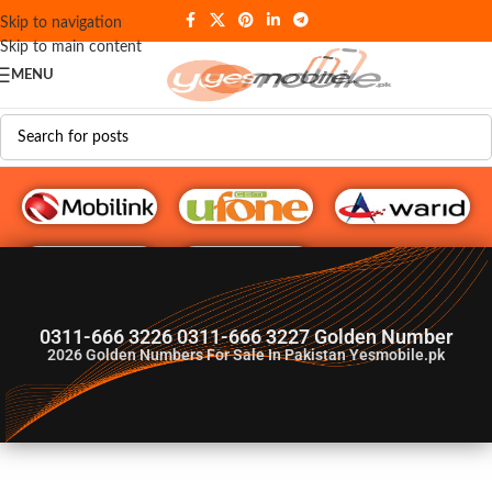
Skip to navigation
Skip to main content
MENU
G♥️ Numbers
0311-666 3226 0311-666 3227 Golden Number
2026
Golden Numbers For Sale In Pakistan Yesmobile.pk