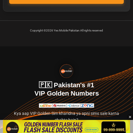
Copyright ©2026 Yes Mobile Pakistan All rights reserved
🇵🇰 Pakistan's #1
VIP Golden Numbers
Kya aap VIP Golden Sim kharidna ya apni sims sale karna
chahte hain?
Abhi hamare exclusive classified section par jayein.