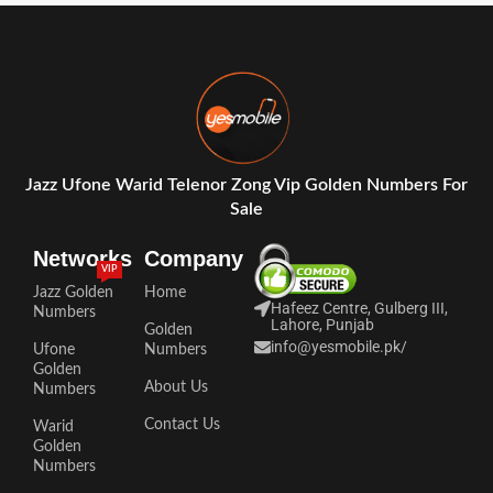
Jazz Ufone Warid Telenor Zong Vip Golden Numbers For
Sale
Networks
Company
VIP
Jazz Golden
Home
Hafeez Centre, Gulberg III,
Numbers
Lahore, Punjab
Golden
info@yesmobile.pk
/
Ufone
Numbers
Golden
About Us
Numbers
Contact Us
Warid
Golden
Numbers