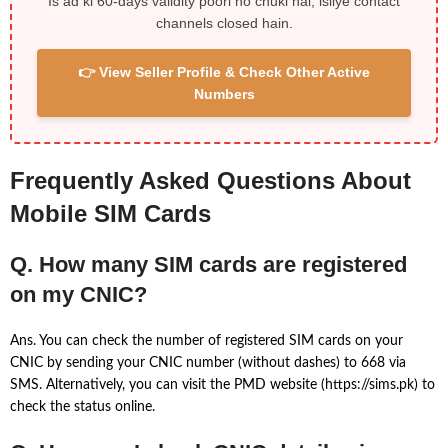
Is ad ki 60-days validity poori ho chuki hai, isliye contact
channels closed hain.
👉 View Seller Profile & Check Other Active
Numbers
Frequently Asked Questions About
Mobile SIM Cards
Q. How many SIM cards are registered
on my CNIC?
Ans. You can check the number of registered SIM cards on your
CNIC by sending your CNIC number (without dashes) to 668 via
SMS. Alternatively, you can visit the PMD website (https://sims.pk) to
check the status online.