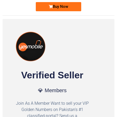
Buy Now
Verified Seller
💎 Members
Join As A Member Want to sell your VIP
Golden Numbers on Pakistan's #1
classified portal? Send us a