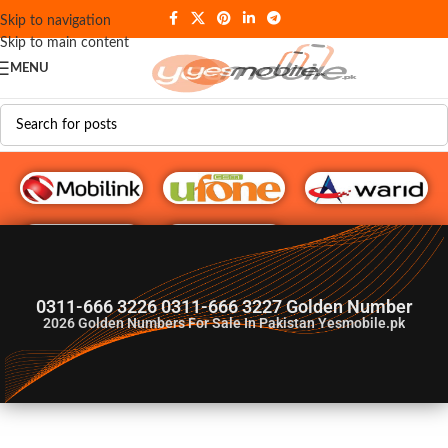
Skip to navigation
Skip to main content
MENU
G♥️ Numbers
0311-666 3226 0311-666 3227 Golden Number
2026
Golden Numbers For Sale In Pakistan Yesmobile.pk