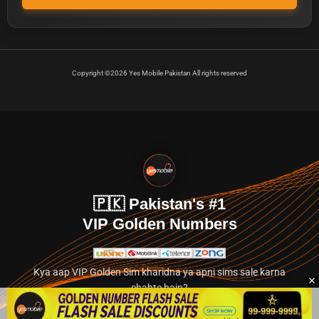
Copyright ©2026 Yes Mobile Pakistan All rights reserved
🇵🇰 Pakistan's #1
VIP Golden Numbers
Kya aap VIP Golden Sim kharidna ya apni sims sale karna
chahte hain?
Abhi hamare exclusive classified section par jayein.