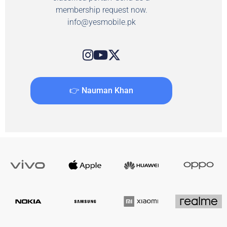
membership request now.
info@yesmobile.pk
👉 Nauman Khan