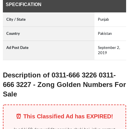
SPECIFICATION
City / State
Punjab
Country
Pakistan
Ad Post Date
September 2,
2019
Description of 0311-666 3226 0311-
666 3227 - Zong Golden Numbers For
Sale
⏰ This Classified Ad has EXPIRED!