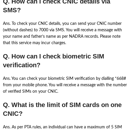
Q. How can I check CNIC details via
SMS?
Ans. To check your CNIC details, you can send your CNIC number
(without dashes) to 7000 via SMS. You will receive a message with
your name and father’s name as per NADRA records. Please note
that this service may incur charges.
Q. How can I check biometric SIM
verification?
Ans. You can check your biometric SIM verification by dialling *668#
from your mobile phone. You will receive a message with the number
of verified SIMs on your CNIC.
Q. What is the limit of SIM cards on one
CNIC?
Ans. As per PTA rules, an individual can have a maximum of 5 SIM