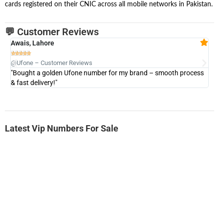
cards registered on their CNIC across all mobile networks in Pakistan.
💬 Customer Reviews
Awais, Lahore
Fa







@Ufone – Customer Reviews
@U
"Bought a golden Ufone number for my brand – smooth process
"A
& fast delivery!"
Latest Vip Numbers For Sale
-0000
0333 2200-380
0333 2200 380
Ufone Golden Number
Price: 1,800/-