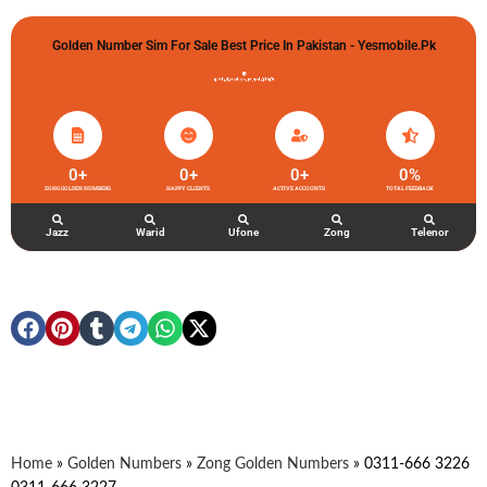
Golden Number Sim For Sale Best Price In Pakistan - Yesmobile.pk
گولڈن نمبر خریدو شوخیاں لگاو
0
+
0
+
0
+
0
%
ZONG GOLDEN NUMBERS
HAPPY CLIENTS
ACTIVE ACCOUNTS
TOTAL FEEDBACK
Jazz
Warid
Ufone
Zong
Telenor
Home
»
Golden Numbers
»
Zong Golden Numbers
»
0311-666 3226