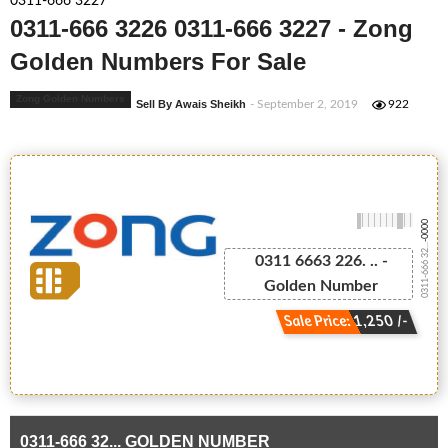
0311-666 3227
0311-666 3226 0311-666 3227 - Zong
Golden Numbers For Sale
Zong Golden Numbers
Sell By Awais Sheikh
- September 2, 2019
922
-0000
0311-666 32...
0311 6663 226. .. -
Golden Number
Sale Price: 1,250 /-
0311-666 32... GOLDEN NUMBER