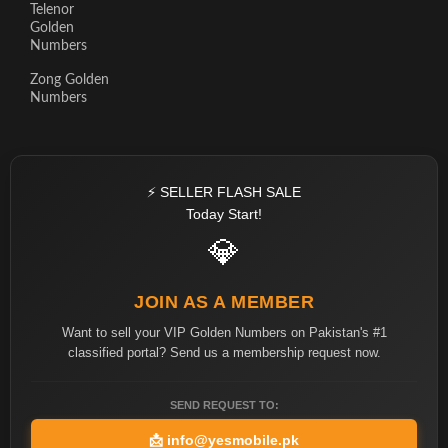
Telenor
Golden
Numbers
Zong Golden
Numbers
⚡ SELLER FLASH SALE
Today Start!
💎
JOIN AS A MEMBER
Want to sell your VIP Golden Numbers on Pakistan's #1
classified portal? Send us a membership request now.
SEND REQUEST TO:
📩
info@yesmobile.pk