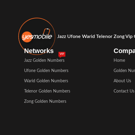
Jazz Ufone Warid Telenor Zong Vip
Networks
Comp
VIP
Jazz Golden Numbers
Home
Ufone Golden Numbers
Golden Nu
Warid Golden Numbers
About Us
Telenor Golden Numbers
Contact Us
Zong Golden Numbers