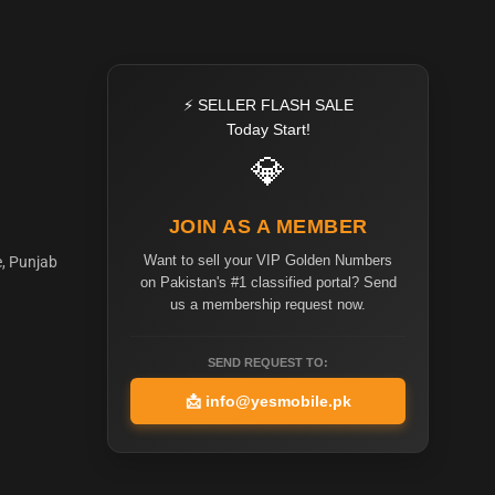
⚡ SELLER FLASH SALE
Today Start!
💎
JOIN AS A MEMBER
Want to sell your VIP Golden Numbers
e, Punjab
on Pakistan's #1 classified portal? Send
us a membership request now.
SEND REQUEST TO:
📩
info@yesmobile.pk