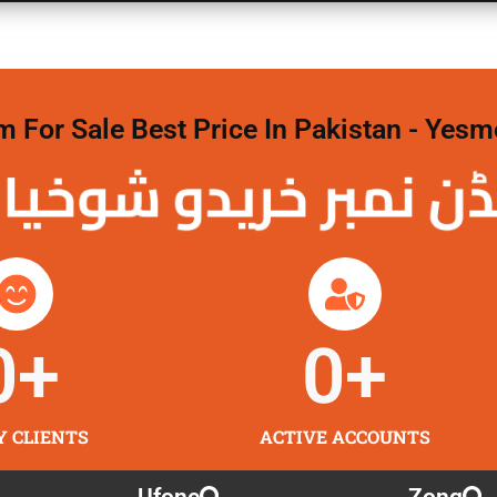
For Sale Best Price In Pakistan - Yesm
نمبر خریدو شوخیاں
0
+
0
+
Y CLIENTS
ACTIVE ACCOUNTS