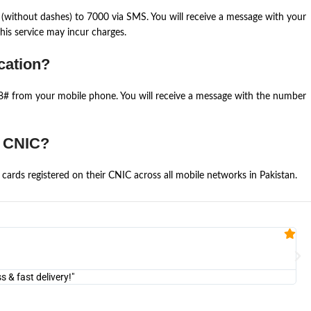
(without dashes) to 7000 via SMS. You will receive a message with your
is service may incur charges.
cation?
668# from your mobile phone. You will receive a message with the number
e CNIC?
cards registered on their CNIC across all mobile networks in Pakistan.
Fa


@U
& fast delivery!"
"Am