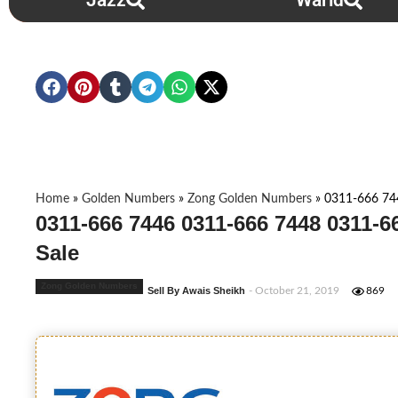
Jazz
Warid
Home
»
Golden Numbers
»
Zong Golden Numbers
»
0311-666 74
0311-666 7446 0311-666 7448 0311-
Sale
Zong Golden Numbers
Sell By Awais Sheikh
- October 21, 2019
869