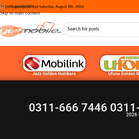
Skip to navigation
info@yesmobile.pk
Saturday, August 8th, 2026
Skip to main content
Jazz Golden Numbers
Ufone Golden 
0311-666 7446 0311
2026