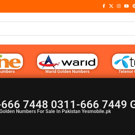
Numbers
Warid Golden Numbers
Telenor
-666 7448 0311-666 7449 
Golden Numbers For Sale In Pakistan Yesmobile.pk