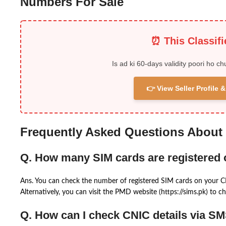
Numbers For Sale
⏰ This Classif
Is ad ki 60-days validity poori ho ch
👉 View Seller Profile
Frequently Asked Questions About
Q. How many SIM cards are registered
Ans. You can check the number of registered SIM cards on your 
Alternatively, you can visit the PMD website (https://sims.pk) to ch
Q. How can I check CNIC details via S