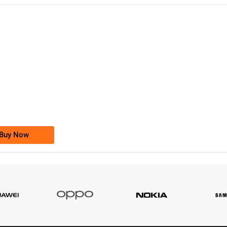
-0000
0333 2200-380
0333 2200 380
Ufone Golden Number
Price: 1,800/-
Buy Now