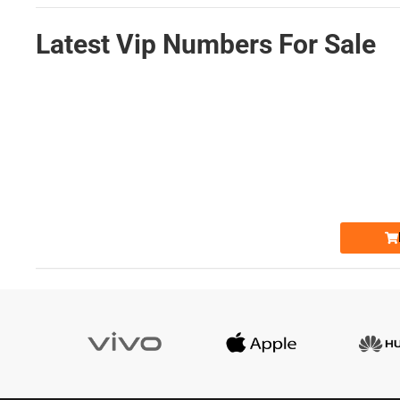
Latest Vip Numbers For Sale