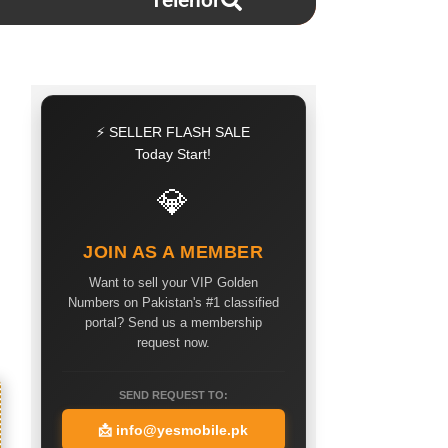
Telenor
⚡ SELLER FLASH SALE
Today Start!
💎
JOIN AS A MEMBER
Want to sell your VIP Golden
Numbers on Pakistan's #1 classified
portal? Send us a membership
request now.
SEND REQUEST TO:
📩
info@yesmobile.pk