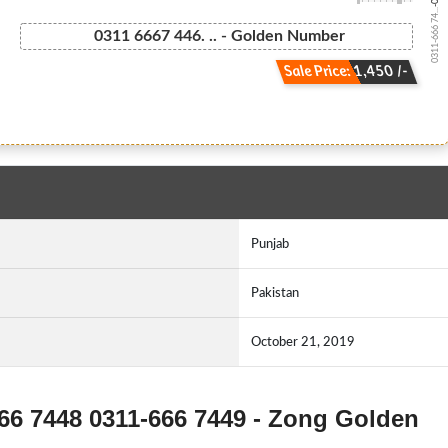
0311-666 74...
0311 6667 446. .. - Golden Number
Sale Price: 1,450 /-
Punjab
Pakistan
October 21, 2019
666 7448 0311-666 7449 - Zong Golden