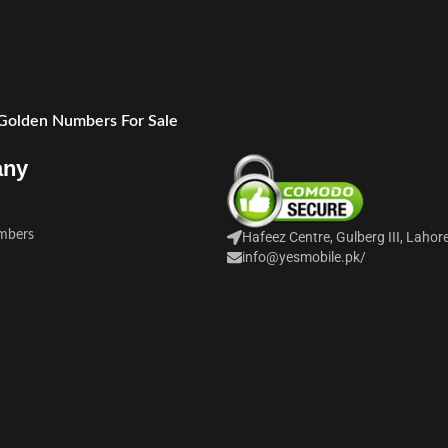
 Golden Numbers For Sale
any
mbers
Hafeez Centre, Gulberg III, Lahor
info@yesmobile.pk
/