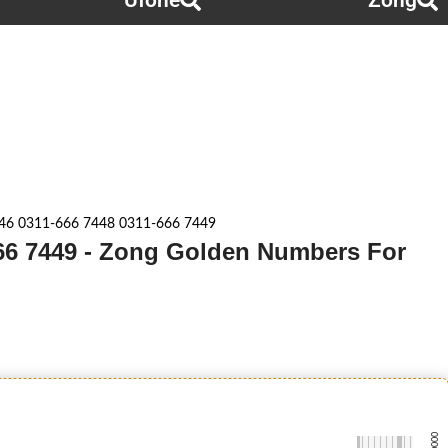
Ufone
Zong
46 0311-666 7448 0311-666 7449
666 7449 - Zong Golden Numbers For
-0000