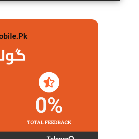
obile.pk
 لگاو
0
%
TOTAL FEEDBACK