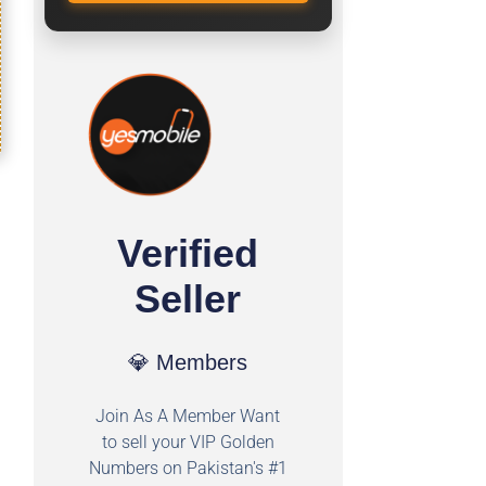
Verified
Seller
💎 Members
Join As A Member Want
to sell your VIP Golden
Numbers on Pakistan's #1