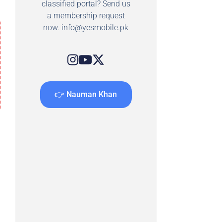
classified portal? Send us
a membership request
now.
info@yesmobile.pk
👉 Nauman Khan