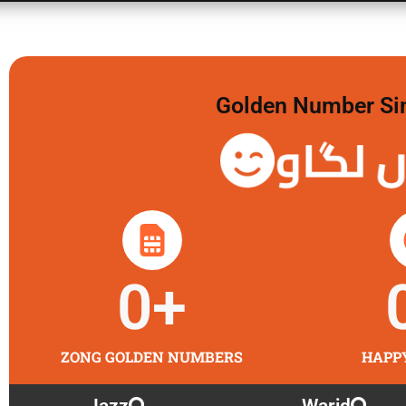
Golden Number Sim 
گولڈن 
0
+
ZONG GOLDEN NUMBERS
HAPP