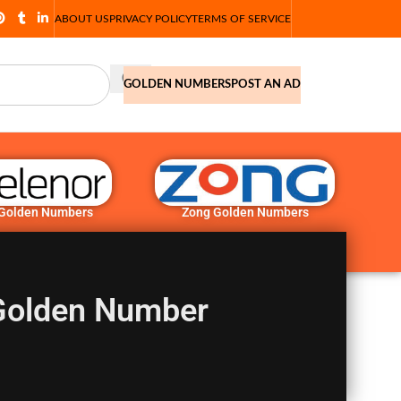
ABOUT US
PRIVACY POLICY
TERMS OF SERVICE
GOLDEN NUMBERS
POST AN AD
 Golden Numbers
Zong Golden Numbers
Golden Number