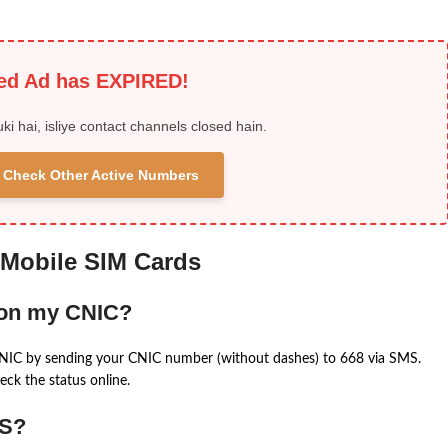
ied Ad has EXPIRED!
uki hai, isliye contact channels closed hain.
 & Check Other Active Numbers
 Mobile SIM Cards
 on my CNIC?
CNIC by sending your CNIC number (without dashes) to 668 via SMS.
eck the status online.
MS?