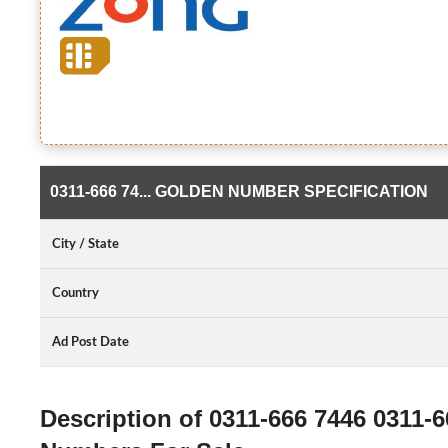
0311-666 74... GOLDEN NUMBER SPECIFICATION
City / State
Country
Ad Post Date
Description of 0311-666 7446 0311-