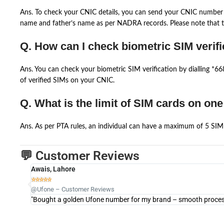
Ans. To check your CNIC details, you can send your CNIC number 
name and father’s name as per NADRA records. Please note that th
Q. How can I check biometric SIM verifi
Ans. You can check your biometric SIM verification by dialling *
of verified SIMs on your CNIC.
Q. What is the limit of SIM cards on on
Ans. As per PTA rules, an individual can have a maximum of 5 SIM 
💬 Customer Reviews
Awais, Lahore





@Ufone – Customer Reviews
"Bought a golden Ufone number for my brand – smooth process 