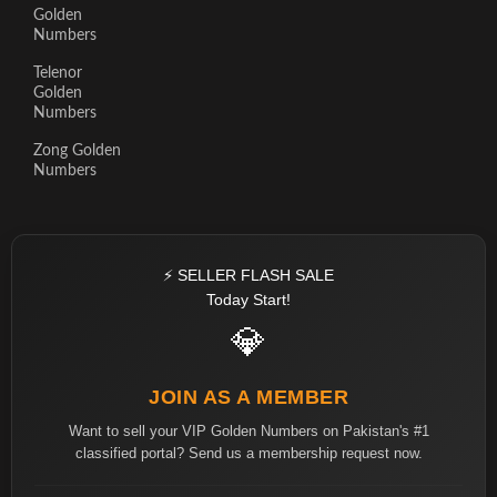
Golden
Numbers
Telenor
Golden
Numbers
Zong Golden
Numbers
⚡ SELLER FLASH SALE
Today Start!
💎
JOIN AS A MEMBER
Want to sell your VIP Golden Numbers on Pakistan's #1
classified portal? Send us a membership request now.