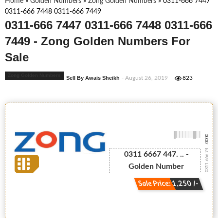
Home
»
Golden Numbers
»
Zong Golden Numbers
»
0311-666 7447
0311-666 7448 0311-666 7449
0311-666 7447 0311-666 7448 0311-666
7449 - Zong Golden Numbers For
Sale
Zong Golden Numbers
Sell By Awais Sheikh
- August 26, 2019
823
-0000
0311-666 74...
0311 6667 447. .. -
Golden Number
Sale Price: 1,250 /-