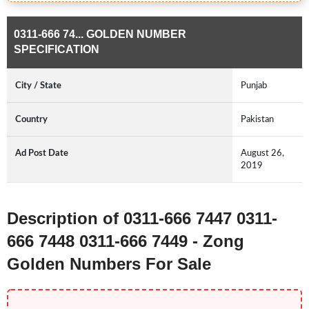
0311-666 74... GOLDEN NUMBER
SPECIFICATION
City / State
Punjab
Country
Pakistan
Ad Post Date
August 26,
2019
Description of 0311-666 7447 0311-
666 7448 0311-666 7449 - Zong
Golden Numbers For Sale