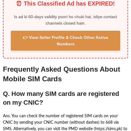
⏰ This Classified Ad has EXPIRED!
Is ad ki 60-days validity poori ho chuki hai, isliye contact
channels closed hain.
👉 View Seller Profile & Check Other Active
Numbers
Frequently Asked Questions About
Mobile SIM Cards
Q. How many SIM cards are registered
on my CNIC?
Ans. You can check the number of registered SIM cards on your
CNIC by sending your CNIC number (without dashes) to 668 via
SMS. Alternatively, you can visit the PMD website (https://sims.pk) to