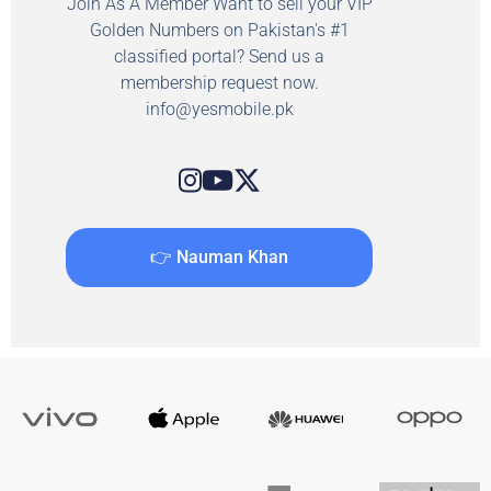
Join As A Member Want to sell your VIP
Golden Numbers on Pakistan's #1
classified portal? Send us a
membership request now.
info@yesmobile.pk
👉 Nauman Khan