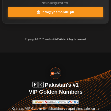
SEND REQUEST TO:
📩
info@yesmobile.pk
Copyright ©2026 Yes Mobile Pakistan All rights reserved
🇵🇰 Pakistan's #1
VIP Golden Numbers
Kya aap VIP Golden Sim kharidna ya apni sims sale karna