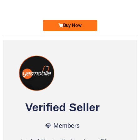
Ufone Golden Number
Price: 1,800/-
Buy Now
Verified Seller
💎 Members