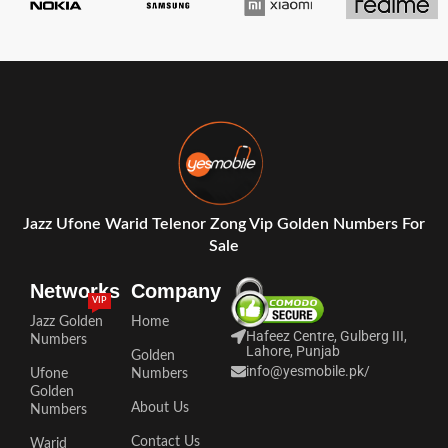
Jazz Ufone Warid Telenor Zong Vip Golden Numbers For
Sale
Networks
Company
VIP
Jazz Golden
Home
Hafeez Centre, Gulberg III,
Numbers
Lahore, Punjab
Golden
info@yesmobile.pk
/
Ufone
Numbers
Golden
About Us
Numbers
Contact Us
Warid