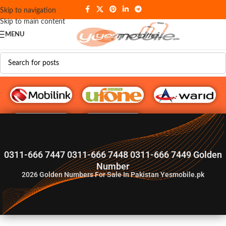
Skip to navigation
Skip to main content
MENU
G♥️ Numbers
0311-666 7447 0311-666 7448 0311-666 7449 Golden
Number
2026
Golden Numbers For Sale In Pakistan Yesmobile.pk