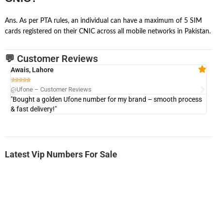
Ans. As per PTA rules, an individual can have a maximum of 5 SIM
cards registered on their CNIC across all mobile networks in Pakistan.
💬 Customer Reviews
Awais, Lahore
Fa







@Ufone – Customer Reviews
@U
"Bought a golden Ufone number for my brand – smooth process
"A
& fast delivery!"
Latest Vip Numbers For Sale
-0000
0333 2200-380
0333 2200 380