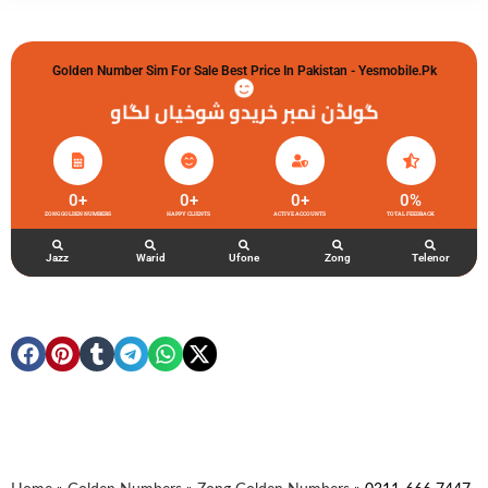
Golden Number Sim For Sale Best Price In Pakistan - Yesmobile.pk
گولڈن نمبر خریدو شوخیاں لگاو
0
+
0
+
0
+
0
%
ZONG GOLDEN NUMBERS
HAPPY CLIENTS
ACTIVE ACCOUNTS
TOTAL FEEDBACK
Jazz
Warid
Ufone
Zong
Telenor