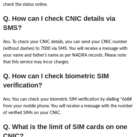
check the status online.
Q. How can I check CNIC details via
SMS?
Ans. To check your CNIC details, you can send your CNIC number
(without dashes) to 7000 via SMS. You will receive a message with
your name and father’s name as per NADRA records. Please note
that this service may incur charges.
Q. How can I check biometric SIM
verification?
Ans. You can check your biometric SIM verification by dialling *668#
from your mobile phone. You will receive a message with the number
of verified SIMs on your CNIC.
Q. What is the limit of SIM cards on one
CNIC?