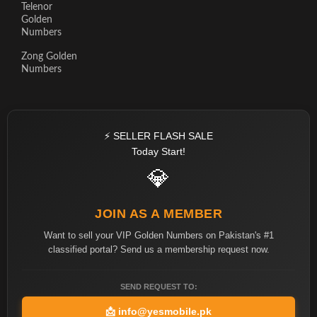
Telenor
Golden
Numbers
Zong Golden
Numbers
⚡ SELLER FLASH SALE
Today Start!
💎
JOIN AS A MEMBER
Want to sell your VIP Golden Numbers on Pakistan's #1
classified portal? Send us a membership request now.
SEND REQUEST TO:
📩
info@yesmobile.pk