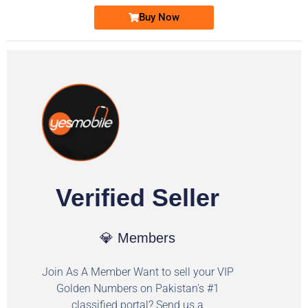
Buy Now
Verified Seller
💎 Members
Join As A Member Want to sell your VIP
Golden Numbers on Pakistan's #1
classified portal? Send us a