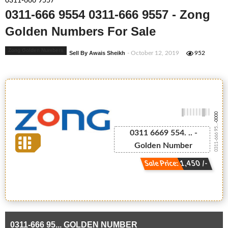
0311-666 9557
0311-666 9554 0311-666 9557 - Zong
Golden Numbers For Sale
Zong Golden Numbers
Sell By Awais Sheikh
- October 12, 2019
952
-0000
0311-666 95...
0311 6669 554. .. -
Golden Number
Sale Price: 1,450 /-
0311-666 95... GOLDEN NUMBER