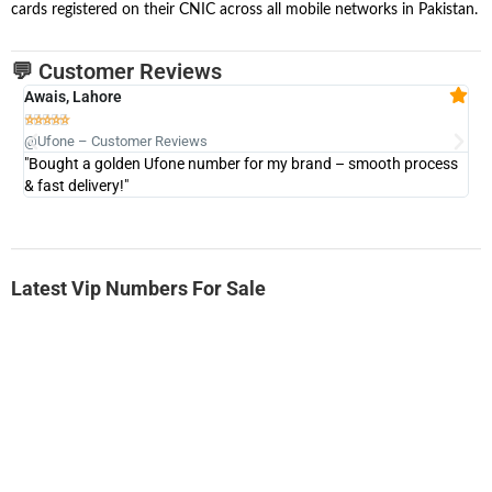
cards registered on their CNIC across all mobile networks in Pakistan.
💬 Customer Reviews
Awais, Lahore
Fa







@Ufone – Customer Reviews
@U
"Bought a golden Ufone number for my brand – smooth process
"A
& fast delivery!"
Latest Vip Numbers For Sale
-0000
0333 2200-380
0333 2200 380
Ufone Golden Number
Price: 1,800/-