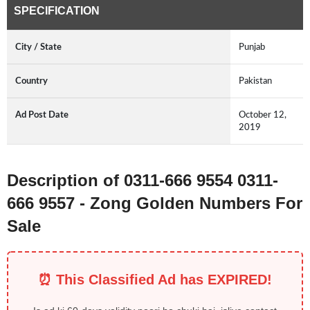
SPECIFICATION
City / State
Punjab
Country
Pakistan
Ad Post Date
October 12,
2019
Description of 0311-666 9554 0311-
666 9557 - Zong Golden Numbers For
Sale
⏰ This Classified Ad has EXPIRED!