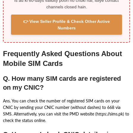
Is ad ki 60-days validity poori ho chuki hai, isliye contact
channels closed hain.
👉 View Seller Profile & Check Other Active
Numbers
Frequently Asked Questions About
Mobile SIM Cards
Q. How many SIM cards are registered
on my CNIC?
Ans. You can check the number of registered SIM cards on your
CNIC by sending your CNIC number (without dashes) to 668 via
SMS. Alternatively, you can visit the PMD website (https://sims.pk) to
check the status online.