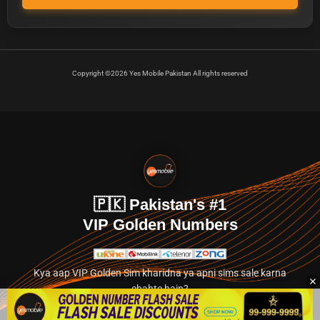
Copyright ©2026 Yes Mobile Pakistan All rights reserved
🇵🇰 Pakistan's #1
VIP Golden Numbers
Kya aap VIP Golden Sim kharidna ya apni sims sale karna
chahte hain?
Abhi hamare exclusive classified section par jayein.