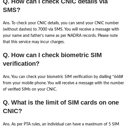
Q. How can I check CNIC details via
SMS?
Ans. To check your CNIC details, you can send your CNIC number
(without dashes) to 7000 via SMS. You will receive a message with
your name and father’s name as per NADRA records. Please note
that this service may incur charges.
Q. How can I check biometric SIM
verification?
Ans. You can check your biometric SIM verification by dialling *668#
from your mobile phone. You will receive a message with the number
of verified SIMs on your CNIC.
Q. What is the limit of SIM cards on one
CNIC?
Ans. As per PTA rules, an individual can have a maximum of 5 SIM