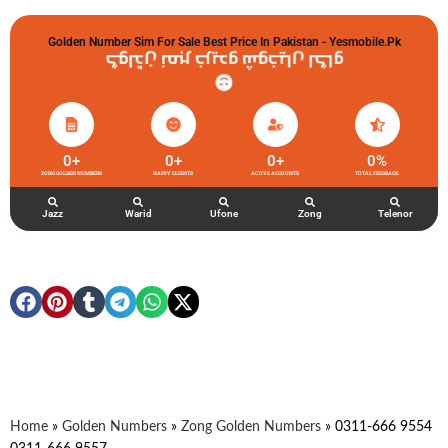
Golden Number Sim For Sale Best Price In Pakistan - Yesmobile.pk
گولڈن نمبر خریدو شوخیاں لگاو
0
+
0
+
0
+
0
%
ZONG GOLDEN NUMBERS
HAPPY CLIENTS
ACTIVE ACCOUNTS
TOTAL FEEDBACK
Jazz
Warid
Ufone
Zong
Telenor
Home
»
Golden Numbers
»
Zong Golden Numbers
»
0311-666 9554