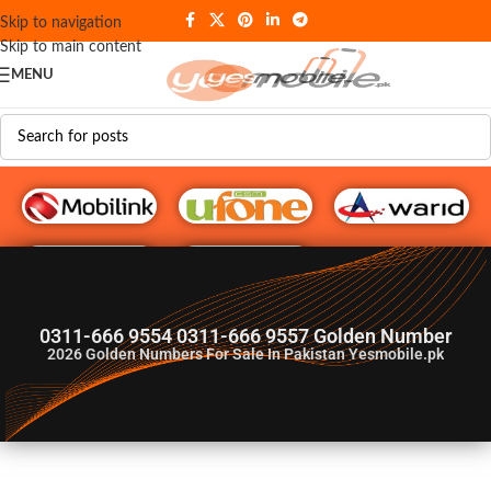
Skip to navigation
Skip to main content
MENU
G♥️ Numbers
0311-666 9554 0311-666 9557 Golden Number
2026
Golden Numbers For Sale In Pakistan Yesmobile.pk