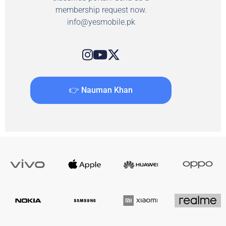
membership request now.
info@yesmobile.pk
👉 Nauman Khan