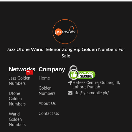
Jazz Ufone Warid Telenor Zong Vip Golden Numbers For
Sale
Networks
Company
VIP
Jazz Golden
Home
Hafeez Centre, Gulberg III,
Numbers
Lahore, Punjab
Golden
info@yesmobile.pk
/
Ufone
Numbers
Golden
About Us
Numbers
Contact Us
Warid
Golden
Numbers