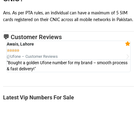
Ans. As per PTA rules, an individual can have a maximum of 5 SIM
cards registered on their CNIC across all mobile networks in Pakistan.
💬 Customer Reviews
Awais, Lahore
Fa







@Ufone – Customer Reviews
@U
"Bought a golden Ufone number for my brand – smooth process
"A
& fast delivery!"
Latest Vip Numbers For Sale
-0000
0333 2200-380
0333 2200 380