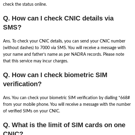
check the status online.
Q. How can I check CNIC details via
SMS?
Ans. To check your CNIC details, you can send your CNIC number
(without dashes) to 7000 via SMS. You will receive a message with
your name and father’s name as per NADRA records. Please note
that this service may incur charges.
Q. How can I check biometric SIM
verification?
Ans. You can check your biometric SIM verification by dialling *668#
from your mobile phone. You will receive a message with the number
of verified SIMs on your CNIC.
Q. What is the limit of SIM cards on one
CNIC?