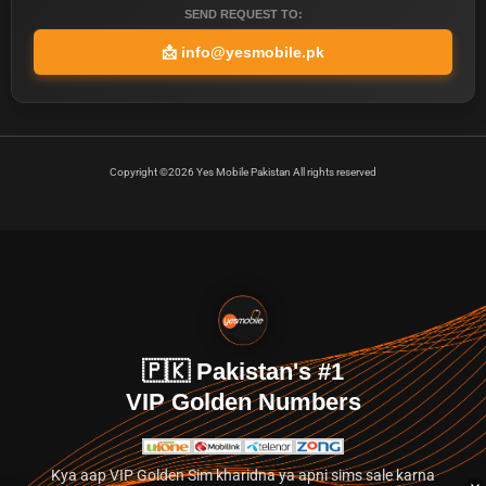
SEND REQUEST TO:
📩
info@yesmobile.pk
Copyright ©2026 Yes Mobile Pakistan All rights reserved
🇵🇰 Pakistan's #1
VIP Golden Numbers
Kya aap VIP Golden Sim kharidna ya apni sims sale karna