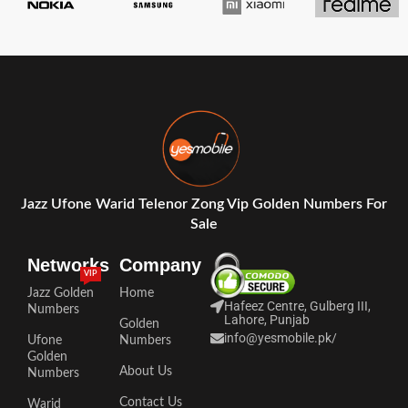
Jazz Ufone Warid Telenor Zong Vip Golden Numbers For
Sale
Networks
Company
VIP
Jazz Golden
Home
Hafeez Centre, Gulberg III,
Numbers
Lahore, Punjab
Golden
info@yesmobile.pk
/
Ufone
Numbers
Golden
About Us
Numbers
Contact Us
Warid