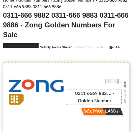
Home
»
Golden Numbers
»
Zong Golden Numbers
»
0311-666 9882
0311-666 9883 0311-666 9886
0311-666 9882 0311-666 9883 0311-666
9886 - Zong Golden Numbers For
Sale
Zong Golden Numbers
Sell By Awais Sheikh
- December 3, 2019
814
-0000
0311-666 98...
0311 6669 882. .. -
Golden Number
Sale Price: 1,450 /-