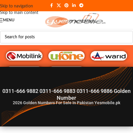
Skip to navigation
Skip to main content
MENU
G♥️ Numbers
0311-666 9882 0311-666 9883 0311-666 9886 Golden
Number
2026
Golden Numbers For Sale In Pakistan Yesmobile.pk