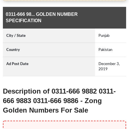
0311-666 98... GOLDEN NUMBER
SPECIFICATION
City / State
Punjab
Country
Pakistan
Ad Post Date
December 3,
2019
Description of 0311-666 9882 0311-
666 9883 0311-666 9886 - Zong
Golden Numbers For Sale