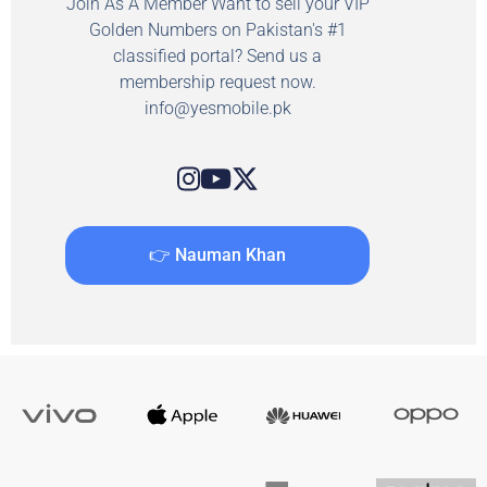
Join As A Member Want to sell your VIP
Golden Numbers on Pakistan's #1
classified portal? Send us a
membership request now.
info@yesmobile.pk
👉 Nauman Khan