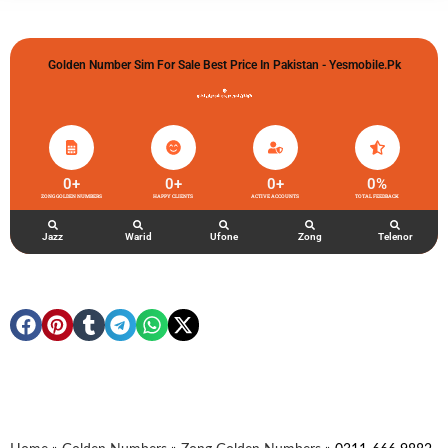
Golden Number Sim For Sale Best Price In Pakistan - Yesmobile.pk
گولڈن نمبر خریدو شوخیاں لگاو
0
+
0
+
0
+
0
%
ZONG GOLDEN NUMBERS
HAPPY CLIENTS
ACTIVE ACCOUNTS
TOTAL FEEDBACK
Jazz
Warid
Ufone
Zong
Telenor