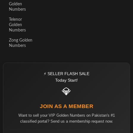
Golden
Numbers
Telenor
Golden
Numbers
Zong Golden
Numbers
⚡ SELLER FLASH SALE
Today Start!
💎
JOIN AS A MEMBER
Want to sell your VIP Golden Numbers on Pakistan's #1
classified portal? Send us a membership request now.