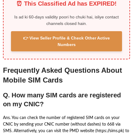
⏰ This Classified Ad has EXPIRED!
Is ad ki 60-days validity poori ho chuki hai, isliye contact
channels closed hain.
👉 View Seller Profile & Check Other Active
Numbers
Frequently Asked Questions About
Mobile SIM Cards
Q. How many SIM cards are registered
on my CNIC?
Ans. You can check the number of registered SIM cards on your
CNIC by sending your CNIC number (without dashes) to 668 via
SMS. Alternatively, you can visit the PMD website (https://sims.pk) to