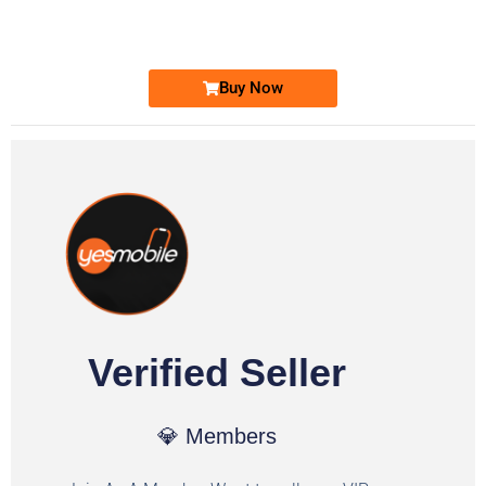
Ufone Golden Number
Price: 1,800/-
Buy Now
Verified Seller
💎 Members