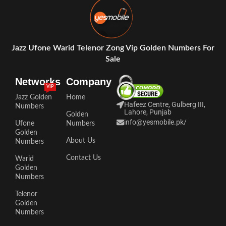
Jazz Ufone Warid Telenor Zong Vip Golden Numbers For
Sale
Networks
Company
VIP
Jazz Golden
Home
Hafeez Centre, Gulberg III,
Numbers
Lahore, Punjab
Golden
info@yesmobile.pk
/
Ufone
Numbers
Golden
About Us
Numbers
Contact Us
Warid
Golden
Numbers
Telenor
Golden
Numbers