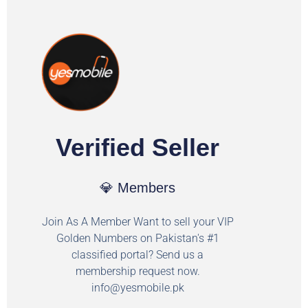
Verified Seller
💎 Members
Join As A Member Want to sell your VIP
Golden Numbers on Pakistan's #1
classified portal? Send us a
membership request now.
info@yesmobile.pk