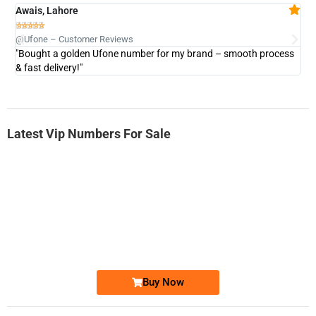
Awais, Lahore
Fa







@Ufone – Customer Reviews
@U
"Bought a golden Ufone number for my brand – smooth process
"A
& fast delivery!"
Latest Vip Numbers For Sale
-0000
0333 2200-380
0333 2200 380
Ufone Golden Number
Price: 1,800/-
Buy Now