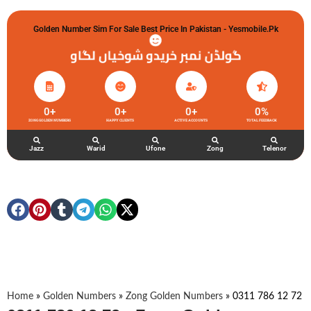
Golden Number Sim For Sale Best Price In Pakistan - Yesmobile.pk
گولڈن نمبر خریدو شوخیاں لگاو
0
+
0
+
0
+
0
%
ZONG GOLDEN NUMBERS
HAPPY CLIENTS
ACTIVE ACCOUNTS
TOTAL FEEDBACK
Jazz
Warid
Ufone
Zong
Telenor
Home
»
Golden Numbers
»
Zong Golden Numbers
»
0311 786 12 72