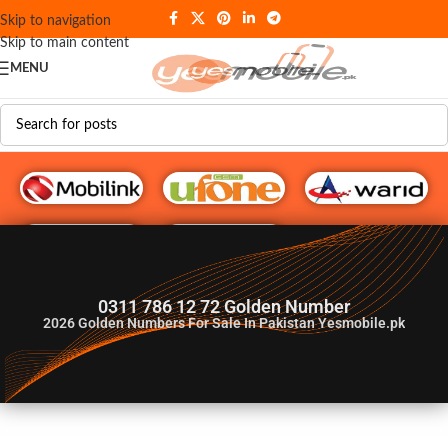
Skip to navigation
Skip to main content
MENU
G♥️ Numbers
0311 786 12 72 Golden Number
2026
Golden Numbers For Sale In Pakistan Yesmobile.pk