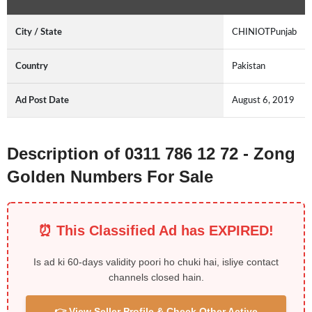
City / State
CHINIOTPunjab
Country
Pakistan
Ad Post Date
August 6, 2019
Description of 0311 786 12 72 - Zong
Golden Numbers For Sale
⏰ This Classified Ad has EXPIRED!
Is ad ki 60-days validity poori ho chuki hai, isliye contact
channels closed hain.
👉 View Seller Profile & Check Other Active