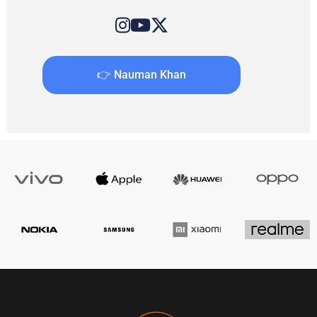
👉 Nauman Khan