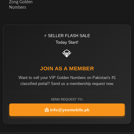
Zong Golden
Numbers
⚡ SELLER FLASH SALE
Today Start!
💎
JOIN AS A MEMBER
Want to sell your VIP Golden Numbers on Pakistan's #1
classified portal? Send us a membership request now.
SEND REQUEST TO:
📩
info@yesmobile.pk