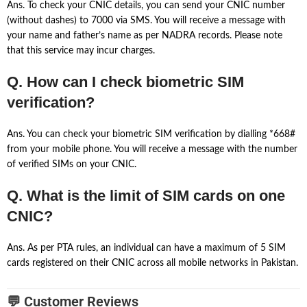
Ans. To check your CNIC details, you can send your CNIC number
(without dashes) to 7000 via SMS. You will receive a message with
your name and father’s name as per NADRA records. Please note
that this service may incur charges.
Q. How can I check biometric SIM
verification?
Ans. You can check your biometric SIM verification by dialling *668#
from your mobile phone. You will receive a message with the number
of verified SIMs on your CNIC.
Q. What is the limit of SIM cards on one
CNIC?
Ans. As per PTA rules, an individual can have a maximum of 5 SIM
cards registered on their CNIC across all mobile networks in Pakistan.
💬 Customer Reviews