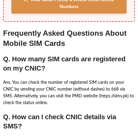
Numbers
Frequently Asked Questions About
Mobile SIM Cards
Q. How many SIM cards are registered
on my CNIC?
Ans. You can check the number of registered SIM cards on your
CNIC by sending your CNIC number (without dashes) to 668 via
SMS. Alternatively, you can visit the PMD website (https://sims.pk) to
check the status online.
Q. How can I check CNIC details via
SMS?