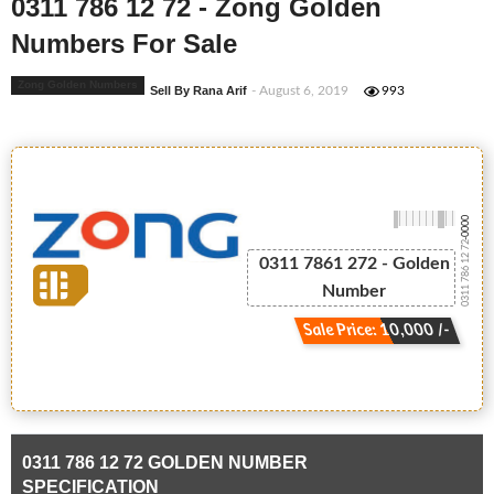
0311 786 12 72 - Zong Golden
Numbers For Sale
Zong Golden Numbers
Sell By Rana Arif
- August 6, 2019
993
-0000
0311 786 12 72
0311 7861 272 - Golden
Number
Sale Price: 10,000 /-
0311 786 12 72 GOLDEN NUMBER
SPECIFICATION