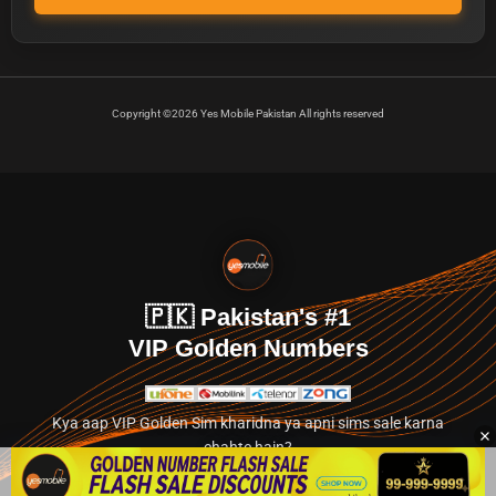
Copyright ©2026 Yes Mobile Pakistan All rights reserved
🇵🇰 Pakistan's #1
VIP Golden Numbers
Kya aap VIP Golden Sim kharidna ya apni sims sale karna
chahte hain?
Abhi hamare exclusive classified section par jayein.