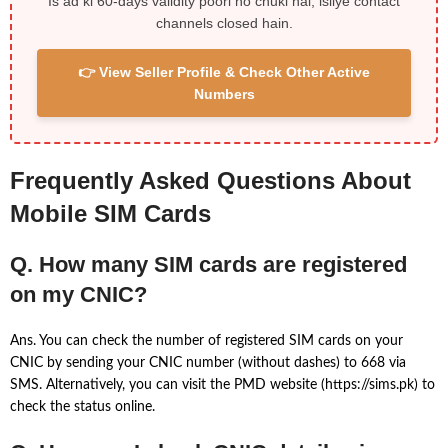
Is ad ki 60-days validity poori ho chuki hai, isliye contact
channels closed hain.
👉 View Seller Profile & Check Other Active
Numbers
Frequently Asked Questions About
Mobile SIM Cards
Q. How many SIM cards are registered
on my CNIC?
Ans. You can check the number of registered SIM cards on your
CNIC by sending your CNIC number (without dashes) to 668 via
SMS. Alternatively, you can visit the PMD website (https://sims.pk) to
check the status online.