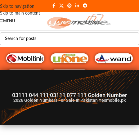
Skip to navigation
Skip to main content
MENU
G♥️ Numbers
03111 044 111 03111 077 111 Golden Number
2026
Golden Numbers For Sale In Pakistan Yesmobile.pk