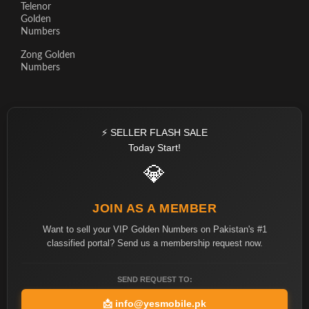
Telenor
Golden
Numbers
Zong Golden
Numbers
⚡ SELLER FLASH SALE
Today Start!
💎
JOIN AS A MEMBER
Want to sell your VIP Golden Numbers on Pakistan's #1
classified portal? Send us a membership request now.
SEND REQUEST TO:
📩
info@yesmobile.pk