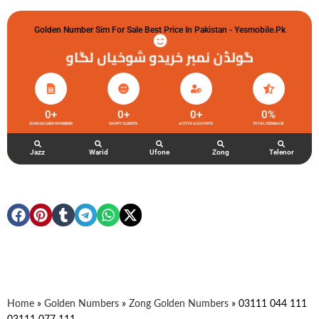
Golden Number Sim For Sale Best Price In Pakistan - Yesmobile.pk
گولڈن نمبر خریدو شوخیاں لگاو
0
+
0
+
0
+
0
%
ZONG GOLDEN NUMBERS
HAPPY CLIENTS
ACTIVE ACCOUNTS
TOTAL FEEDBACK
Jazz
Warid
Ufone
Zong
Telenor
Home
»
Golden Numbers
»
Zong Golden Numbers
»
03111 044 111