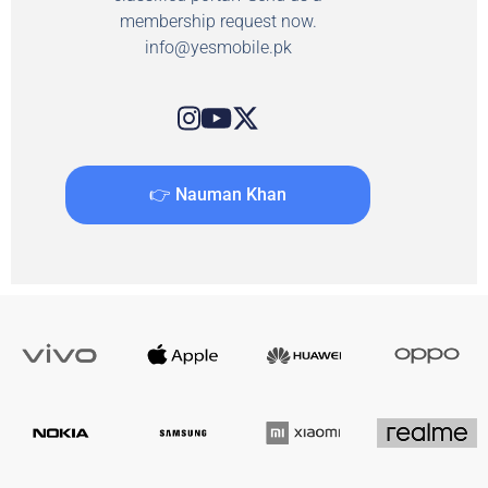
membership request now.
info@yesmobile.pk
👉 Nauman Khan