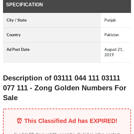
SPECIFICATION
City / State
Punjab
Country
Pakistan
Ad Post Date
August 21,
2019
Description of 03111 044 111 03111
077 111 - Zong Golden Numbers For
Sale
⏰ This Classified Ad has EXPIRED!