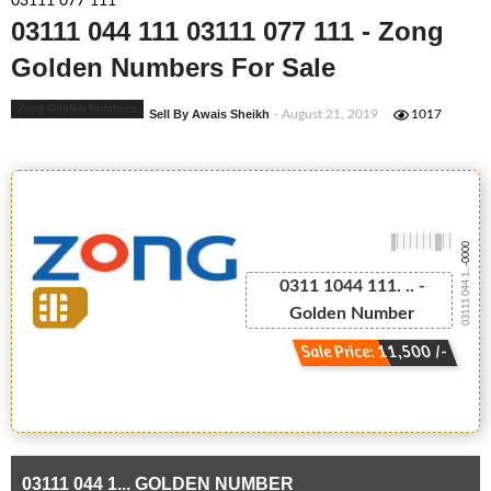
03111 077 111
03111 044 111 03111 077 111 - Zong
Golden Numbers For Sale
Zong Golden Numbers
Sell By Awais Sheikh
- August 21, 2019
1017
-0000
03111 044 1...
0311 1044 111. .. -
Golden Number
Sale Price: 11,500 /-
03111 044 1... GOLDEN NUMBER