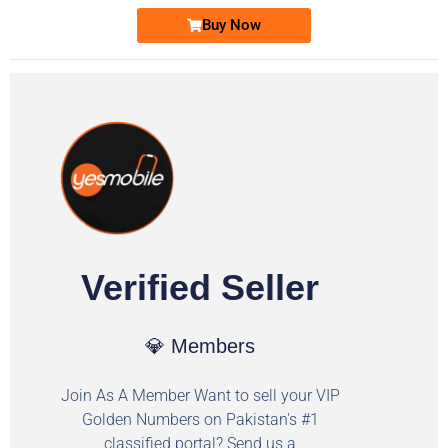
Buy Now
Verified Seller
💎 Members
Join As A Member Want to sell your VIP
Golden Numbers on Pakistan's #1
classified portal? Send us a