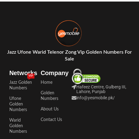
Jazz Ufone Warid Telenor Zong Vip Golden Numbers For
Sale
Networks
Company
VIP
Jazz Golden
Home
Hafeez Centre, Gulberg III,
Numbers
Lahore, Punjab
Golden
info@yesmobile.pk
/
Ufone
Numbers
Golden
About Us
Numbers
Contact Us
Warid
Golden
Numbers