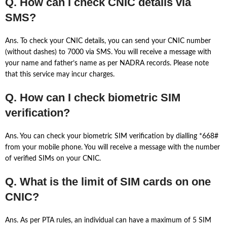
Q. How can I check CNIC details via
SMS?
Ans. To check your CNIC details, you can send your CNIC number
(without dashes) to 7000 via SMS. You will receive a message with
your name and father’s name as per NADRA records. Please note
that this service may incur charges.
Q. How can I check biometric SIM
verification?
Ans. You can check your biometric SIM verification by dialling *668#
from your mobile phone. You will receive a message with the number
of verified SIMs on your CNIC.
Q. What is the limit of SIM cards on one
CNIC?
Ans. As per PTA rules, an individual can have a maximum of 5 SIM