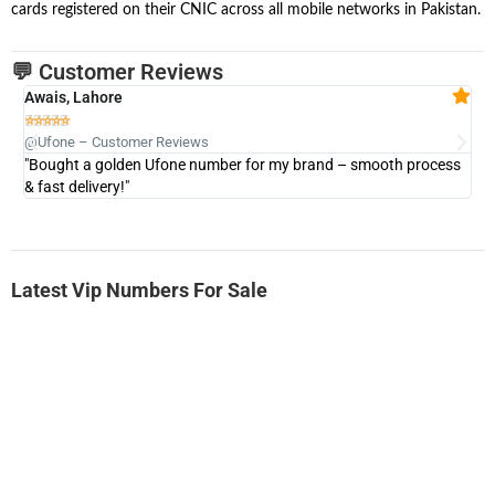
cards registered on their CNIC across all mobile networks in Pakistan.
💬 Customer Reviews
Awais, Lahore
Fa







@Ufone – Customer Reviews
@U
"Bought a golden Ufone number for my brand – smooth process
"A
& fast delivery!"
Latest Vip Numbers For Sale
-0000
0333 2200-380
0333 2200 380
Ufone Golden Number
Price: 1,800/-