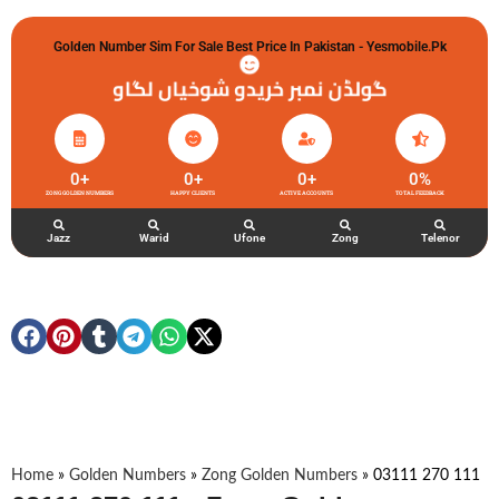
Golden Number Sim For Sale Best Price In Pakistan - Yesmobile.pk
گولڈن نمبر خریدو شوخیاں لگاو
0
+
0
+
0
+
0
%
ZONG GOLDEN NUMBERS
HAPPY CLIENTS
ACTIVE ACCOUNTS
TOTAL FEEDBACK
Jazz
Warid
Ufone
Zong
Telenor
Home
»
Golden Numbers
»
Zong Golden Numbers
»
03111 270 111