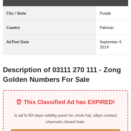
City / State
Punjab
Country
Pakistan
Ad Post Date
September 4,
2019
Description of 03111 270 111 - Zong
Golden Numbers For Sale
⏰ This Classified Ad has EXPIRED!
Is ad ki 60-days validity poori ho chuki hai, isliye contact
channels closed hain.