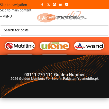
Skip to navigation
Skip to main content
MENU
G♥️ Numbers
03111 270 111 Golden Number
2026
Golden Numbers For Sale In Pakistan Yesmobile.pk