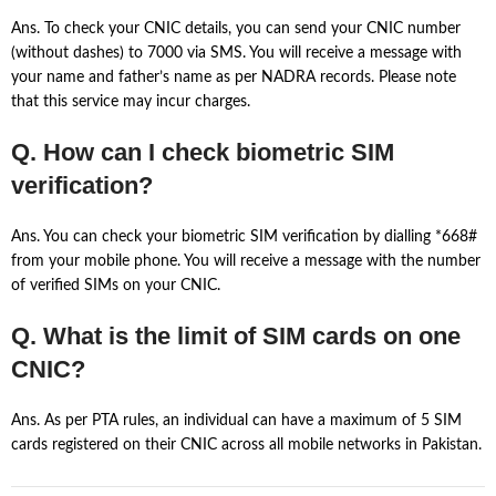
Ans. To check your CNIC details, you can send your CNIC number
(without dashes) to 7000 via SMS. You will receive a message with
your name and father’s name as per NADRA records. Please note
that this service may incur charges.
Q. How can I check biometric SIM
verification?
Ans. You can check your biometric SIM verification by dialling *668#
from your mobile phone. You will receive a message with the number
of verified SIMs on your CNIC.
Q. What is the limit of SIM cards on one
CNIC?
Ans. As per PTA rules, an individual can have a maximum of 5 SIM
cards registered on their CNIC across all mobile networks in Pakistan.