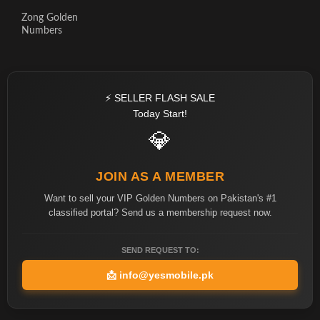
Zong Golden
Numbers
⚡ SELLER FLASH SALE
Today Start!
💎
JOIN AS A MEMBER
Want to sell your VIP Golden Numbers on Pakistan's #1
classified portal? Send us a membership request now.
SEND REQUEST TO:
📩
info@yesmobile.pk