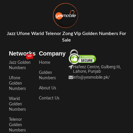
Jazz Ufone Warid Telenor Zong Vip Golden Numbers For
Sale
Networks
Company
VIP
Jazz Golden
Home
Hafeez Centre, Gulberg III,
Numbers
Lahore, Punjab
Golden
info@yesmobile.pk
/
Ufone
Numbers
Golden
About Us
Numbers
Contact Us
Warid
Golden
Numbers
Telenor
Golden
Numbers