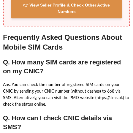
👉 View Seller Profile & Check Other Active
Numbers
Frequently Asked Questions About
Mobile SIM Cards
Q. How many SIM cards are registered
on my CNIC?
Ans. You can check the number of registered SIM cards on your
CNIC by sending your CNIC number (without dashes) to 668 via
SMS. Alternatively, you can visit the PMD website (https://sims.pk) to
check the status online.
Q. How can I check CNIC details via
SMS?