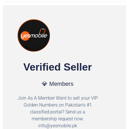
Verified Seller
💎 Members
Join As A Member Want to sell your VIP
Golden Numbers on Pakistan's #1
classified portal? Send us a
membership request now.
info@yesmobile.pk