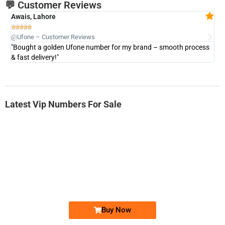
💬 Customer Reviews
Awais, Lahore
Fa







@Ufone – Customer Reviews
@U
"Bought a golden Ufone number for my brand – smooth process
"A
& fast delivery!"
Latest Vip Numbers For Sale
-0000
0333 2200-380
0333 2200 380
Ufone Golden Number
Price: 1,800/-
Buy Now