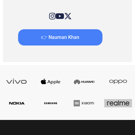
👉 Nauman Khan