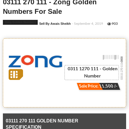
03111 270 111 - Zong Golden
Numbers For Sale
Zong Golden Numbers
Sell By Awais Sheikh
- September 4, 2019
903
-0000
03111 270 111
0311 1270 111 - Golden
Number
Sale Price: 11,500 /-
03111 270 111 GOLDEN NUMBER
SPECIFICATION