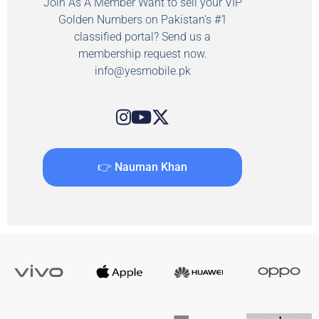
Join As A Member Want to sell your VIP
Golden Numbers on Pakistan's #1
classified portal? Send us a
membership request now.
info@yesmobile.pk
👉 Nauman Khan