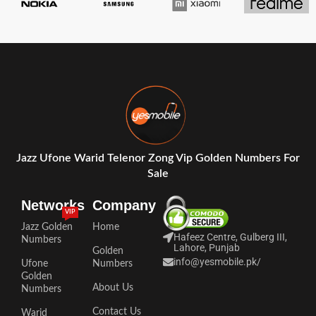
Jazz Ufone Warid Telenor Zong Vip Golden Numbers For
Sale
Networks
Company
VIP
Jazz Golden
Home
Hafeez Centre, Gulberg III,
Numbers
Lahore, Punjab
Golden
info@yesmobile.pk
/
Ufone
Numbers
Golden
About Us
Numbers
Contact Us
Warid