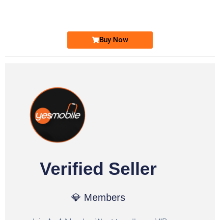
Ufone Golden Number
Price: 1,800/-
Buy Now
Verified Seller
💎 Members