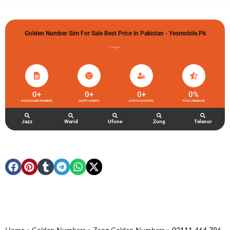
Golden Number Sim For Sale Best Price In Pakistan - Yesmobile.pk
گولڈن نمبر خریدو شوخیاں لگاو
0
+
0
+
0
+
0
%
ZONG GOLDEN NUMBERS
HAPPY CLIENTS
ACTIVE ACCOUNTS
TOTAL FEEDBACK
Jazz
Warid
Ufone
Zong
Telenor