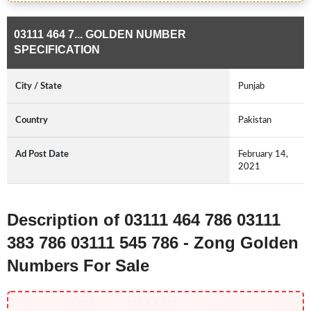
03111 464 7... GOLDEN NUMBER
SPECIFICATION
City / State
Punjab
Country
Pakistan
Ad Post Date
February 14,
2021
Description of 03111 464 786 03111
383 786 03111 545 786 - Zong Golden
Numbers For Sale