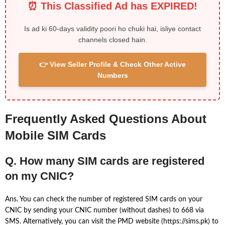
⏰ This Classified Ad has EXPIRED!
Is ad ki 60-days validity poori ho chuki hai, isliye contact
channels closed hain.
👉 View Seller Profile & Check Other Active
Numbers
Frequently Asked Questions About
Mobile SIM Cards
Q. How many SIM cards are registered
on my CNIC?
Ans. You can check the number of registered SIM cards on your
CNIC by sending your CNIC number (without dashes) to 668 via
SMS. Alternatively, you can visit the PMD website (https://sims.pk) to