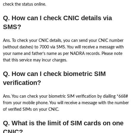
check the status online.
Q. How can I check CNIC details via
SMS?
Ans. To check your CNIC details, you can send your CNIC number
(without dashes) to 7000 via SMS. You will receive a message with
your name and father’s name as per NADRA records. Please note
that this service may incur charges.
Q. How can I check biometric SIM
verification?
Ans. You can check your biometric SIM verification by dialling *668#
from your mobile phone. You will receive a message with the number
of verified SIMs on your CNIC.
Q. What is the limit of SIM cards on one
CNIC?