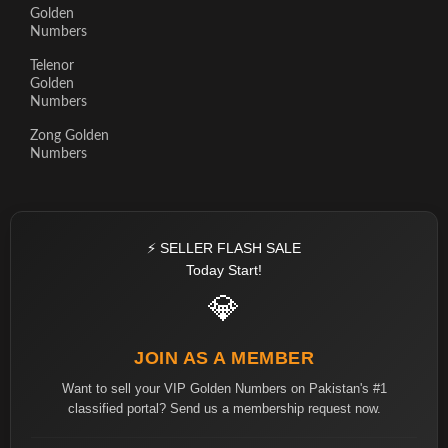
Golden
Numbers
Telenor
Golden
Numbers
Zong Golden
Numbers
⚡ SELLER FLASH SALE
Today Start!
💎
JOIN AS A MEMBER
Want to sell your VIP Golden Numbers on Pakistan's #1
classified portal? Send us a membership request now.