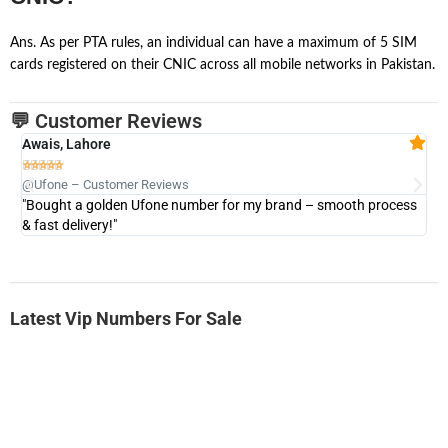
Ans. As per PTA rules, an individual can have a maximum of 5 SIM
cards registered on their CNIC across all mobile networks in Pakistan.
💬 Customer Reviews
Awais, Lahore
Fa







@Ufone – Customer Reviews
@U
"Bought a golden Ufone number for my brand – smooth process
"A
& fast delivery!"
Latest Vip Numbers For Sale
-0000
0333 2200-380
0333 2200 380