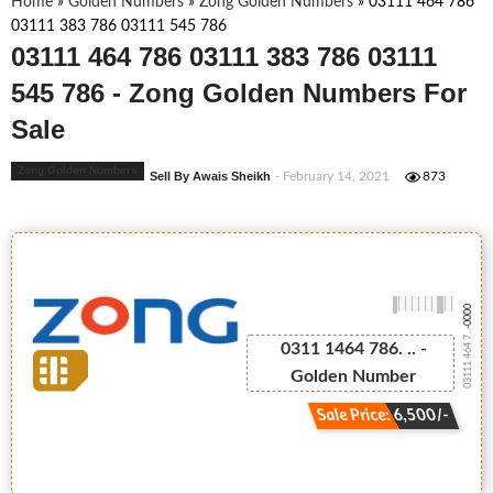
Home
»
Golden Numbers
»
Zong Golden Numbers
»
03111 464 786
03111 383 786 03111 545 786
03111 464 786 03111 383 786 03111
545 786 - Zong Golden Numbers For
Sale
Zong Golden Numbers
Sell By Awais Sheikh
- February 14, 2021
873
-0000
03111 464 7...
0311 1464 786. .. -
Golden Number
Sale Price: 6,500/-