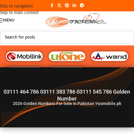
Skip to navigation
Skip to main content
MENU
G♥️ Numbers
03111 464 786 03111 383 786 03111 545 786 Golden
Number
2026
Golden Numbers For Sale In Pakistan Yesmobile.pk