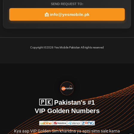
SEND REQUEST TO:
📩
info@yesmobile.pk
Copyright ©2026 Yes Mobile Pakistan All rights reserved
🇵🇰 Pakistan's #1
VIP Golden Numbers
Kya aap VIP Golden Sim kharidna ya apni sims sale karna