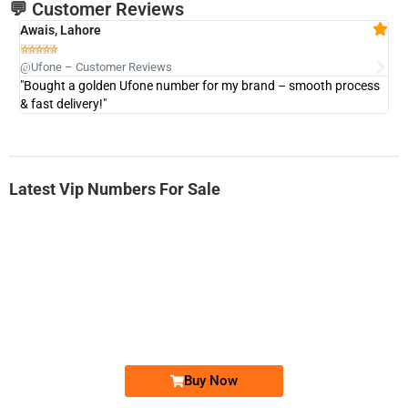
💬 Customer Reviews
Awais, Lahore
Fa







@Ufone – Customer Reviews
@U
"Bought a golden Ufone number for my brand – smooth process
"A
& fast delivery!"
Latest Vip Numbers For Sale
-0000
0333 2200-380
0333 2200 380
Ufone Golden Number
Price: 1,800/-
Buy Now