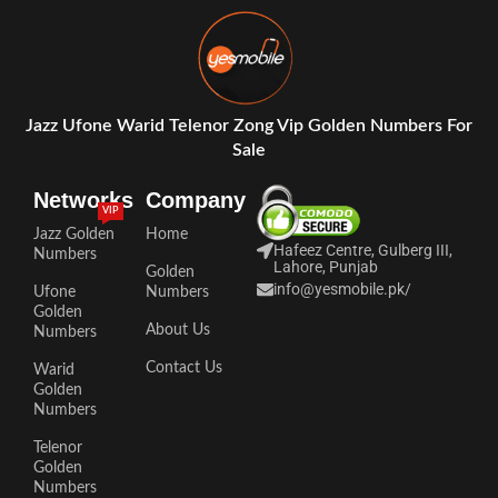
Jazz Ufone Warid Telenor Zong Vip Golden Numbers For
Sale
Networks
Company
VIP
Jazz Golden
Home
Hafeez Centre, Gulberg III,
Numbers
Lahore, Punjab
Golden
info@yesmobile.pk
/
Ufone
Numbers
Golden
About Us
Numbers
Contact Us
Warid
Golden
Numbers
Telenor
Golden
Numbers