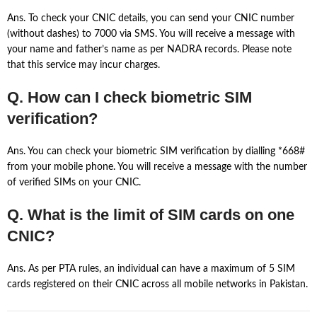
Ans. To check your CNIC details, you can send your CNIC number
(without dashes) to 7000 via SMS. You will receive a message with
your name and father’s name as per NADRA records. Please note
that this service may incur charges.
Q. How can I check biometric SIM
verification?
Ans. You can check your biometric SIM verification by dialling *668#
from your mobile phone. You will receive a message with the number
of verified SIMs on your CNIC.
Q. What is the limit of SIM cards on one
CNIC?
Ans. As per PTA rules, an individual can have a maximum of 5 SIM
cards registered on their CNIC across all mobile networks in Pakistan.