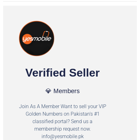
Verified Seller
💎 Members
Join As A Member Want to sell your VIP
Golden Numbers on Pakistan's #1
classified portal? Send us a
membership request now.
info@yesmobile.pk