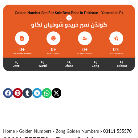
Golden Number Sim For Sale Best Price In Pakistan - Yesmobile.pk
گولڈن نمبر خریدو شوخیاں لگاو
0
+
0
+
0
+
0
%
ZONG GOLDEN NUMBERS
HAPPY CLIENTS
ACTIVE ACCOUNTS
TOTAL FEEDBACK
Jazz
Warid
Ufone
Zong
Telenor
Home
»
Golden Numbers
»
Zong Golden Numbers
»
03111 555570