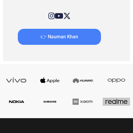
👉 Nauman Khan