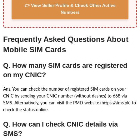
👉 View Seller Profile & Check Other Active
Numbers
Frequently Asked Questions About
Mobile SIM Cards
Q. How many SIM cards are registered
on my CNIC?
Ans. You can check the number of registered SIM cards on your
CNIC by sending your CNIC number (without dashes) to 668 via
SMS. Alternatively, you can visit the PMD website (https://sims.pk) to
check the status online.
Q. How can I check CNIC details via
SMS?