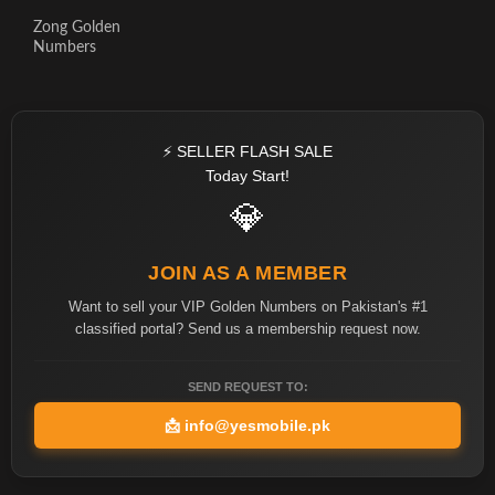
Zong Golden
Numbers
⚡ SELLER FLASH SALE
Today Start!
💎
JOIN AS A MEMBER
Want to sell your VIP Golden Numbers on Pakistan's #1
classified portal? Send us a membership request now.
SEND REQUEST TO:
📩
info@yesmobile.pk