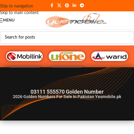
Skip to navigation
Skip to main content
MENU
G♥️ Numbers
03111 555570 Golden Number
2026
Golden Numbers For Sale In Pakistan Yesmobile.pk