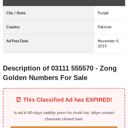
City / State
Punjab
Country
Pakistan
Ad Post Date
November 4,
2019
Description of 03111 555570 - Zong
Golden Numbers For Sale
⏰ This Classified Ad has EXPIRED!
Is ad ki 60-days validity poori ho chuki hai, isliye contact
channels closed hain.