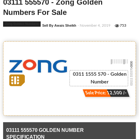
03111 555570 - Zong Golden
Numbers For Sale
Zong Golden Numbers
Sell By Awais Sheikh
- November 4, 2019
753
-0000
03111 555570
0311 1555 570 - Golden
Number
Sale Price: 12,500 /-
03111 555570 GOLDEN NUMBER
SPECIFICATION