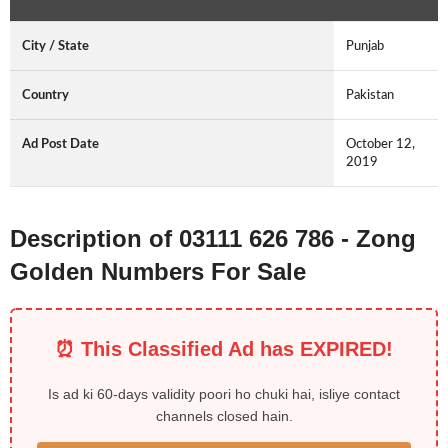
City / State
Punjab
Country
Pakistan
Ad Post Date
October 12,
2019
Description of 03111 626 786 - Zong
Golden Numbers For Sale
⏰ This Classified Ad has EXPIRED!
Is ad ki 60-days validity poori ho chuki hai, isliye contact
channels closed hain.