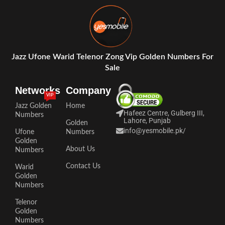
Jazz Ufone Warid Telenor Zong Vip Golden Numbers For
Sale
Networks
Company
VIP
Jazz Golden
Home
Hafeez Centre, Gulberg III,
Numbers
Lahore, Punjab
Golden
info@yesmobile.pk
/
Ufone
Numbers
Golden
About Us
Numbers
Contact Us
Warid
Golden
Numbers
Telenor
Golden
Numbers