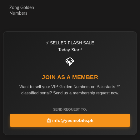
Zong Golden
Numbers
⚡ SELLER FLASH SALE
Today Start!
💎
JOIN AS A MEMBER
Want to sell your VIP Golden Numbers on Pakistan's #1
classified portal? Send us a membership request now.
SEND REQUEST TO:
📩
info@yesmobile.pk