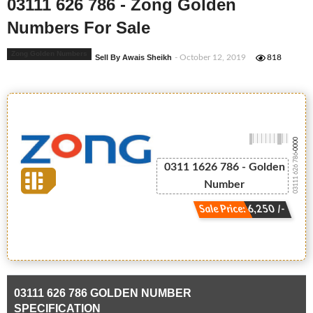
03111 626 786 - Zong Golden
Numbers For Sale
Zong Golden Numbers
Sell By Awais Sheikh
- October 12, 2019
818
-0000
03111 626 786
0311 1626 786 - Golden
Number
Sale Price: 6,250 /-
03111 626 786 GOLDEN NUMBER
SPECIFICATION