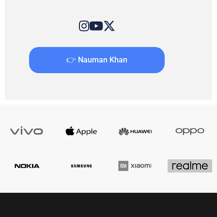
👉 Nauman Khan