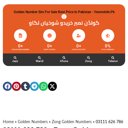
Golden Number Sim For Sale Best Price In Pakistan - Yesmobile.pk
گولڈن نمبر خریدو شوخیاں لگاو
0
+
0
+
0
+
0
%
ZONG GOLDEN NUMBERS
HAPPY CLIENTS
ACTIVE ACCOUNTS
TOTAL FEEDBACK
Jazz
Warid
Ufone
Zong
Telenor
Home
»
Golden Numbers
»
Zong Golden Numbers
»
03111 626 786