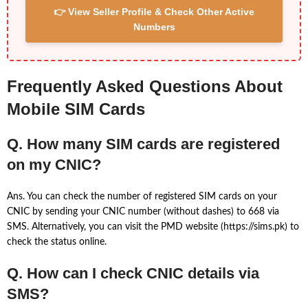
👉 View Seller Profile & Check Other Active
Numbers
Frequently Asked Questions About
Mobile SIM Cards
Q. How many SIM cards are registered
on my CNIC?
Ans. You can check the number of registered SIM cards on your
CNIC by sending your CNIC number (without dashes) to 668 via
SMS. Alternatively, you can visit the PMD website (https://sims.pk) to
check the status online.
Q. How can I check CNIC details via
SMS?