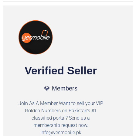
Verified Seller
💎 Members
Join As A Member Want to sell your VIP
Golden Numbers on Pakistan's #1
classified portal? Send us a
membership request now.
info@yesmobile.pk