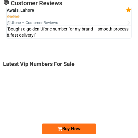
💬 Customer Reviews
Awais, Lahore
Fa







@Ufone – Customer Reviews
@U
"Bought a golden Ufone number for my brand – smooth process
"A
& fast delivery!"
Latest Vip Numbers For Sale
-0000
0333 2200-380
0333 2200 380
Ufone Golden Number
Price: 1,800/-
Buy Now