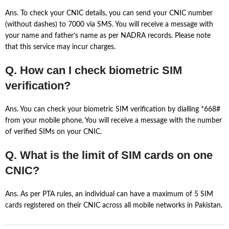
Ans. To check your CNIC details, you can send your CNIC number
(without dashes) to 7000 via SMS. You will receive a message with
your name and father’s name as per NADRA records. Please note
that this service may incur charges.
Q. How can I check biometric SIM
verification?
Ans. You can check your biometric SIM verification by dialling *668#
from your mobile phone. You will receive a message with the number
of verified SIMs on your CNIC.
Q. What is the limit of SIM cards on one
CNIC?
Ans. As per PTA rules, an individual can have a maximum of 5 SIM
cards registered on their CNIC across all mobile networks in Pakistan.