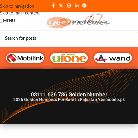
Skip to navigation
Skip to main content
MENU
G♥️ Numbers
03111 626 786 Golden Number
2026
Golden Numbers For Sale In Pakistan Yesmobile.pk