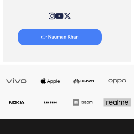
👉 Nauman Khan