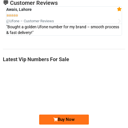
💬 Customer Reviews
Awais, Lahore
Fa







@Ufone – Customer Reviews
@U
"Bought a golden Ufone number for my brand – smooth process
"A
& fast delivery!"
Latest Vip Numbers For Sale
-0000
0333 2200-380
0333 2200 380
Ufone Golden Number
Price: 1,800/-
Buy Now