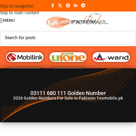
Skip to navigation
Skip to main content
MENU
G♥️ Numbers
03111 680 111 Golden Number
2026
Golden Numbers For Sale In Pakistan Yesmobile.pk