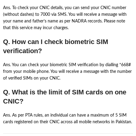
Ans. To check your CNIC details, you can send your CNIC number
(without dashes) to 7000 via SMS. You will receive a message with
your name and father’s name as per NADRA records. Please note
that this service may incur charges.
Q. How can I check biometric SIM
verification?
Ans. You can check your biometric SIM verification by dialling *668#
from your mobile phone. You will receive a message with the number
of verified SIMs on your CNIC.
Q. What is the limit of SIM cards on one
CNIC?
Ans. As per PTA rules, an individual can have a maximum of 5 SIM
cards registered on their CNIC across all mobile networks in Pakistan.