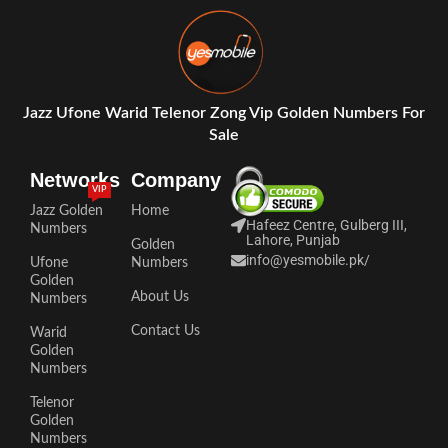
Jazz Ufone Warid Telenor Zong Vip Golden Numbers For
Sale
Networks
Company
VIP
Jazz Golden
Home
Hafeez Centre, Gulberg III,
Numbers
Lahore, Punjab
Golden
info@yesmobile.pk
/
Ufone
Numbers
Golden
About Us
Numbers
Contact Us
Warid
Golden
Numbers
Telenor
Golden
Numbers