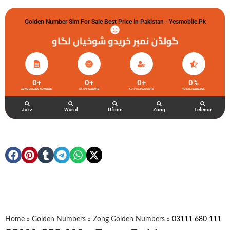
Golden Number Sim For Sale Best Price In Pakistan - Yesmobile.pk
گولڈن نمبر خریدو شوخیاں لگاو
0
+
0
+
0
+
0
%
ZONG GOLDEN NUMBERS
HAPPY CLIENTS
ACTIVE ACCOUNTS
TOTAL FEEDBACK
Jazz
Warid
Ufone
Zong
Telenor
Home
»
Golden Numbers
»
Zong Golden Numbers
»
03111 680 111