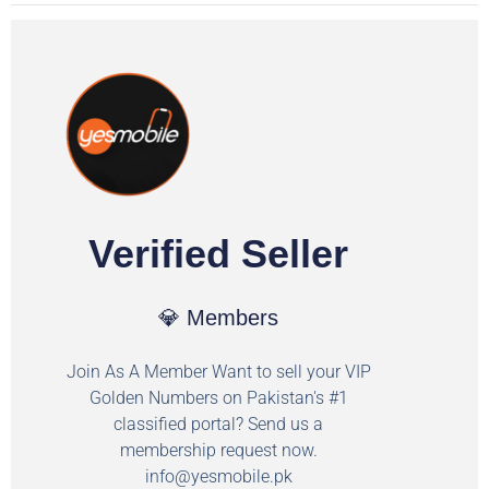
Verified Seller
💎 Members
Join As A Member Want to sell your VIP
Golden Numbers on Pakistan's #1
classified portal? Send us a
membership request now.
info@yesmobile.pk