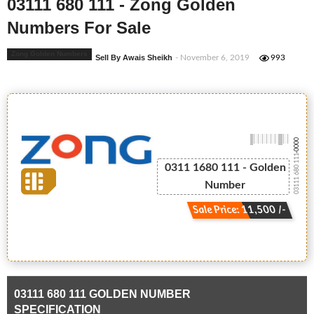
03111 680 111 - Zong Golden
Numbers For Sale
Zong Golden Numbers
Sell By Awais Sheikh
- November 6, 2019
993
-0000
03111 680 111
0311 1680 111 - Golden
Number
Sale Price: 11,500 /-
03111 680 111 GOLDEN NUMBER
SPECIFICATION