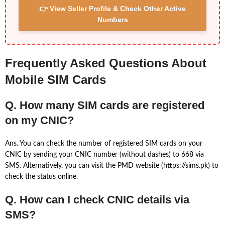
👉 View Seller Profile & Check Other Active
Numbers
Frequently Asked Questions About
Mobile SIM Cards
Q. How many SIM cards are registered
on my CNIC?
Ans. You can check the number of registered SIM cards on your
CNIC by sending your CNIC number (without dashes) to 668 via
SMS. Alternatively, you can visit the PMD website (https://sims.pk) to
check the status online.
Q. How can I check CNIC details via
SMS?