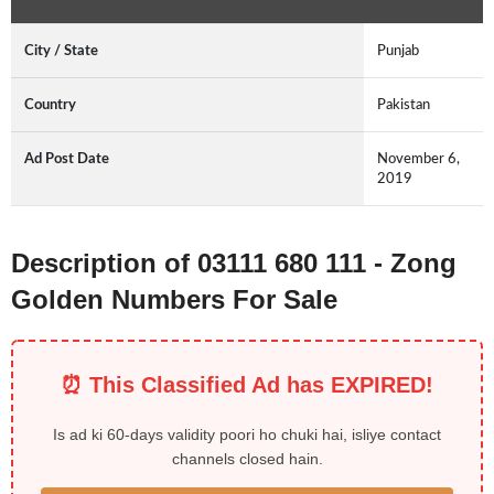
City / State
Punjab
Country
Pakistan
Ad Post Date
November 6,
2019
Description of 03111 680 111 - Zong
Golden Numbers For Sale
⏰ This Classified Ad has EXPIRED!
Is ad ki 60-days validity poori ho chuki hai, isliye contact
channels closed hain.