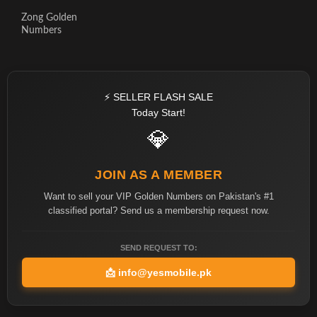
Zong Golden
Numbers
⚡ SELLER FLASH SALE
Today Start!
💎
JOIN AS A MEMBER
Want to sell your VIP Golden Numbers on Pakistan's #1
classified portal? Send us a membership request now.
SEND REQUEST TO:
📩
info@yesmobile.pk