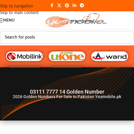
Skip to navigation
Skip to main content
MENU
G♥️ Numbers
03111 7777 14 Golden Number
2026
Golden Numbers For Sale In Pakistan Yesmobile.pk