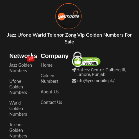
Jazz Ufone Warid Telenor Zong Vip Golden Numbers For
Sale
Networks
Company
VIP
Jazz Golden
Home
Hafeez Centre, Gulberg III,
Numbers
Lahore, Punjab
Golden
info@yesmobile.pk
/
Ufone
Numbers
Golden
About Us
Numbers
Contact Us
Warid
Golden
Numbers
Telenor
Golden
Numbers