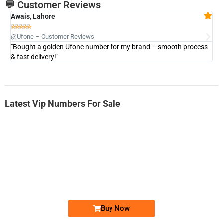
💬 Customer Reviews
Awais, Lahore
Fa







@Ufone – Customer Reviews
@U
"Bought a golden Ufone number for my brand – smooth process
"A
& fast delivery!"
Latest Vip Numbers For Sale
-0000
0333 2200-380
0333 2200 380
Ufone Golden Number
Price: 1,800/-
Buy Now