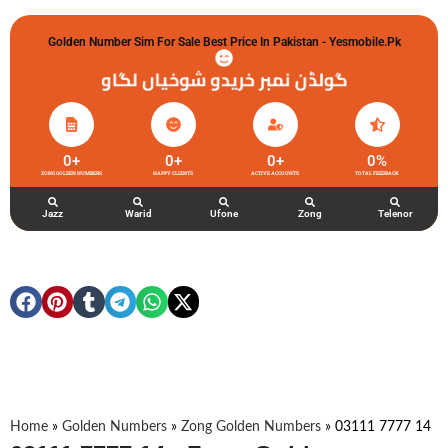
Golden Number Sim For Sale Best Price In Pakistan - Yesmobile.pk
گولڈن نمبر خریدو شوخیاں لگاو
0
+
0
+
0
+
0
%
ZONG GOLDEN NUMBERS
HAPPY CLIENTS
ACTIVE ACCOUNTS
TOTAL FEEDBACK
Jazz
Warid
Ufone
Zong
Telenor
Home
»
Golden Numbers
»
Zong Golden Numbers
»
03111 7777 14