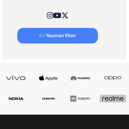
👉 Nauman Khan