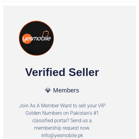
Verified Seller
💎 Members
Join As A Member Want to sell your VIP
Golden Numbers on Pakistan's #1
classified portal? Send us a
membership request now.
info@yesmobile.pk