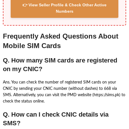
👉 View Seller Profile & Check Other Active
Numbers
Frequently Asked Questions About
Mobile SIM Cards
Q. How many SIM cards are registered
on my CNIC?
Ans. You can check the number of registered SIM cards on your
CNIC by sending your CNIC number (without dashes) to 668 via
SMS. Alternatively, you can visit the PMD website (https://sims.pk) to
check the status online.
Q. How can I check CNIC details via
SMS?