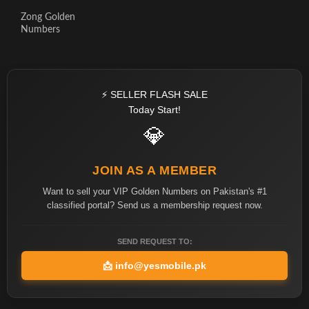
Zong Golden
Numbers
⚡ SELLER FLASH SALE
Today Start!
💎
JOIN AS A MEMBER
Want to sell your VIP Golden Numbers on Pakistan's #1
classified portal? Send us a membership request now.
SEND REQUEST TO:
📩
info@yesmobile.pk