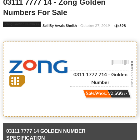
03111 7777 14 - Zong Golden
Numbers For Sale
Zong Golden Numbers
Sell By Awais Sheikh
- October 27, 2019
898
-0000
03111 7777 14
0311 1777 714 - Golden
Number
Sale Price: 12,500 /-
03111 7777 14 GOLDEN NUMBER
SPECIFICATION