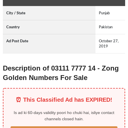
City / State
Punjab
Country
Pakistan
Ad Post Date
October 27,
2019
Description of 03111 7777 14 - Zong
Golden Numbers For Sale
⏰ This Classified Ad has EXPIRED!
Is ad ki 60-days validity poori ho chuki hai, isliye contact
channels closed hain.