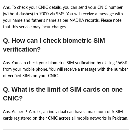
Ans. To check your CNIC details, you can send your CNIC number
(without dashes) to 7000 via SMS. You will receive a message with
your name and father’s name as per NADRA records. Please note
that this service may incur charges.
Q. How can I check biometric SIM
verification?
Ans. You can check your biometric SIM verification by dialling *668#
from your mobile phone. You will receive a message with the number
of verified SIMs on your CNIC.
Q. What is the limit of SIM cards on one
CNIC?
Ans. As per PTA rules, an individual can have a maximum of 5 SIM
cards registered on their CNIC across all mobile networks in Pakistan.