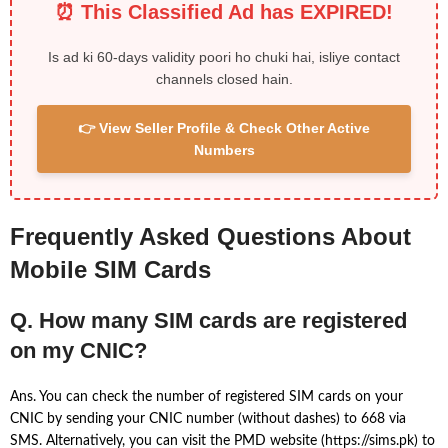
⏰ This Classified Ad has EXPIRED!
Is ad ki 60-days validity poori ho chuki hai, isliye contact
channels closed hain.
👉 View Seller Profile & Check Other Active
Numbers
Frequently Asked Questions About
Mobile SIM Cards
Q. How many SIM cards are registered
on my CNIC?
Ans. You can check the number of registered SIM cards on your
CNIC by sending your CNIC number (without dashes) to 668 via
SMS. Alternatively, you can visit the PMD website (https://sims.pk) to