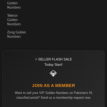
Golden
Numbers
Telenor
Golden
Numbers
Zong Golden
Numbers
⚡ SELLER FLASH SALE
Today Start!
💎
JOIN AS A MEMBER
Want to sell your VIP Golden Numbers on Pakistan's #1
classified portal? Send us a membership request now.