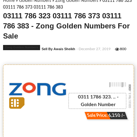
Home
»
Golden Numbers
»
Zong Golden Numbers
»
03111 786 323
03111 786 373 03111 786 383
03111 786 323 03111 786 373 03111
786 383 - Zong Golden Numbers For
Sale
Zong Golden Numbers
Sell By Awais Sheikh
- December 27, 2019
800
-0000
03111 786 3...
0311 1786 323. .. -
Golden Number
Sale Price: 6,250 /-