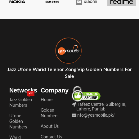
Jazz Ufone Warid Telenor Zong Vip Golden Numbers For
Sale
Networks
Company
VIP
Jazz Golden
Home
Hafeez Centre, Gulberg III,
Numbers
Lahore, Punjab
Golden
info@yesmobile.pk
/
Ufone
Numbers
Golden
About Us
Numbers
Contact Us
Warid