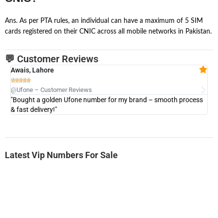
Ans. As per PTA rules, an individual can have a maximum of 5 SIM
cards registered on their CNIC across all mobile networks in Pakistan.
💬 Customer Reviews
Awais, Lahore
Fa







@Ufone – Customer Reviews
@U
"Bought a golden Ufone number for my brand – smooth process
"A
& fast delivery!"
Latest Vip Numbers For Sale
-0000
0333 2200-380
0333 2200 380