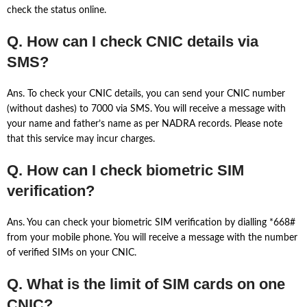
check the status online.
Q. How can I check CNIC details via
SMS?
Ans. To check your CNIC details, you can send your CNIC number
(without dashes) to 7000 via SMS. You will receive a message with
your name and father’s name as per NADRA records. Please note
that this service may incur charges.
Q. How can I check biometric SIM
verification?
Ans. You can check your biometric SIM verification by dialling *668#
from your mobile phone. You will receive a message with the number
of verified SIMs on your CNIC.
Q. What is the limit of SIM cards on one
CNIC?