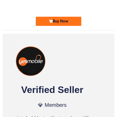
Ufone Golden Number
Price: 1,800/-
Buy Now
Verified Seller
💎 Members