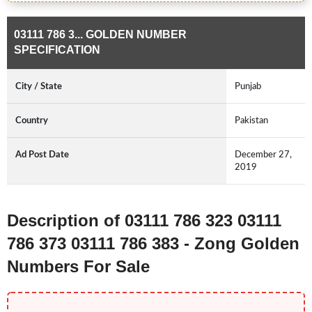
03111 786 3... GOLDEN NUMBER
SPECIFICATION
City / State
Punjab
Country
Pakistan
Ad Post Date
December 27,
2019
Description of 03111 786 323 03111
786 373 03111 786 383 - Zong Golden
Numbers For Sale