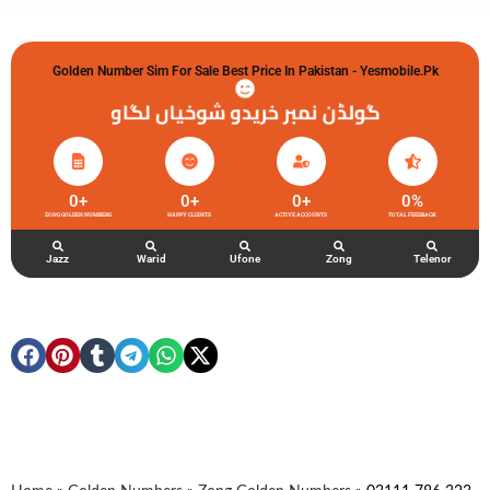
Golden Number Sim For Sale Best Price In Pakistan - Yesmobile.pk
گولڈن نمبر خریدو شوخیاں لگاو
0
+
0
+
0
+
0
%
ZONG GOLDEN NUMBERS
HAPPY CLIENTS
ACTIVE ACCOUNTS
TOTAL FEEDBACK
Jazz
Warid
Ufone
Zong
Telenor