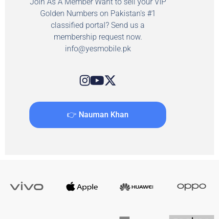
Join As A Member Want to sell your VIP
Golden Numbers on Pakistan's #1
classified portal? Send us a
membership request now.
info@yesmobile.pk
👉 Nauman Khan