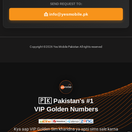
SEND REQUEST TO:
📩
info@yesmobile.pk
Copyright ©2026 Yes Mobile Pakistan All rights reserved
🇵🇰 Pakistan's #1
VIP Golden Numbers
Kya aap VIP Golden Sim kharidna ya apni sims sale karna