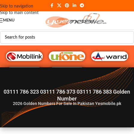
Skip to navigation
Skip to main content
MENU
G♥️ Numbers
03111 786 323 03111 786 373 03111 786 383 Golden
Number
2026
Golden Numbers For Sale In Pakistan Yesmobile.pk