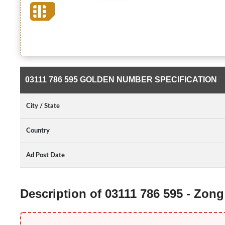
03111 786 595 GOLDEN NUMBER SPECIFICATION
City / State
Country
Ad Post Date
Description of 03111 786 595 - Zo