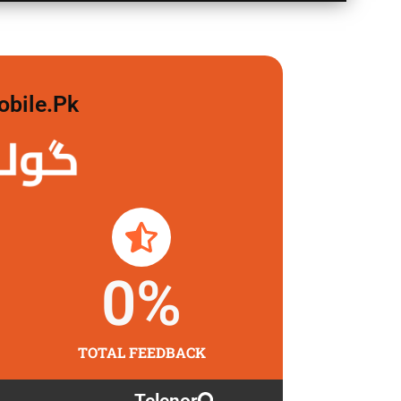
obile.pk
لگاو
0
%
TOTAL FEEDBACK