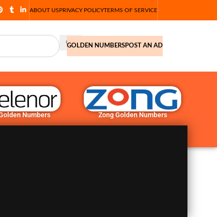
ABOUT US
PRIVACY POLICY
TERMS OF SERVICE
GOLDEN NUMBERS
POST AN AD
 Golden Numbers
Zong Golden Numbers