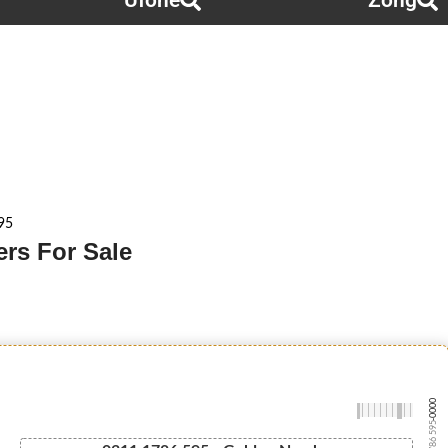
Ufone
Zong
95
rs For Sale
-0000