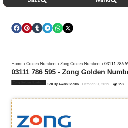
Jazz
Warid
Home
»
Golden Numbers
»
Zong Golden Numbers
»
03111 786 5
03111 786 595 - Zong Golden Numbe
Zong Golden Numbers
Sell By Awais Sheikh
- October 31, 2019
858