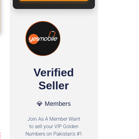
Verified
Seller
💎 Members
Join As A Member Want
to sell your VIP Golden
Numbers on Pakistan's #1