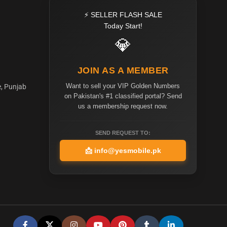
⚡ SELLER FLASH SALE
Today Start!
💎
JOIN AS A MEMBER
Want to sell your VIP Golden Numbers
e, Punjab
on Pakistan's #1 classified portal? Send
us a membership request now.
SEND REQUEST TO:
📩
info@yesmobile.pk