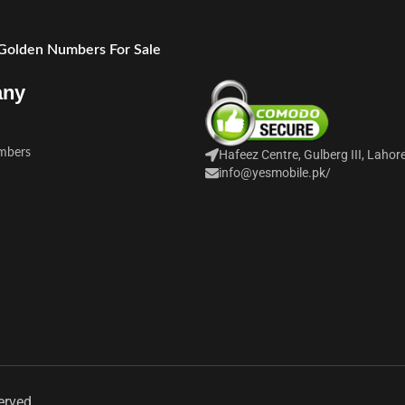
 Golden Numbers For Sale
any
mbers
Hafeez Centre, Gulberg III, Lahor
info@yesmobile.pk
/
erved