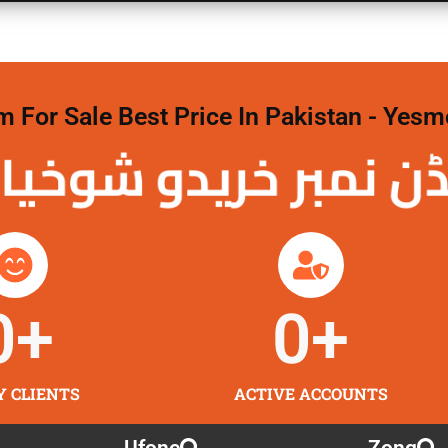
For Sale Best Price In Pakistan - Yesm
نمبر خریدو شوخیاں 
0
+
0
+
Y CLIENTS
ACTIVE ACCOUNTS