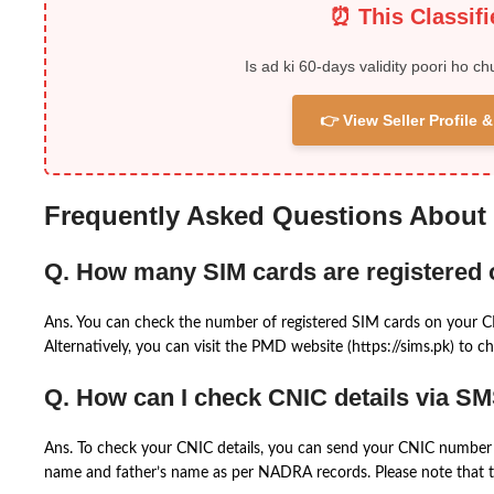
⏰ This Classif
Is ad ki 60-days validity poori ho ch
👉 View Seller Profile
Frequently Asked Questions About
Q. How many SIM cards are registered
Ans. You can check the number of registered SIM cards on your 
Alternatively, you can visit the PMD website (https://sims.pk) to ch
Q. How can I check CNIC details via S
Ans. To check your CNIC details, you can send your CNIC number 
name and father’s name as per NADRA records. Please note that th