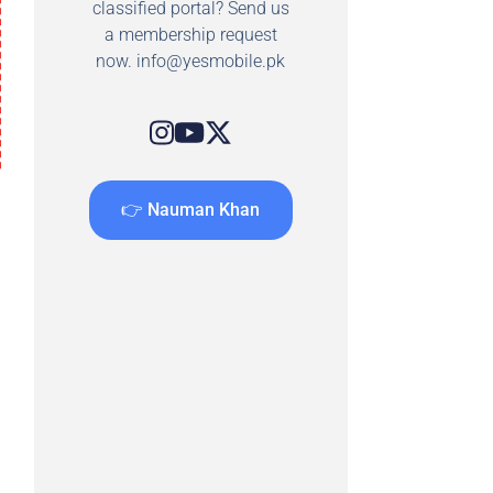
classified portal? Send us
a membership request
now.
info@yesmobile.pk
👉 Nauman Khan