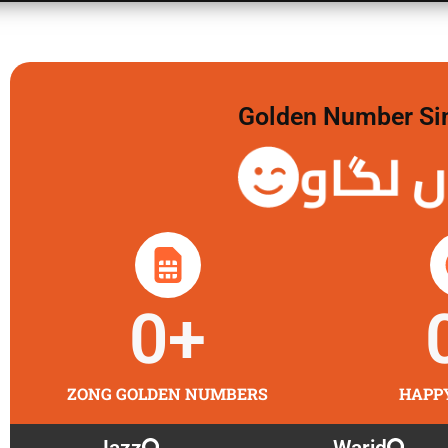
Golden Number Sim 
گولڈن 
0
+
ZONG GOLDEN NUMBERS
HAPP