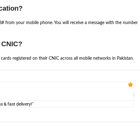
cation?
668# from your mobile phone. You will receive a message with the number
e CNIC?
cards registered on their CNIC across all mobile networks in Pakistan.
Fa


@U
& fast delivery!"
"Am