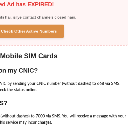
ied Ad has EXPIRED!
uki hai, isliye contact channels closed hain.
 & Check Other Active Numbers
 Mobile SIM Cards
 on my CNIC?
CNIC by sending your CNIC number (without dashes) to 668 via SMS.
eck the status online.
MS?
(without dashes) to 7000 via SMS. You will receive a message with your
is service may incur charges.