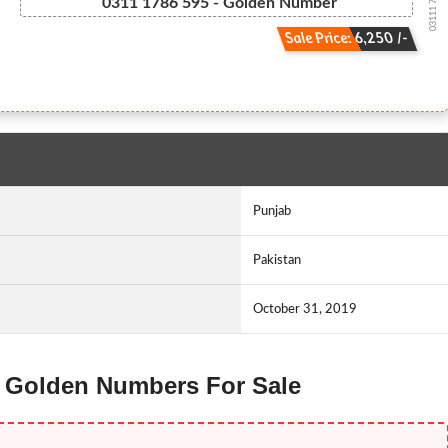
03111 786 595
0311 1786 595 - Golden Number
Sale Price: 6,250 /-
Punjab
Pakistan
October 31, 2019
ng Golden Numbers For Sale