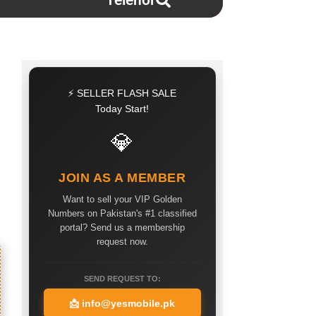
Telenor
⚡ SELLER FLASH SALE
Today Start!
💎
JOIN AS A MEMBER
Want to sell your VIP Golden
Numbers on Pakistan's #1 classified
portal? Send us a membership
request now.
SEND REQUEST TO:
📩
info@yesmobile.pk