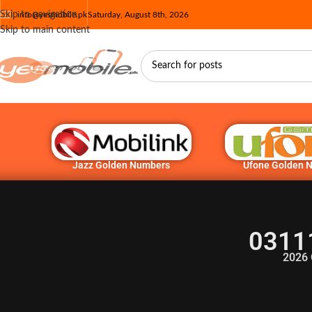
Skip to navigation
info@yesmobile.pk
Saturday, August 8th, 2026
Skip to main content
Jazz Golden Numbers
Ufone Golden 
0311
2026