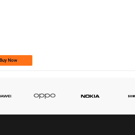
-0000
0333 2200-380
0333 2200 380
Ufone Golden Number
Price: 1,800/-
Buy Now