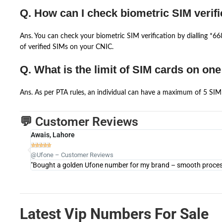
Q. How can I check biometric SIM verifi
Ans. You can check your biometric SIM verification by dialling *
of verified SIMs on your CNIC.
Q. What is the limit of SIM cards on on
Ans. As per PTA rules, an individual can have a maximum of 5 SIM 
💬 Customer Reviews
Awais, Lahore





@Ufone – Customer Reviews
"Bought a golden Ufone number for my brand – smooth process 
Latest Vip Numbers For Sale