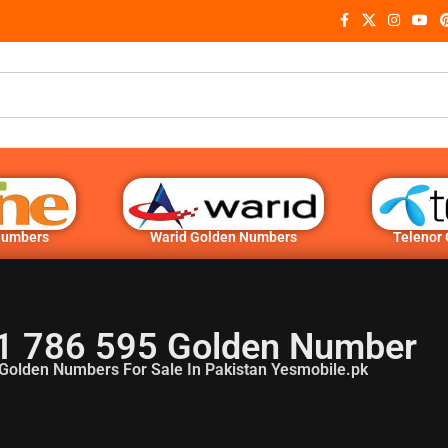
Numbers
Warid Golden Numbers
Telenor
1 786 595 Golden Number
Golden Numbers For Sale In Pakistan Yesmobile.pk