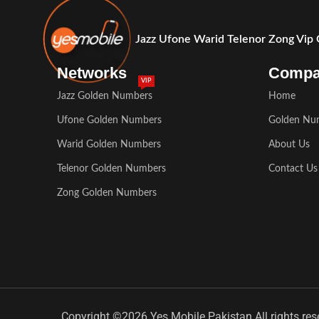
Jazz Ufone Warid Telenor Zong Vip
Networks
Comp
VIP
Jazz Golden Numbers
Home
Ufone Golden Numbers
Golden Nu
Warid Golden Numbers
About Us
Telenor Golden Numbers
Contact Us
Zong Golden Numbers
Copyright ©2026 Yes Mobile Pakistan All rights res