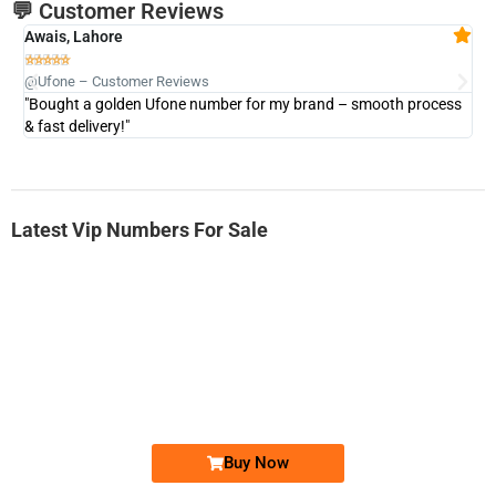
💬 Customer Reviews
Awais, Lahore
Fa







@Ufone – Customer Reviews
@U
"Bought a golden Ufone number for my brand – smooth process
"A
& fast delivery!"
Latest Vip Numbers For Sale
-0000
0333 2200-380
0333 2200 380
Ufone Golden Number
Price: 1,800/-
Buy Now