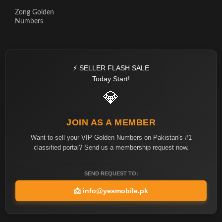
Zong Golden
Numbers
⚡ SELLER FLASH SALE
Today Start!
💎
JOIN AS A MEMBER
Want to sell your VIP Golden Numbers on Pakistan's #1
classified portal? Send us a membership request now.
SEND REQUEST TO:
📩
info@yesmobile.pk