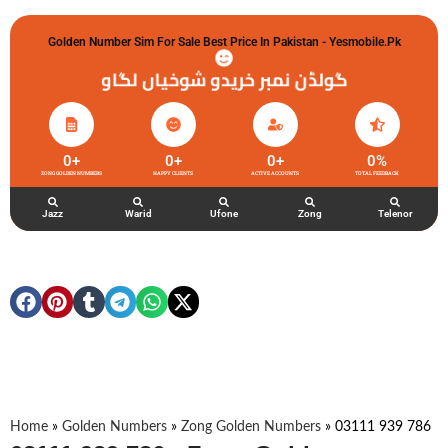
Golden Number Sim For Sale Best Price In Pakistan - Yesmobile.pk
گولڈن نمبر خریدو شوخیاں لگاو
0
+
0
+
0
+
0
%
ZONG GOLDEN NUMBERS
HAPPY CLIENTS
ACTIVE ACCOUNTS
TOTAL FEEDBACK
Jazz
Warid
Ufone
Zong
Telenor
Home
»
Golden Numbers
»
Zong Golden Numbers
»
03111 939 786