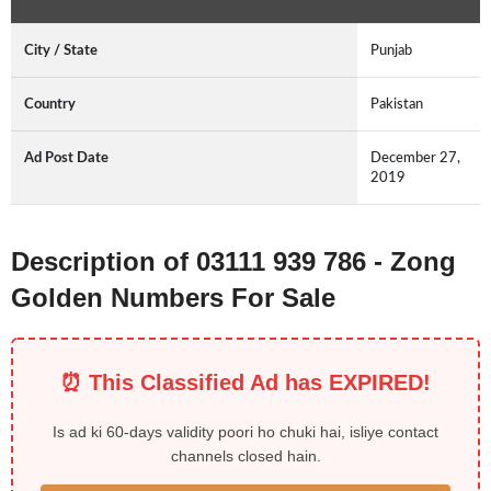
City / State
Punjab
Country
Pakistan
Ad Post Date
December 27,
2019
Description of 03111 939 786 - Zong
Golden Numbers For Sale
⏰ This Classified Ad has EXPIRED!
Is ad ki 60-days validity poori ho chuki hai, isliye contact
channels closed hain.