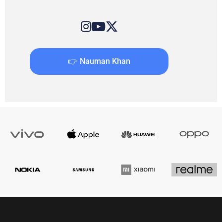
👉 Nauman Khan