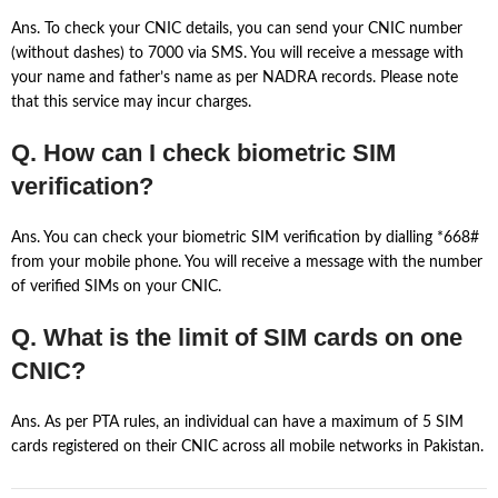
Ans. To check your CNIC details, you can send your CNIC number
(without dashes) to 7000 via SMS. You will receive a message with
your name and father’s name as per NADRA records. Please note
that this service may incur charges.
Q. How can I check biometric SIM
verification?
Ans. You can check your biometric SIM verification by dialling *668#
from your mobile phone. You will receive a message with the number
of verified SIMs on your CNIC.
Q. What is the limit of SIM cards on one
CNIC?
Ans. As per PTA rules, an individual can have a maximum of 5 SIM
cards registered on their CNIC across all mobile networks in Pakistan.