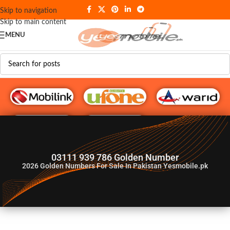
Skip to navigation
Skip to main content
MENU
G♥️ Numbers
03111 939 786 Golden Number
2026
Golden Numbers For Sale In Pakistan Yesmobile.pk