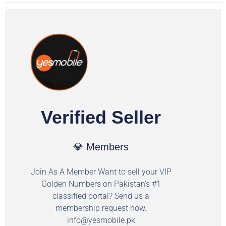
Verified Seller
💎 Members
Join As A Member Want to sell your VIP
Golden Numbers on Pakistan's #1
classified portal? Send us a
membership request now.
info@yesmobile.pk