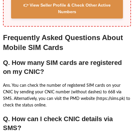
👉 View Seller Profile & Check Other Active
Numbers
Frequently Asked Questions About
Mobile SIM Cards
Q. How many SIM cards are registered
on my CNIC?
Ans. You can check the number of registered SIM cards on your
CNIC by sending your CNIC number (without dashes) to 668 via
SMS. Alternatively, you can visit the PMD website (https://sims.pk) to
check the status online.
Q. How can I check CNIC details via
SMS?