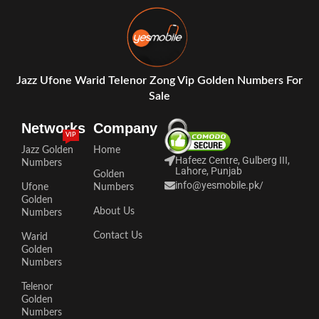
Jazz Ufone Warid Telenor Zong Vip Golden Numbers For
Sale
Networks
Company
VIP
Jazz Golden
Home
Hafeez Centre, Gulberg III,
Numbers
Lahore, Punjab
Golden
info@yesmobile.pk
/
Ufone
Numbers
Golden
About Us
Numbers
Contact Us
Warid
Golden
Numbers
Telenor
Golden
Numbers