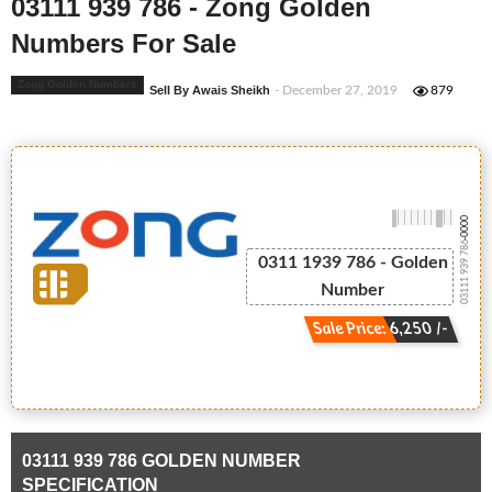
03111 939 786 - Zong Golden
Numbers For Sale
Zong Golden Numbers
Sell By Awais Sheikh
- December 27, 2019
879
-0000
03111 939 786
0311 1939 786 - Golden
Number
Sale Price: 6,250 /-
03111 939 786 GOLDEN NUMBER
SPECIFICATION