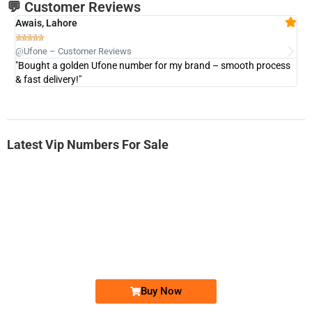
💬 Customer Reviews
Awais, Lahore
Fa







@Ufone – Customer Reviews
@U
"Bought a golden Ufone number for my brand – smooth process
"A
& fast delivery!"
Latest Vip Numbers For Sale
-0000
0333 2200-380
0333 2200 380
Ufone Golden Number
Price: 1,800/-
Buy Now