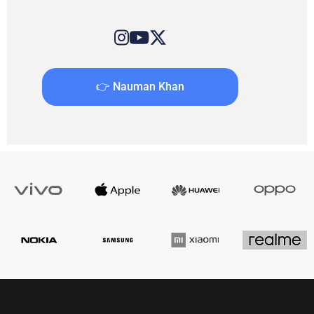
👉 Nauman Khan