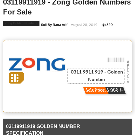
03119911919 - Zong Golden Numbers
For Sale
Zong Golden Numbers
Sell By Rana Arif
- August 28, 2019
850
-0000
03119911919
0311 9911 919 - Golden
Number
Sale Price: 5,000 /-
03119911919 GOLDEN NUMBER
SPECIFICATION