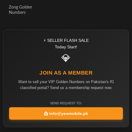
Zong Golden
Numbers
⚡ SELLER FLASH SALE
Today Start!
💎
JOIN AS A MEMBER
Want to sell your VIP Golden Numbers on Pakistan's #1
classified portal? Send us a membership request now.
SEND REQUEST TO:
📩
info@yesmobile.pk