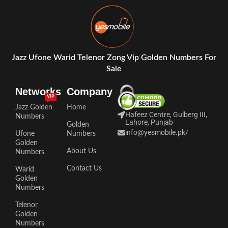
Jazz Ufone Warid Telenor Zong Vip Golden Numbers For
Sale
Networks
Company
VIP
Jazz Golden
Home
Hafeez Centre, Gulberg III,
Numbers
Lahore, Punjab
Golden
info@yesmobile.pk
/
Ufone
Numbers
Golden
About Us
Numbers
Contact Us
Warid
Golden
Numbers
Telenor
Golden
Numbers