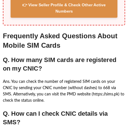
👉 View Seller Profile & Check Other Active
Numbers
Frequently Asked Questions About
Mobile SIM Cards
Q. How many SIM cards are registered
on my CNIC?
Ans. You can check the number of registered SIM cards on your
CNIC by sending your CNIC number (without dashes) to 668 via
SMS. Alternatively, you can visit the PMD website (https://sims.pk) to
check the status online.
Q. How can I check CNIC details via
SMS?