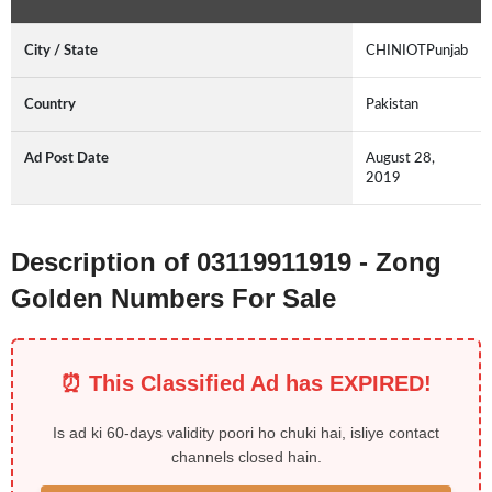
City / State
CHINIOTPunjab
Country
Pakistan
Ad Post Date
August 28,
2019
Description of 03119911919 - Zong
Golden Numbers For Sale
⏰ This Classified Ad has EXPIRED!
Is ad ki 60-days validity poori ho chuki hai, isliye contact
channels closed hain.