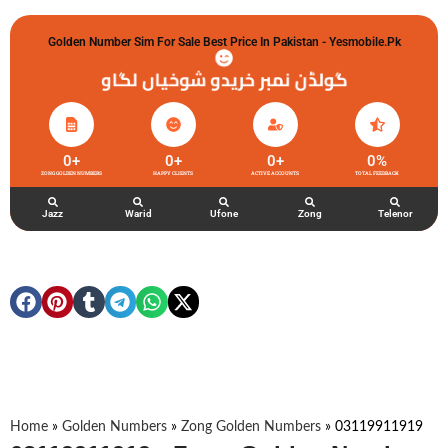
Golden Number Sim For Sale Best Price In Pakistan - Yesmobile.pk
گولڈن نمبر خریدو شوخیاں لگاو
0
+
0
+
0
+
0
%
ZONG GOLDEN NUMBERS
HAPPY CLIENTS
ACTIVE ACCOUNTS
TOTAL FEEDBACK
Jazz
Warid
Ufone
Zong
Telenor
Home
»
Golden Numbers
»
Zong Golden Numbers
»
03119911919