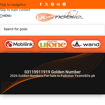
Skip to navigation
Skip to main content
MENU
G♥️ Numbers
03119911919 Golden Number
2026
Golden Numbers For Sale In Pakistan Yesmobile.pk