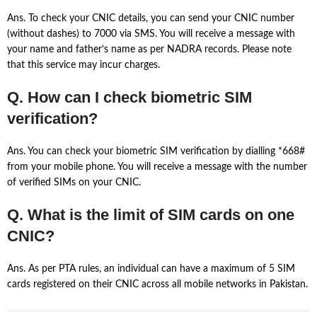
Ans. To check your CNIC details, you can send your CNIC number
(without dashes) to 7000 via SMS. You will receive a message with
your name and father’s name as per NADRA records. Please note
that this service may incur charges.
Q. How can I check biometric SIM
verification?
Ans. You can check your biometric SIM verification by dialling *668#
from your mobile phone. You will receive a message with the number
of verified SIMs on your CNIC.
Q. What is the limit of SIM cards on one
CNIC?
Ans. As per PTA rules, an individual can have a maximum of 5 SIM
cards registered on their CNIC across all mobile networks in Pakistan.