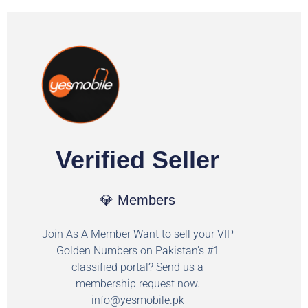
Verified Seller
💎 Members
Join As A Member Want to sell your VIP
Golden Numbers on Pakistan's #1
classified portal? Send us a
membership request now.
info@yesmobile.pk