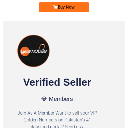
Buy Now
Verified Seller
💎 Members
Join As A Member Want to sell your VIP
Golden Numbers on Pakistan's #1
classified portal? Send us a