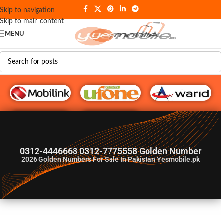
Skip to navigation
Skip to main content
MENU
G♥️ Numbers
0312-4446668 0312-7775558 Golden Number
2026
Golden Numbers For Sale In Pakistan Yesmobile.pk