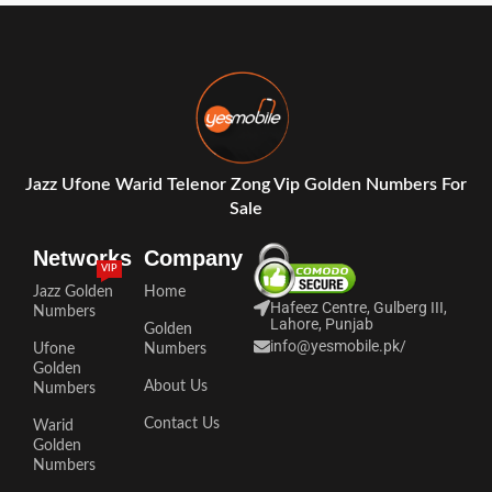
Jazz Ufone Warid Telenor Zong Vip Golden Numbers For
Sale
Networks
Company
VIP
Jazz Golden
Home
Hafeez Centre, Gulberg III,
Numbers
Lahore, Punjab
Golden
info@yesmobile.pk
/
Ufone
Numbers
Golden
About Us
Numbers
Contact Us
Warid
Golden
Numbers