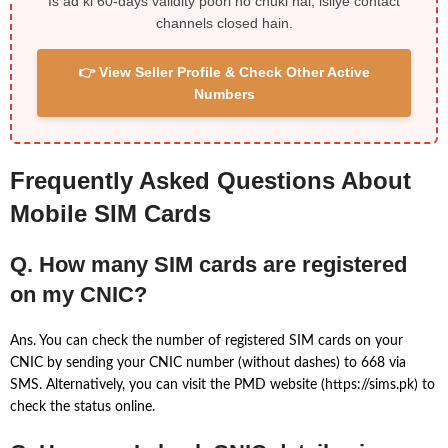
Is ad ki 60-days validity poori ho chuki hai, isliye contact
channels closed hain.
👉 View Seller Profile & Check Other Active
Numbers
Frequently Asked Questions About
Mobile SIM Cards
Q. How many SIM cards are registered
on my CNIC?
Ans. You can check the number of registered SIM cards on your
CNIC by sending your CNIC number (without dashes) to 668 via
SMS. Alternatively, you can visit the PMD website (https://sims.pk) to
check the status online.