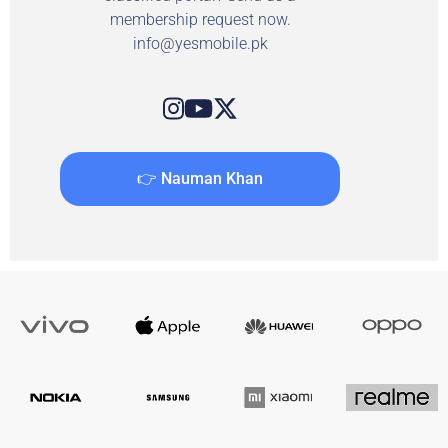
membership request now.
info@yesmobile.pk
👉 Nauman Khan