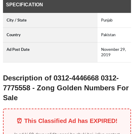
SPECIFICATION
City / State
Punjab
Country
Pakistan
Ad Post Date
November 29,
2019
Description of 0312-4446668 0312-
7775558 - Zong Golden Numbers For
Sale
⏰ This Classified Ad has EXPIRED!