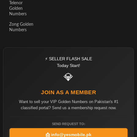
Telenor
Golden
Numbers
Zong Golden
Numbers
⚡ SELLER FLASH SALE
Today Start!
💎
JOIN AS A MEMBER
Want to sell your VIP Golden Numbers on Pakistan's #1
classified portal? Send us a membership request now.
SEND REQUEST TO:
📩
info@yesmobile.pk