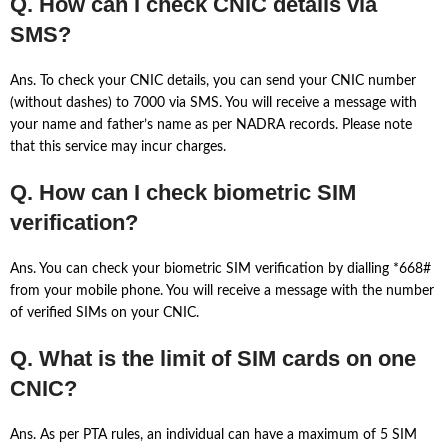
Q. How can I check CNIC details via
SMS?
Ans. To check your CNIC details, you can send your CNIC number
(without dashes) to 7000 via SMS. You will receive a message with
your name and father’s name as per NADRA records. Please note
that this service may incur charges.
Q. How can I check biometric SIM
verification?
Ans. You can check your biometric SIM verification by dialling *668#
from your mobile phone. You will receive a message with the number
of verified SIMs on your CNIC.
Q. What is the limit of SIM cards on one
CNIC?
Ans. As per PTA rules, an individual can have a maximum of 5 SIM