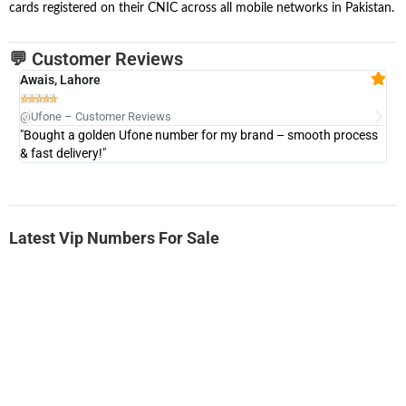
cards registered on their CNIC across all mobile networks in Pakistan.
💬 Customer Reviews
Awais, Lahore
Fa







@Ufone – Customer Reviews
@U
"Bought a golden Ufone number for my brand – smooth process
"A
& fast delivery!"
Latest Vip Numbers For Sale
-0000
0333 2200-380
0333 2200 380
Ufone Golden Number
Price: 1,800/-