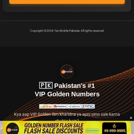
Copyright ©2026 Yes Mobile Pakistan All rights reserved
🇵🇰 Pakistan's #1
VIP Golden Numbers
Kya aap VIP Golden Sim kharidna ya apni sims sale karna
chahte hain?
Abhi hamare exclusive classified section par jayein.