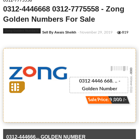
0312-7775558
0312-4446668 0312-7775558 - Zong
Golden Numbers For Sale
Zong Golden Numbers
Sell By Awais Sheikh
- November 29, 2019
819
-0000
0312-444666...
0312 4446 668. .. -
Golden Number
Sale Price: 9,000 /-
0312-444666... GOLDEN NUMBER