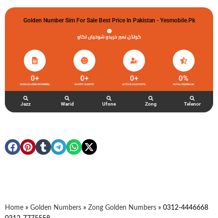
Golden Number Sim For Sale Best Price In Pakistan - Yesmobile.pk
گولڈن نمبر خریدو شوخیاں لگاو
0
+
0
+
0
+
0
%
ZONG GOLDEN NUMBERS
HAPPY CLIENTS
ACTIVE ACCOUNTS
TOTAL FEEDBACK
Jazz
Warid
Ufone
Zong
Telenor
Home
»
Golden Numbers
»
Zong Golden Numbers
»
0312-4446668