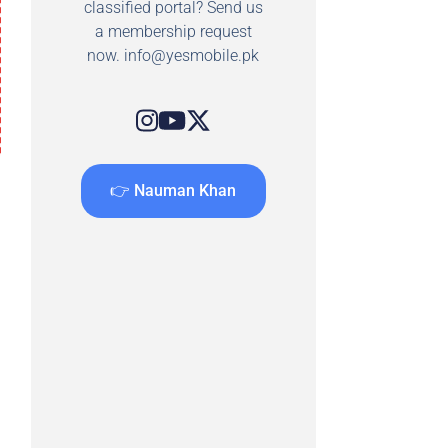
classified portal? Send us
a membership request
now.
info@yesmobile.pk
👉 Nauman Khan