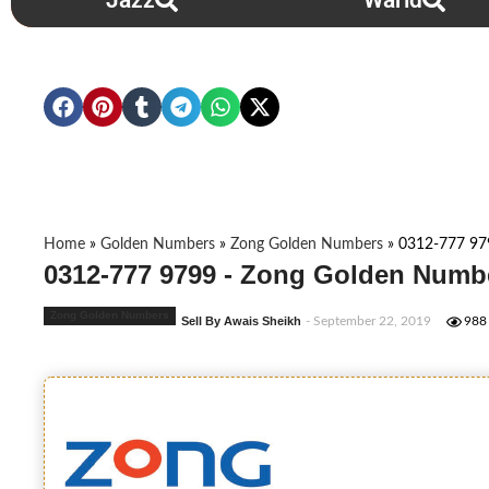
Jazz
Warid
Home
»
Golden Numbers
»
Zong Golden Numbers
»
0312-777 97
0312-777 9799 - Zong Golden Numbe
Zong Golden Numbers
Sell By Awais Sheikh
- September 22, 2019
988