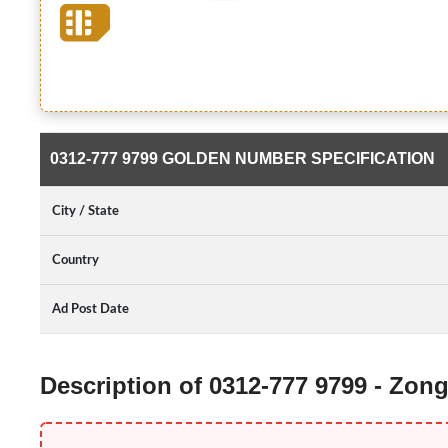
0312-777 9799 GOLDEN NUMBER SPECIFICATION
City / State
Country
Ad Post Date
Description of 0312-777 9799 - Zo