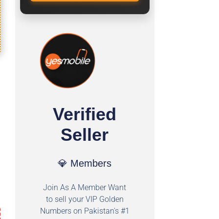
Verified
Seller
💎 Members
Join As A Member Want
to sell your VIP Golden
Numbers on Pakistan's #1