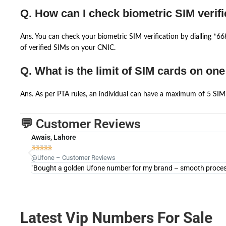
Q. How can I check biometric SIM verifi
Ans. You can check your biometric SIM verification by dialling *
of verified SIMs on your CNIC.
Q. What is the limit of SIM cards on on
Ans. As per PTA rules, an individual can have a maximum of 5 SIM 
💬 Customer Reviews
Awais, Lahore





@Ufone – Customer Reviews
"Bought a golden Ufone number for my brand – smooth process 
Latest Vip Numbers For Sale