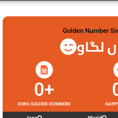
Golden Number Sim 
گولڈن
0
+
ZONG GOLDEN NUMBERS
HAPP