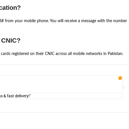
cation?
668# from your mobile phone. You will receive a message with the number
e CNIC?
cards registered on their CNIC across all mobile networks in Pakistan.
Fa


@U
& fast delivery!"
"Am