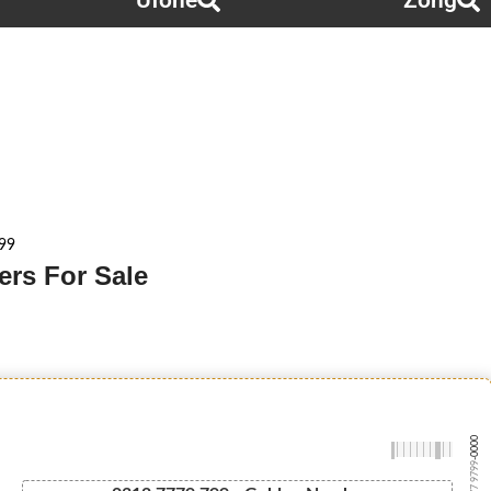
Ufone
Zong
99
rs For Sale
-0000