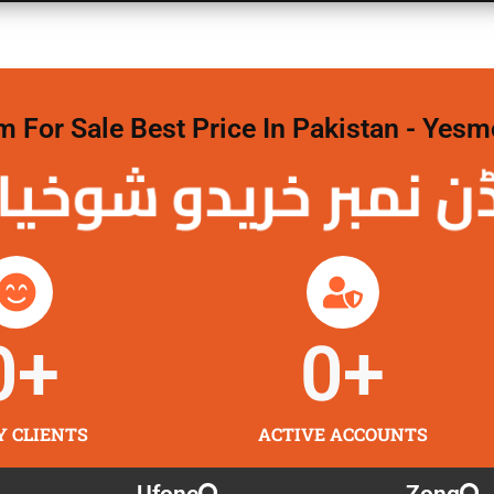
For Sale Best Price In Pakistan - Yesm
 نمبر خریدو شوخیاں 
0
+
0
+
Y CLIENTS
ACTIVE ACCOUNTS