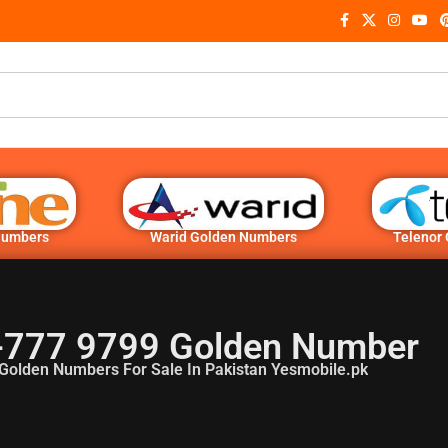
Numbers
Warid Golden Numbers
Telenor
-777 9799 Golden Number
Golden Numbers For Sale In Pakistan Yesmobile.pk