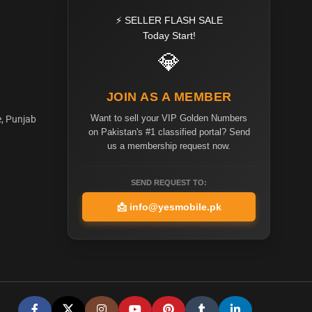
⚡ SELLER FLASH SALE
Today Start!
💎
JOIN AS A MEMBER
Want to sell your VIP Golden Numbers
e, Punjab
on Pakistan's #1 classified portal? Send
us a membership request now.
SEND REQUEST TO:
📩
info@yesmobile.pk