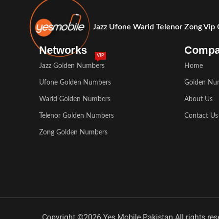
Jazz Ufone Warid Telenor Zong Vip
Networks
Comp
VIP
Jazz Golden Numbers
Home
Ufone Golden Numbers
Golden Nu
Warid Golden Numbers
About Us
Telenor Golden Numbers
Contact Us
Zong Golden Numbers
Copyright ©2026 Yes Mobile Pakistan All rights res