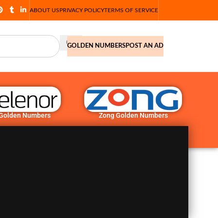
ABOUT US
PRIVACY POLICY
TERMS OF SERVICE
GOLDEN NUMBERS
POST AN AD
 Golden Numbers
Zong Golden Numbers