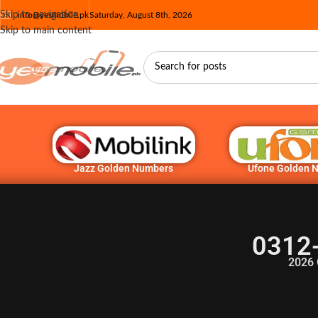
Skip to navigation
info@yesmobile.pk
Saturday, August 8th, 2026
Skip to main content
Jazz Golden Numbers
Ufone Golden 
0312
2026