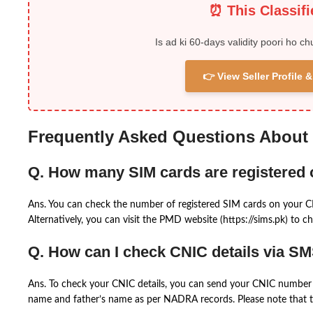
⏰ This Classif
Is ad ki 60-days validity poori ho ch
👉 View Seller Profile
Frequently Asked Questions About
Q. How many SIM cards are registered
Ans. You can check the number of registered SIM cards on your 
Alternatively, you can visit the PMD website (https://sims.pk) to ch
Q. How can I check CNIC details via S
Ans. To check your CNIC details, you can send your CNIC number 
name and father’s name as per NADRA records. Please note that th