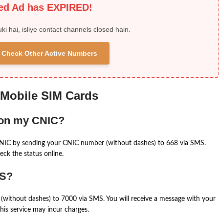
ied Ad has EXPIRED!
uki hai, isliye contact channels closed hain.
 & Check Other Active Numbers
 Mobile SIM Cards
 on my CNIC?
CNIC by sending your CNIC number (without dashes) to 668 via SMS.
eck the status online.
MS?
(without dashes) to 7000 via SMS. You will receive a message with your
is service may incur charges.