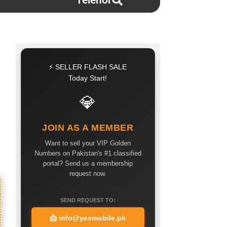
Telenor
⚡ SELLER FLASH SALE
Today Start!
💎
JOIN AS A MEMBER
Want to sell your VIP Golden
Numbers on Pakistan's #1 classified
portal? Send us a membership
request now.
SEND REQUEST TO:
📩
info@yesmobile.pk