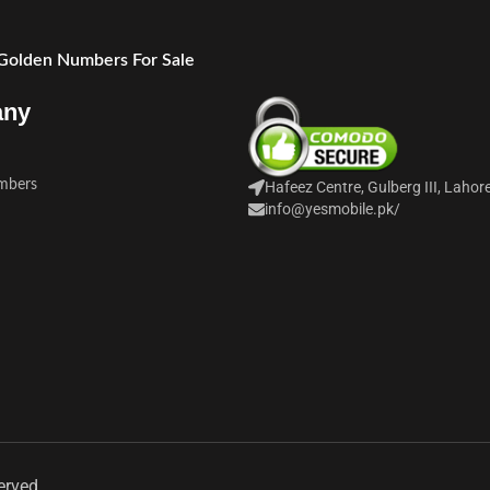
 Golden Numbers For Sale
any
mbers
Hafeez Centre, Gulberg III, Lahor
info@yesmobile.pk
/
erved