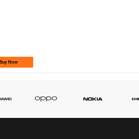
-0000
0333 2200-380
0333 2200 380
Ufone Golden Number
Price: 1,800/-
Buy Now