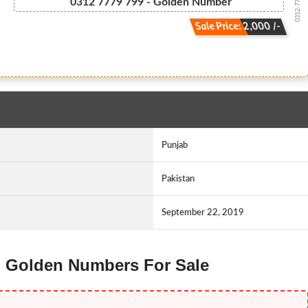
0312-777 9799
0312 7779 799 - Golden Number
Sale Price: 2,000 /-
Punjab
Pakistan
September 22, 2019
ng Golden Numbers For Sale