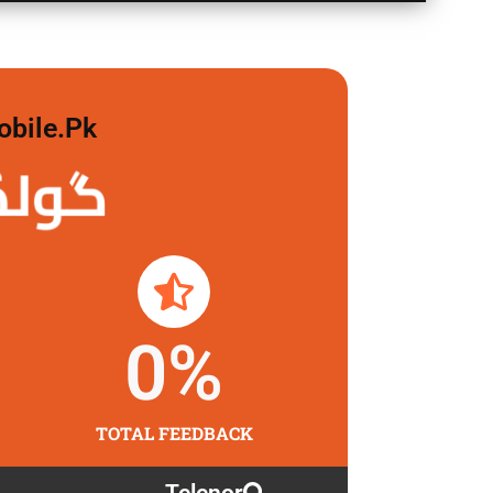
obile.pk
لگاو
0
%
TOTAL FEEDBACK