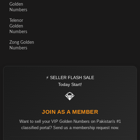
Golden
Numbers
Telenor
Golden
Numbers
Zong Golden
Numbers
⚡ SELLER FLASH SALE
Today Start!
💎
JOIN AS A MEMBER
Want to sell your VIP Golden Numbers on Pakistan's #1
classified portal? Send us a membership request now.