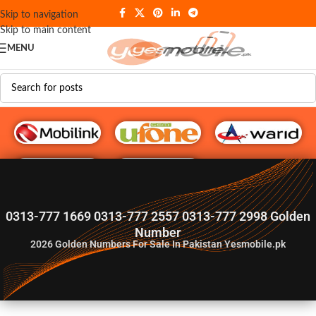
Skip to navigation
Skip to main content
MENU
G♥️ Numbers
0313-777 1669 0313-777 2557 0313-777 2998 Golden
Number
2026
Golden Numbers For Sale In Pakistan Yesmobile.pk