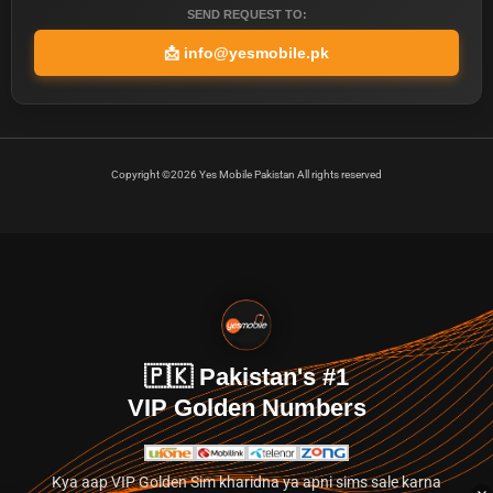
SEND REQUEST TO:
📩
info@yesmobile.pk
Copyright ©2026 Yes Mobile Pakistan All rights reserved
🇵🇰 Pakistan's #1
VIP Golden Numbers
Kya aap VIP Golden Sim kharidna ya apni sims sale karna