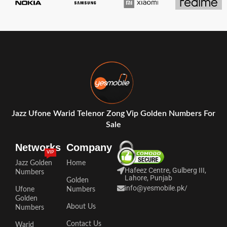
Jazz Ufone Warid Telenor Zong Vip Golden Numbers For
Sale
Networks
Company
VIP
Jazz Golden
Home
Hafeez Centre, Gulberg III,
Numbers
Lahore, Punjab
Golden
info@yesmobile.pk
/
Ufone
Numbers
Golden
About Us
Numbers
Contact Us
Warid