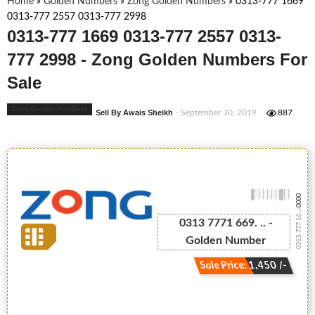
Home
»
Golden Numbers
»
Zong Golden Numbers
»
0313-777 1669
0313-777 2557 0313-777 2998
0313-777 1669 0313-777 2557 0313-
777 2998 - Zong Golden Numbers For
Sale
Zong Golden Numbers
Sell By Awais Sheikh
- September 30, 2019
887
-0000
0313-777 16...
0313 7771 669. .. -
Golden Number
Sale Price: 1,450 /-