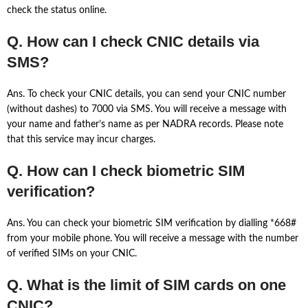
check the status online.
Q. How can I check CNIC details via
SMS?
Ans. To check your CNIC details, you can send your CNIC number
(without dashes) to 7000 via SMS. You will receive a message with
your name and father’s name as per NADRA records. Please note
that this service may incur charges.
Q. How can I check biometric SIM
verification?
Ans. You can check your biometric SIM verification by dialling *668#
from your mobile phone. You will receive a message with the number
of verified SIMs on your CNIC.
Q. What is the limit of SIM cards on one
CNIC?