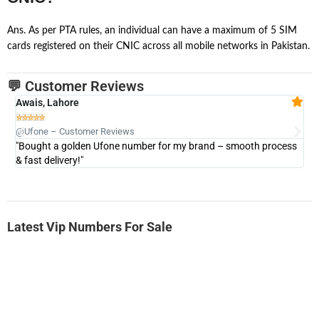
Ans. As per PTA rules, an individual can have a maximum of 5 SIM
cards registered on their CNIC across all mobile networks in Pakistan.
💬 Customer Reviews
Awais, Lahore
Fa







@Ufone – Customer Reviews
@U
"Bought a golden Ufone number for my brand – smooth process
"A
& fast delivery!"
Latest Vip Numbers For Sale
-0000
0333 2200-380
0333 2200 380