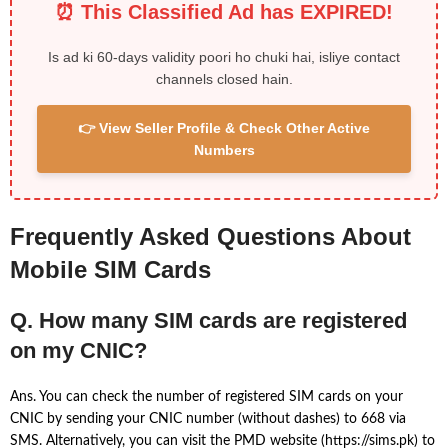
⏰ This Classified Ad has EXPIRED!
Is ad ki 60-days validity poori ho chuki hai, isliye contact
channels closed hain.
👉 View Seller Profile & Check Other Active
Numbers
Frequently Asked Questions About
Mobile SIM Cards
Q. How many SIM cards are registered
on my CNIC?
Ans. You can check the number of registered SIM cards on your
CNIC by sending your CNIC number (without dashes) to 668 via
SMS. Alternatively, you can visit the PMD website (https://sims.pk) to