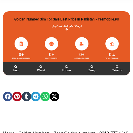
Golden Number Sim For Sale Best Price In Pakistan - Yesmobile.pk
گولڈن نمبر خریدو شوخیاں لگاو
0
+
0
+
0
+
0
%
ZONG GOLDEN NUMBERS
HAPPY CLIENTS
ACTIVE ACCOUNTS
TOTAL FEEDBACK
Jazz
Warid
Ufone
Zong
Telenor