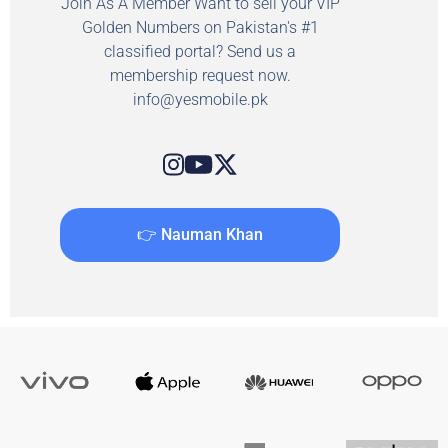
Join As A Member Want to sell your VIP
Golden Numbers on Pakistan's #1
classified portal? Send us a
membership request now.
info@yesmobile.pk
👉 Nauman Khan