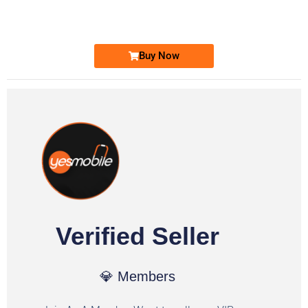
Ufone Golden Number
Price: 1,800/-
Buy Now
Verified Seller
💎 Members