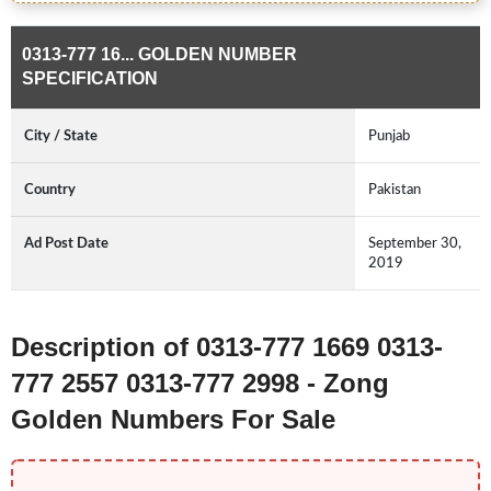
0313-777 16... GOLDEN NUMBER
SPECIFICATION
City / State
Punjab
Country
Pakistan
Ad Post Date
September 30,
2019
Description of 0313-777 1669 0313-
777 2557 0313-777 2998 - Zong
Golden Numbers For Sale