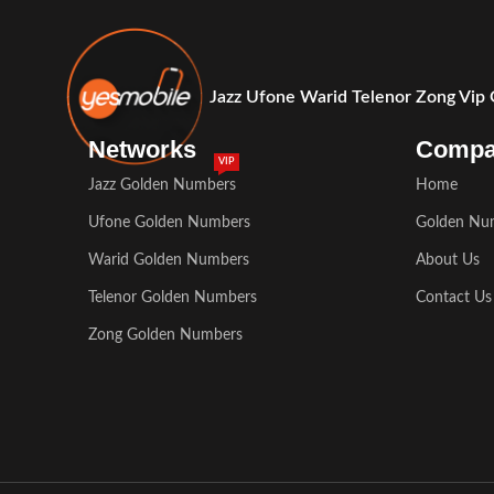
Jazz Ufone Warid Telenor Zong Vip
Networks
Comp
VIP
Jazz Golden Numbers
Home
Ufone Golden Numbers
Golden Nu
Warid Golden Numbers
About Us
Telenor Golden Numbers
Contact Us
Zong Golden Numbers