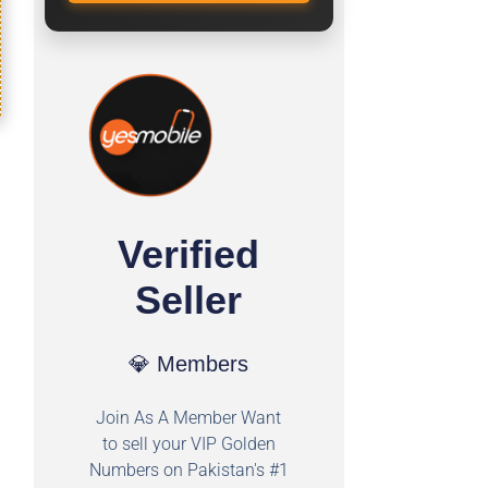
Verified
Seller
💎 Members
Join As A Member Want
to sell your VIP Golden
Numbers on Pakistan's #1