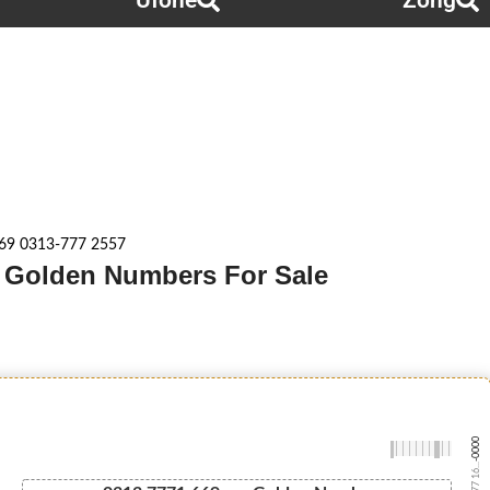
Ufone
Zong
69 0313-777 2557
g Golden Numbers For Sale
-0000