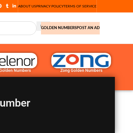
ABOUT US
PRIVACY POLICY
TERMS OF SERVICE
GOLDEN NUMBERS
POST AN AD
 Golden Numbers
Zong Golden Numbers
Number