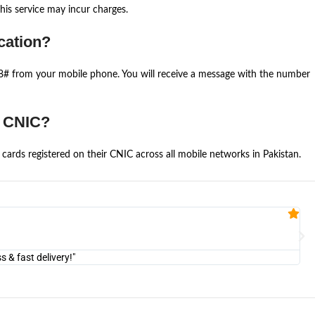
is service may incur charges.
cation?
668# from your mobile phone. You will receive a message with the number
e CNIC?
cards registered on their CNIC across all mobile networks in Pakistan.
Fa


@U
& fast delivery!"
"Am