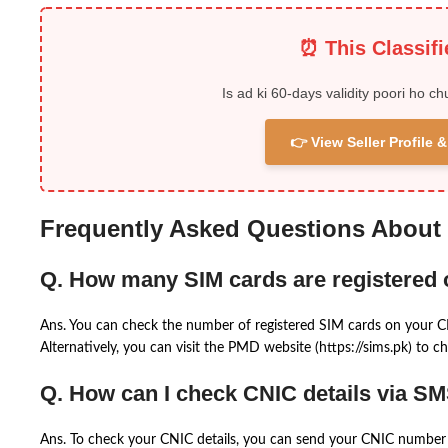
⏰ This Classif
Is ad ki 60-days validity poori ho ch
👉 View Seller Profile
Frequently Asked Questions About
Q. How many SIM cards are registered
Ans. You can check the number of registered SIM cards on your 
Alternatively, you can visit the PMD website (https://sims.pk) to ch
Q. How can I check CNIC details via S
Ans. To check your CNIC details, you can send your CNIC number 