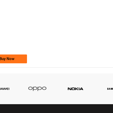
-0000
0333 2200-380
0333 2200 380
Ufone Golden Number
Price: 1,800/-
Buy Now