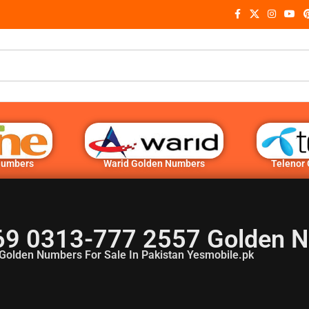
Numbers
Warid Golden Numbers
Telenor
69 0313-777 2557 Golden 
Golden Numbers For Sale In Pakistan Yesmobile.pk