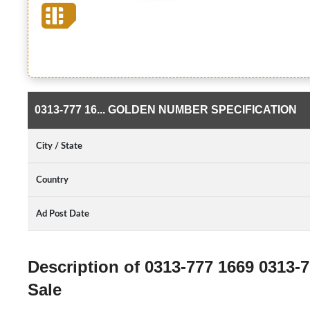
0313-777 16... GOLDEN NUMBER SPECIFICATION
City / State
Country
Ad Post Date
Description of 0313-777 1669 0313
Sale