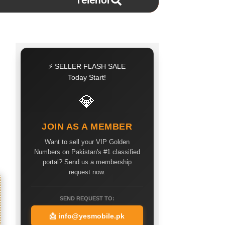
Telenor
⚡ SELLER FLASH SALE
Today Start!
💎
JOIN AS A MEMBER
Want to sell your VIP Golden
Numbers on Pakistan's #1 classified
portal? Send us a membership
request now.
SEND REQUEST TO:
📩
info@yesmobile.pk