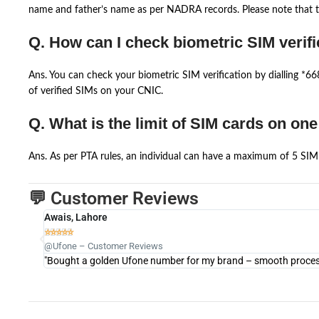
name and father’s name as per NADRA records. Please note that th
Q. How can I check biometric SIM verifi
Ans. You can check your biometric SIM verification by dialling *
of verified SIMs on your CNIC.
Q. What is the limit of SIM cards on on
Ans. As per PTA rules, an individual can have a maximum of 5 SIM 
💬 Customer Reviews
Awais, Lahore





@Ufone – Customer Reviews
"Bought a golden Ufone number for my brand – smooth process 