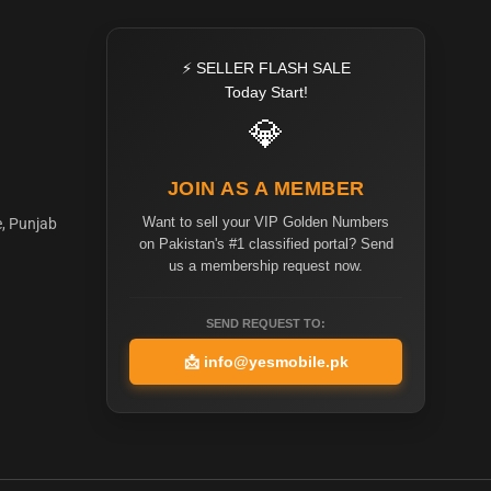
⚡ SELLER FLASH SALE
Today Start!
💎
JOIN AS A MEMBER
Want to sell your VIP Golden Numbers
e, Punjab
on Pakistan's #1 classified portal? Send
us a membership request now.
SEND REQUEST TO:
📩
info@yesmobile.pk