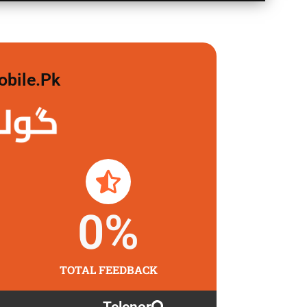
obile.pk
لگاو
0
%
TOTAL FEEDBACK