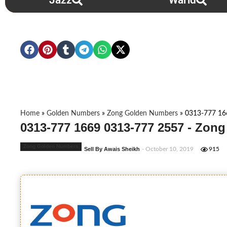
Jazz
Warid
Home
»
Golden Numbers
»
Zong Golden Numbers
»
0313-777 16
0313-777 1669 0313-777 2557 - Zon
Zong Golden Numbers
Sell By Awais Sheikh
- October 10, 2019
915