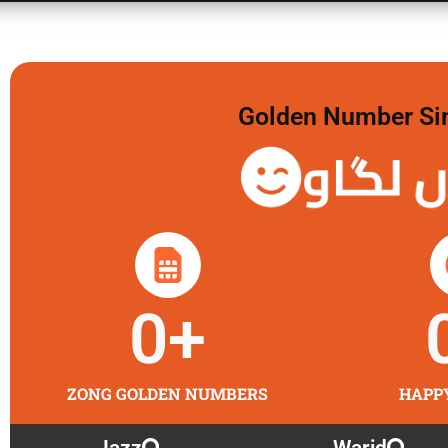
Golden Number Sim 
گولڈن 
0
+
ZONG GOLDEN NUMBERS
HAPP