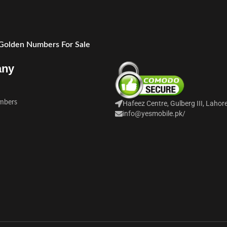
 Golden Numbers For Sale
any
mbers
Hafeez Centre, Gulberg III, Lahor
info@yesmobile.pk
/