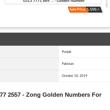
0313-777 16...
0313 7771 669. .. - Golden Number
Sale Price: 1,500 /-
Punjab
Pakistan
October 10, 2019
-777 2557 - Zong Golden Numbers For