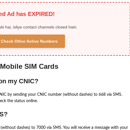
ied Ad has EXPIRED!
uki hai, isliye contact channels closed hain.
 & Check Other Active Numbers
 Mobile SIM Cards
 on my CNIC?
CNIC by sending your CNIC number (without dashes) to 668 via SMS.
eck the status online.
MS?
(without dashes) to 7000 via SMS. You will receive a message with your