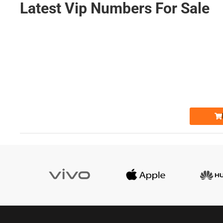
Latest Vip Numbers For Sale