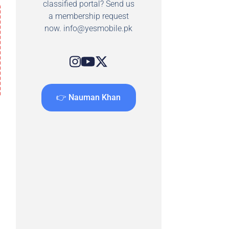
classified portal? Send us
a membership request
now.
info@yesmobile.pk
👉 Nauman Khan