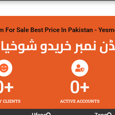
For Sale Best Price In Pakistan - Yesm
نمبر خریدو شوخیاں 
0
+
0
+
Y CLIENTS
ACTIVE ACCOUNTS