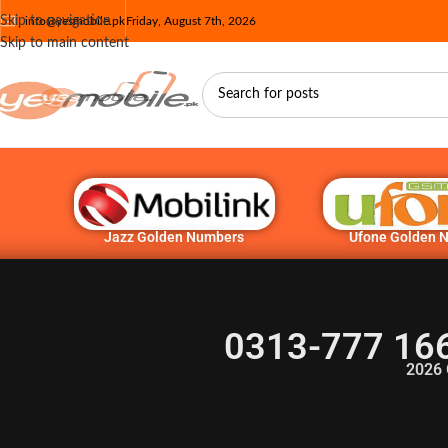
Skip to navigation
info@yesmobile.pk
Friday, August 7th, 2026
Skip to main content
Jazz Golden Numbers
Ufone Golden 
0313-777 16
2026