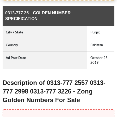
0313-777 25... GOLDEN NUMBER
SPECIFICATION
City / State
Punjab
Country
Pakistan
Ad Post Date
October 25,
2019
Description of 0313-777 2557 0313-
777 2998 0313-777 3226 - Zong
Golden Numbers For Sale