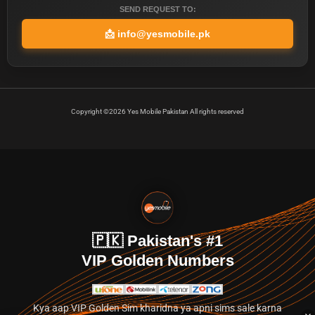
SEND REQUEST TO:
📩
info@yesmobile.pk
Copyright ©2026 Yes Mobile Pakistan All rights reserved
🇵🇰 Pakistan's #1
VIP Golden Numbers
Kya aap VIP Golden Sim kharidna ya apni sims sale karna