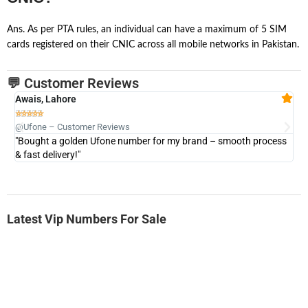
Ans. As per PTA rules, an individual can have a maximum of 5 SIM
cards registered on their CNIC across all mobile networks in Pakistan.
💬 Customer Reviews
Awais, Lahore
Fa







@Ufone – Customer Reviews
@U
"Bought a golden Ufone number for my brand – smooth process
"A
& fast delivery!"
Latest Vip Numbers For Sale
-0000
0333 2200-380
0333 2200 380