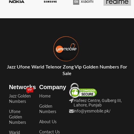
Jazz Ufone Warid Telenor Zong Vip Golden Numbers For
Sale
Networks
Company
VIP
Jazz Golden
Home
Hafeez Centre, Gulberg III,
Numbers
Lahore, Punjab
Golden
info@yesmobile.pk
/
Ufone
Numbers
Golden
About Us
Numbers
Contact Us
Warid