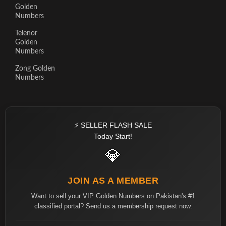
Golden
Numbers
Telenor
Golden
Numbers
Zong Golden
Numbers
⚡ SELLER FLASH SALE
Today Start!
💎
JOIN AS A MEMBER
Want to sell your VIP Golden Numbers on Pakistan's #1
classified portal? Send us a membership request now.