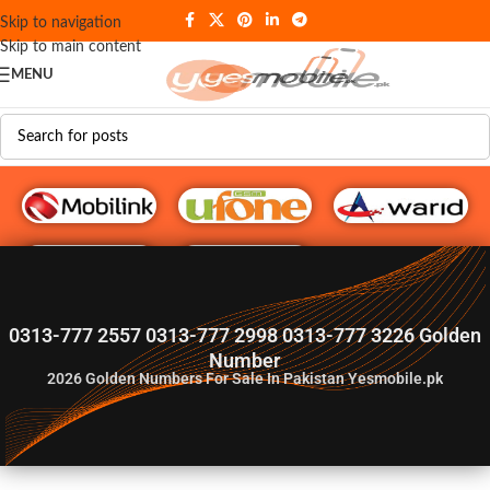
Skip to navigation
Skip to main content
MENU
G♥️ Numbers
0313-777 2557 0313-777 2998 0313-777 3226 Golden
Number
2026
Golden Numbers For Sale In Pakistan Yesmobile.pk