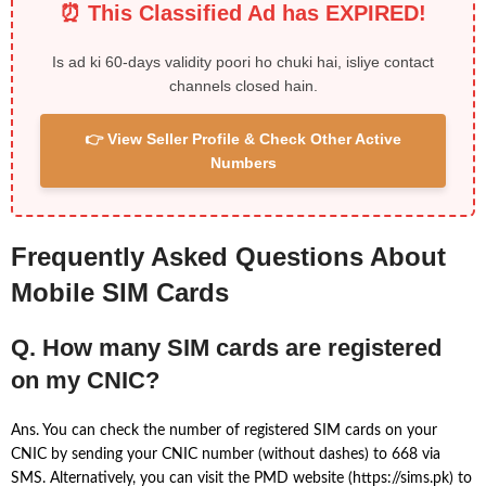
⏰ This Classified Ad has EXPIRED!
Is ad ki 60-days validity poori ho chuki hai, isliye contact
channels closed hain.
👉 View Seller Profile & Check Other Active
Numbers
Frequently Asked Questions About
Mobile SIM Cards
Q. How many SIM cards are registered
on my CNIC?
Ans. You can check the number of registered SIM cards on your
CNIC by sending your CNIC number (without dashes) to 668 via
SMS. Alternatively, you can visit the PMD website (https://sims.pk) to