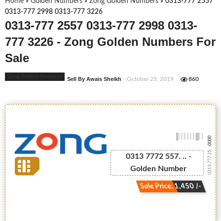
Home
»
Golden Numbers
»
Zong Golden Numbers
»
0313-777 2557
0313-777 2998 0313-777 3226
0313-777 2557 0313-777 2998 0313-
777 3226 - Zong Golden Numbers For
Sale
Zong Golden Numbers
Sell By Awais Sheikh
- October 25, 2019
860
-0000
0313-777 25...
0313 7772 557. .. -
Golden Number
Sale Price: 1,450 /-