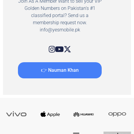
Join As A Member Want to sell your VIP
Golden Numbers on Pakistan's #1
classified portal? Send us a
membership request now.
info@yesmobile.pk
👉 Nauman Khan