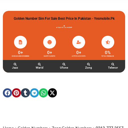
Golden Number Sim For Sale Best Price In Pakistan - Yesmobile.pk
گولڈن نمبر خریدو شوخیاں لگاو
0
+
0
+
0
+
0
%
ZONG GOLDEN NUMBERS
HAPPY CLIENTS
ACTIVE ACCOUNTS
TOTAL FEEDBACK
Jazz
Warid
Ufone
Zong
Telenor