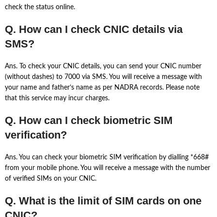
check the status online.
Q. How can I check CNIC details via
SMS?
Ans. To check your CNIC details, you can send your CNIC number
(without dashes) to 7000 via SMS. You will receive a message with
your name and father’s name as per NADRA records. Please note
that this service may incur charges.
Q. How can I check biometric SIM
verification?
Ans. You can check your biometric SIM verification by dialling *668#
from your mobile phone. You will receive a message with the number
of verified SIMs on your CNIC.
Q. What is the limit of SIM cards on one
CNIC?