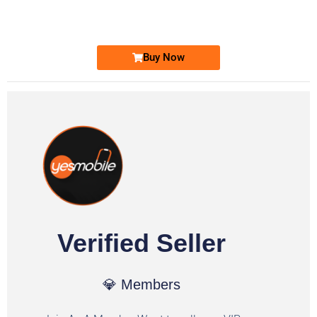
Ufone Golden Number
Price: 1,800/-
Buy Now
Verified Seller
💎 Members