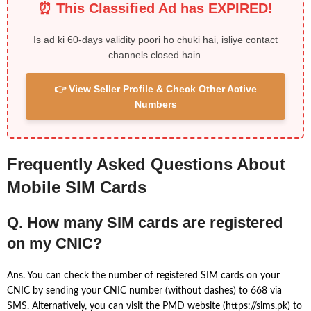
⏰ This Classified Ad has EXPIRED!
Is ad ki 60-days validity poori ho chuki hai, isliye contact
channels closed hain.
👉 View Seller Profile & Check Other Active
Numbers
Frequently Asked Questions About
Mobile SIM Cards
Q. How many SIM cards are registered
on my CNIC?
Ans. You can check the number of registered SIM cards on your
CNIC by sending your CNIC number (without dashes) to 668 via
SMS. Alternatively, you can visit the PMD website (https://sims.pk) to