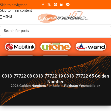
Skip to navigation
Skip to main content
MENU
G♥️ Numbers
0313-77722 08 0313-77722 19 0313-77722 65 Golden
Number
2026
Golden Numbers For Sale In Pakistan Yesmobile.pk