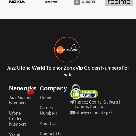
Jazz Ufone Warid Telenor Zong Vip Golden Numbers For
Sale
Networks
Company
VIP
Jazz Golden
Home
Hafeez Centre, Gulberg III,
Numbers
Lahore, Punjab
Golden
info@yesmobile.pk
/
Ufone
Numbers
Golden
About Us
Numbers
Contact Us
Warid