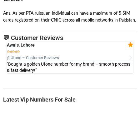
Ans. As per PTA rules, an individual can have a maximum of 5 SIM
cards registered on their CNIC across all mobile networks in Pakistan.
💬 Customer Reviews
Awais, Lahore
Fa







@Ufone – Customer Reviews
@U
"Bought a golden Ufone number for my brand – smooth process
"A
& fast delivery!"
Latest Vip Numbers For Sale
-0000
0333 2200-380
0333 2200 380