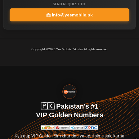
SEND REQUEST TO:
📩
info@yesmobile.pk
Copyright ©2026 Yes Mobile Pakistan All rights reserved
🇵🇰 Pakistan's #1
VIP Golden Numbers
Kya aap VIP Golden Sim kharidna ya apni sims sale karna