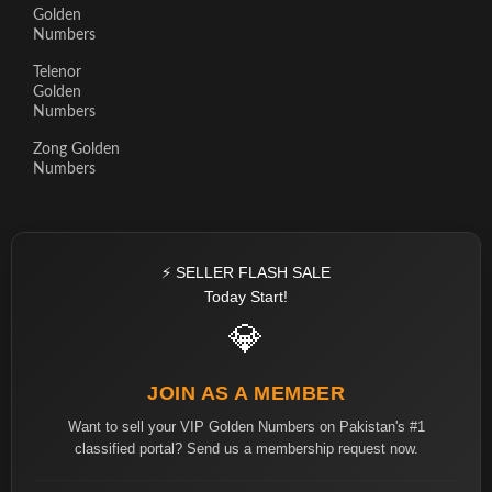
Golden
Numbers
Telenor
Golden
Numbers
Zong Golden
Numbers
⚡ SELLER FLASH SALE
Today Start!
💎
JOIN AS A MEMBER
Want to sell your VIP Golden Numbers on Pakistan's #1
classified portal? Send us a membership request now.