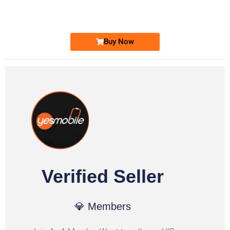
Ufone Golden Number
Price: 1,800/-
Buy Now
Verified Seller
💎 Members