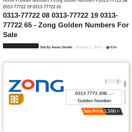
Home
»
Golden Numbers
»
Zong Golden Numbers
»
0313-77722 08
0313-77722 19 0313-77722 65
0313-77722 08 0313-77722 19 0313-
77722 65 - Zong Golden Numbers For
Sale
Zong Golden Numbers
Sell By Awais Sheikh
- October 7, 2019
836
-0000
0313-77722 ...
0313 7772 208. .. -
Golden Number
Sale Price: 1,500 /-