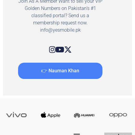
Join As A Member Want to sell your VIP
Golden Numbers on Pakistan's #1
classified portal? Send us a
membership request now.
info@yesmobile.pk
👉 Nauman Khan