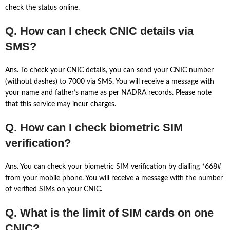
check the status online.
Q. How can I check CNIC details via
SMS?
Ans. To check your CNIC details, you can send your CNIC number
(without dashes) to 7000 via SMS. You will receive a message with
your name and father’s name as per NADRA records. Please note
that this service may incur charges.
Q. How can I check biometric SIM
verification?
Ans. You can check your biometric SIM verification by dialling *668#
from your mobile phone. You will receive a message with the number
of verified SIMs on your CNIC.
Q. What is the limit of SIM cards on one
CNIC?