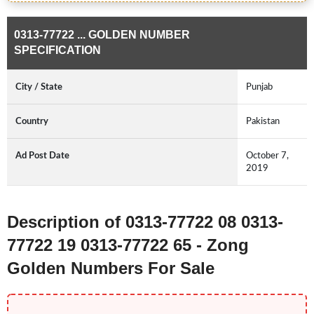
0313-77722 ... GOLDEN NUMBER
SPECIFICATION
City / State
Punjab
Country
Pakistan
Ad Post Date
October 7,
2019
Description of 0313-77722 08 0313-
77722 19 0313-77722 65 - Zong
Golden Numbers For Sale