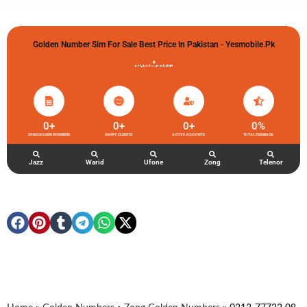
Golden Number Sim For Sale Best Price In Pakistan - Yesmobile.pk
گولڈن نمبر خریدو شوخیاں لگاو
0
+
0
+
0
+
0
%
ZONG GOLDEN NUMBERS
HAPPY CLIENTS
ACTIVE ACCOUNTS
TOTAL FEEDBACK
Jazz
Warid
Ufone
Zong
Telenor