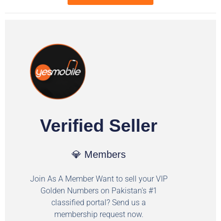
Verified Seller
💎 Members
Join As A Member Want to sell your VIP
Golden Numbers on Pakistan's #1
classified portal? Send us a
membership request now.