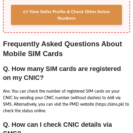
👉 View Seller Profile & Check Other Active
Numbers
Frequently Asked Questions About
Mobile SIM Cards
Q. How many SIM cards are registered
on my CNIC?
Ans. You can check the number of registered SIM cards on your
CNIC by sending your CNIC number (without dashes) to 668 via
SMS. Alternatively, you can visit the PMD website (https://sims.pk) to
check the status online.
Q. How can I check CNIC details via