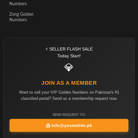
Numbers
Zong Golden
Numbers
⚡ SELLER FLASH SALE
Today Start!
💎
JOIN AS A MEMBER
Want to sell your VIP Golden Numbers on Pakistan's #1
classified portal? Send us a membership request now.
SEND REQUEST TO:
📩
info@yesmobile.pk