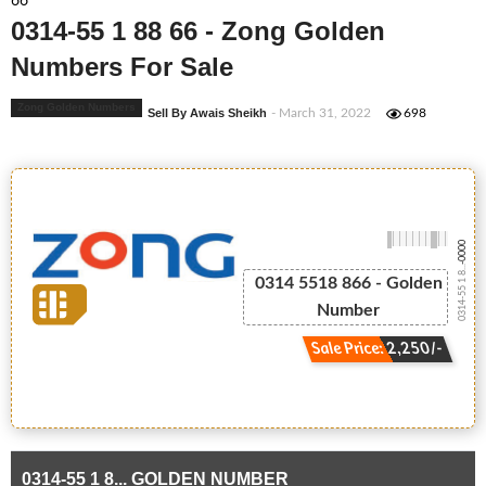
66
0314-55 1 88 66 - Zong Golden
Numbers For Sale
Zong Golden Numbers
Sell By Awais Sheikh
- March 31, 2022
698
-0000
0314-55 1 8...
0314 5518 866 - Golden
Number
Sale Price: 2,250/-
0314-55 1 8... GOLDEN NUMBER