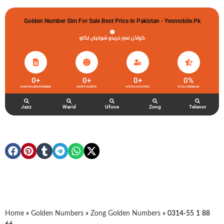
Golden Number Sim For Sale Best Price In Pakistan - Yesmobile.pk
گولڈن نمبر خریدو شوخیاں لگاو
0
+
0
+
0
+
0
%
ZONG GOLDEN NUMBERS
HAPPY CLIENTS
ACTIVE ACCOUNTS
TOTAL FEEDBACK
Jazz
Warid
Ufone
Zong
Telenor
Home
»
Golden Numbers
»
Zong Golden Numbers
»
0314-55 1 88