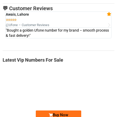
💬 Customer Reviews
Awais, Lahore
Fa







@Ufone – Customer Reviews
@U
"Bought a golden Ufone number for my brand – smooth process
"A
& fast delivery!"
Latest Vip Numbers For Sale
-0000
0333 2200-380
0333 2200 380
Ufone Golden Number
Price: 1,800/-
Buy Now