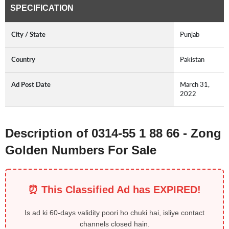
SPECIFICATION
City / State
Punjab
Country
Pakistan
Ad Post Date
March 31,
2022
Description of 0314-55 1 88 66 - Zong
Golden Numbers For Sale
⏰ This Classified Ad has EXPIRED!
Is ad ki 60-days validity poori ho chuki hai, isliye contact
channels closed hain.