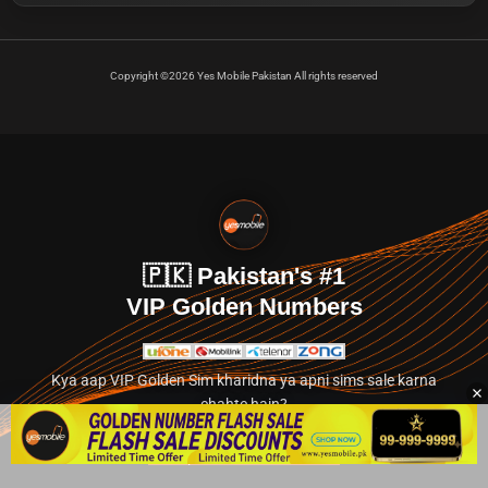
Copyright ©2026 Yes Mobile Pakistan All rights reserved
🇵🇰 Pakistan's #1
VIP Golden Numbers
Kya aap VIP Golden Sim kharidna ya apni sims sale karna
chahte hain?
Abhi hamare exclusive classified section par jayein.
👉 Explore Golden Numbers