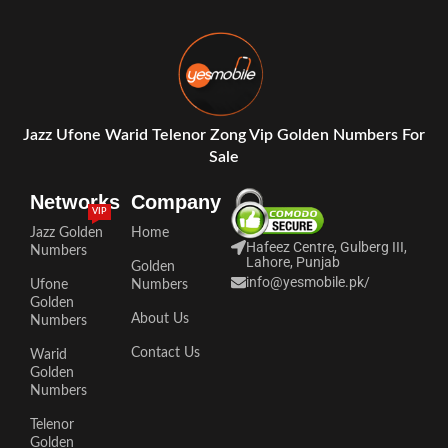
Jazz Ufone Warid Telenor Zong Vip Golden Numbers For
Sale
Networks
Company
VIP
Jazz Golden
Home
Hafeez Centre, Gulberg III,
Numbers
Lahore, Punjab
Golden
info@yesmobile.pk
/
Ufone
Numbers
Golden
About Us
Numbers
Contact Us
Warid
Golden
Numbers
Telenor
Golden