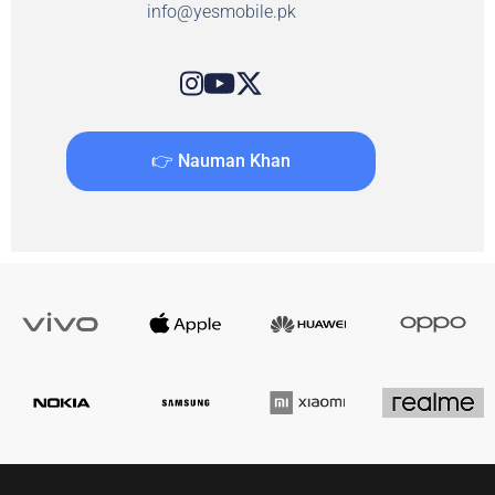
info@yesmobile.pk
👉 Nauman Khan