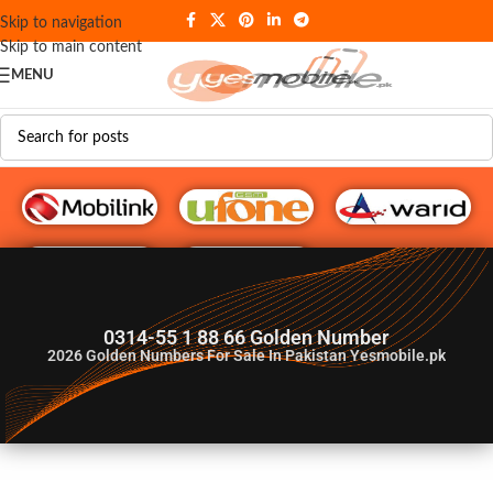
Skip to navigation
Skip to main content
MENU
G♥️ Numbers
0314-55 1 88 66 Golden Number
2026
Golden Numbers For Sale In Pakistan Yesmobile.pk