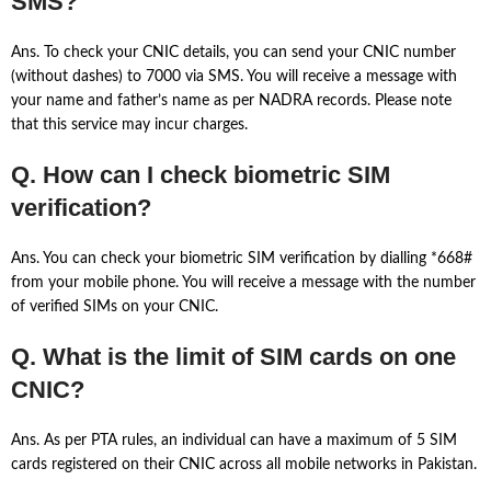
SMS?
Ans. To check your CNIC details, you can send your CNIC number
(without dashes) to 7000 via SMS. You will receive a message with
your name and father’s name as per NADRA records. Please note
that this service may incur charges.
Q. How can I check biometric SIM
verification?
Ans. You can check your biometric SIM verification by dialling *668#
from your mobile phone. You will receive a message with the number
of verified SIMs on your CNIC.
Q. What is the limit of SIM cards on one
CNIC?
Ans. As per PTA rules, an individual can have a maximum of 5 SIM
cards registered on their CNIC across all mobile networks in Pakistan.