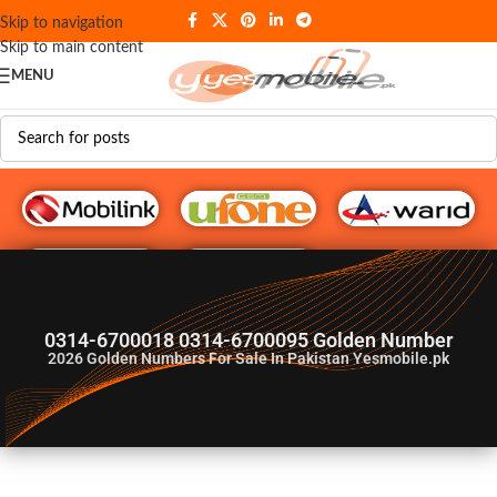
Skip to navigation
Skip to main content
MENU
G♥️ Numbers
0314-6700018 0314-6700095 Golden Number
2026
Golden Numbers For Sale In Pakistan Yesmobile.pk