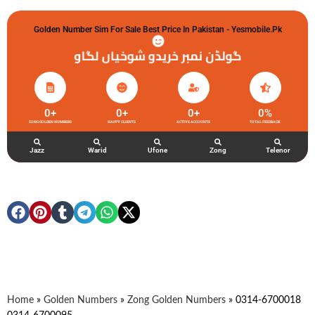
Golden Number Sim For Sale Best Price In Pakistan - Yesmobile.pk
گولڈن نمبر خریدو شوخیاں لگاو
0
+
0
+
0
+
0
%
ZONG GOLDEN NUMBERS
HAPPY CLIENTS
ACTIVE ACCOUNTS
TOTAL FEEDBACK
Jazz
Warid
Ufone
Zong
Telenor
Home
»
Golden Numbers
»
Zong Golden Numbers
»
0314-6700018