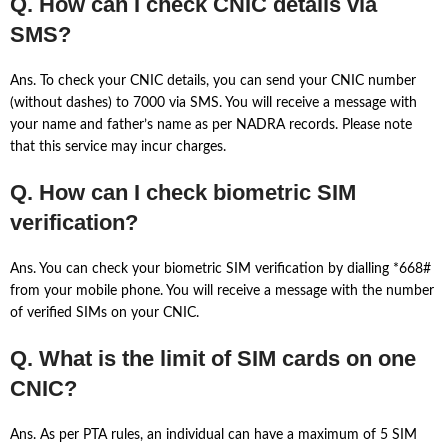
Q. How can I check CNIC details via
SMS?
Ans. To check your CNIC details, you can send your CNIC number
(without dashes) to 7000 via SMS. You will receive a message with
your name and father’s name as per NADRA records. Please note
that this service may incur charges.
Q. How can I check biometric SIM
verification?
Ans. You can check your biometric SIM verification by dialling *668#
from your mobile phone. You will receive a message with the number
of verified SIMs on your CNIC.
Q. What is the limit of SIM cards on one
CNIC?
Ans. As per PTA rules, an individual can have a maximum of 5 SIM