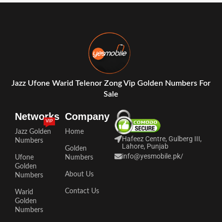
Jazz Ufone Warid Telenor Zong Vip Golden Numbers For
Sale
Networks
Company
VIP
Jazz Golden
Home
Hafeez Centre, Gulberg III,
Numbers
Lahore, Punjab
Golden
info@yesmobile.pk
/
Ufone
Numbers
Golden
About Us
Numbers
Contact Us
Warid
Golden
Numbers