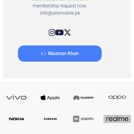
membership request now.
info@yesmobile.pk
👉 Nauman Khan