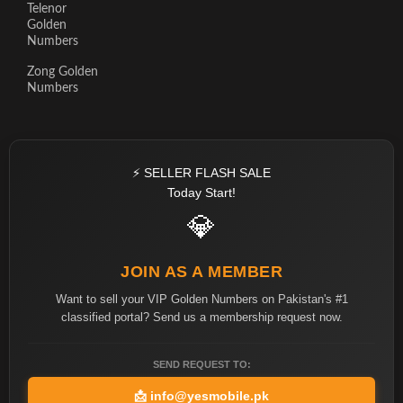
Telenor
Golden
Numbers
Zong Golden
Numbers
⚡ SELLER FLASH SALE
Today Start!
💎
JOIN AS A MEMBER
Want to sell your VIP Golden Numbers on Pakistan's #1
classified portal? Send us a membership request now.
SEND REQUEST TO:
📩
info@yesmobile.pk