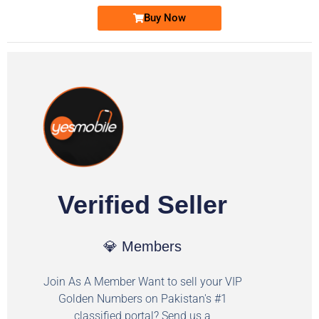
Buy Now
Verified Seller
💎 Members
Join As A Member Want to sell your VIP
Golden Numbers on Pakistan's #1
classified portal? Send us a