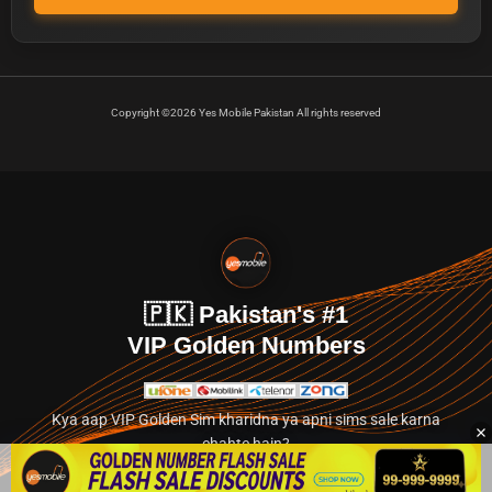
Copyright ©2026 Yes Mobile Pakistan All rights reserved
🇵🇰 Pakistan's #1
VIP Golden Numbers
Kya aap VIP Golden Sim kharidna ya apni sims sale karna
chahte hain?
Abhi hamare exclusive classified section par jayein.