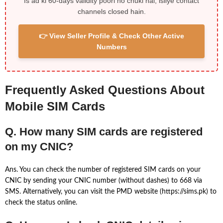
Is ad ki 60-days validity poori ho chuki hai, isliye contact
channels closed hain.
👉 View Seller Profile & Check Other Active
Numbers
Frequently Asked Questions About
Mobile SIM Cards
Q. How many SIM cards are registered
on my CNIC?
Ans. You can check the number of registered SIM cards on your
CNIC by sending your CNIC number (without dashes) to 668 via
SMS. Alternatively, you can visit the PMD website (https://sims.pk) to
check the status online.