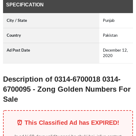
SPECIFICATION
City / State
Punjab
Country
Pakistan
Ad Post Date
December 12,
2020
Description of 0314-6700018 0314-
6700095 - Zong Golden Numbers For
Sale
⏰ This Classified Ad has EXPIRED!