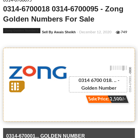
0314-6700095
0314-6700018 0314-6700095 - Zong
Golden Numbers For Sale
Zong Golden Numbers
Sell By Awais Sheikh
- December 12, 2020
749
-0000
0314-670001...
0314 6700 018. .. -
Golden Number
Sale Price: 2,500/-
0314-670001... GOLDEN NUMBER