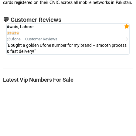
cards registered on their CNIC across all mobile networks in Pakistan.
💬 Customer Reviews
Awais, Lahore
Fa







@Ufone – Customer Reviews
@U
"Bought a golden Ufone number for my brand – smooth process
"A
& fast delivery!"
Latest Vip Numbers For Sale
-0000
0331 2-555-777
0331 2555 777
Ufone Golden Number
Price: 6,200/-