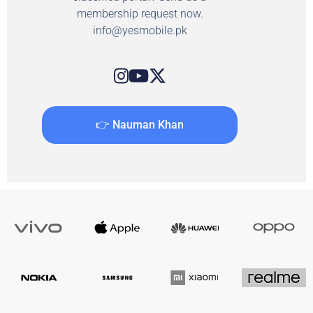
membership request now.
info@yesmobile.pk
👉 Nauman Khan