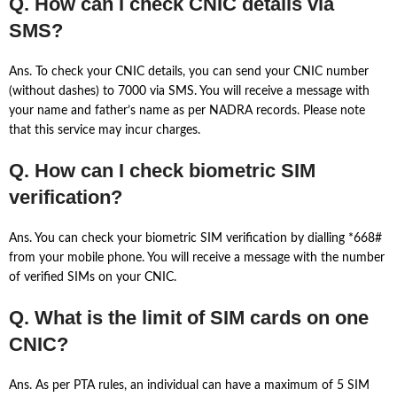
Q. How can I check CNIC details via
SMS?
Ans. To check your CNIC details, you can send your CNIC number
(without dashes) to 7000 via SMS. You will receive a message with
your name and father’s name as per NADRA records. Please note
that this service may incur charges.
Q. How can I check biometric SIM
verification?
Ans. You can check your biometric SIM verification by dialling *668#
from your mobile phone. You will receive a message with the number
of verified SIMs on your CNIC.
Q. What is the limit of SIM cards on one
CNIC?
Ans. As per PTA rules, an individual can have a maximum of 5 SIM