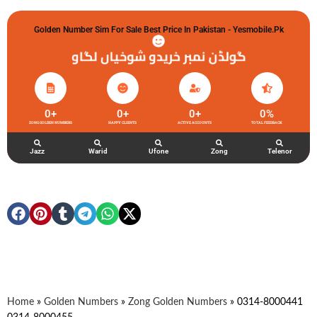
Golden Number Sim For Sale Best Price In Pakistan - Yesmobile.pk
گولڈن نمبر خریدو شوخیاں لگاو
0
+
0
+
0
+
0
%
ZONG GOLDEN NUMBERS
HAPPY CLIENTS
ACTIVE ACCOUNTS
TOTAL FEEDBACK
Jazz
Warid
Ufone
Zong
Telenor
Home
»
Golden Numbers
»
Zong Golden Numbers
»
0314-8000441