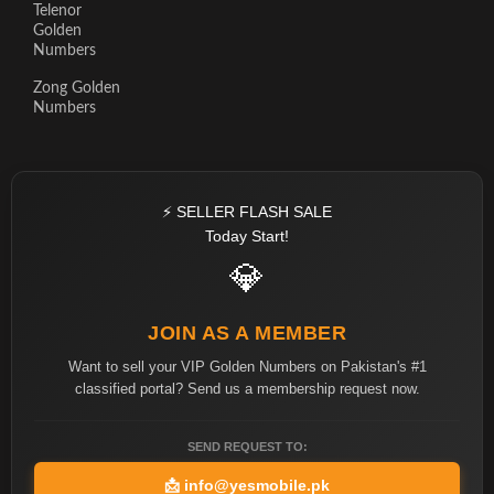
Telenor
Golden
Numbers
Zong Golden
Numbers
⚡ SELLER FLASH SALE
Today Start!
💎
JOIN AS A MEMBER
Want to sell your VIP Golden Numbers on Pakistan's #1
classified portal? Send us a membership request now.
SEND REQUEST TO:
📩
info@yesmobile.pk