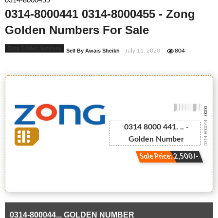
0314-8000455
0314-8000441 0314-8000455 - Zong
Golden Numbers For Sale
Zong Golden Numbers
Sell By Awais Sheikh
- July 11, 2020
804
-0000
0314-800044...
0314 8000 441. .. -
Golden Number
Sale Price: 2,500/-
0314-800044... GOLDEN NUMBER