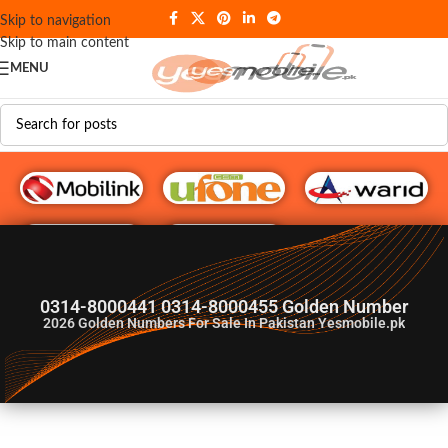
Skip to navigation
Skip to main content
MENU
G♥️ Numbers
0314-8000441 0314-8000455 Golden Number
2026
Golden Numbers For Sale In Pakistan Yesmobile.pk