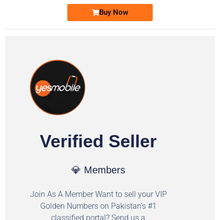
Buy Now
Verified Seller
💎 Members
Join As A Member Want to sell your VIP
Golden Numbers on Pakistan's #1
classified portal? Send us a