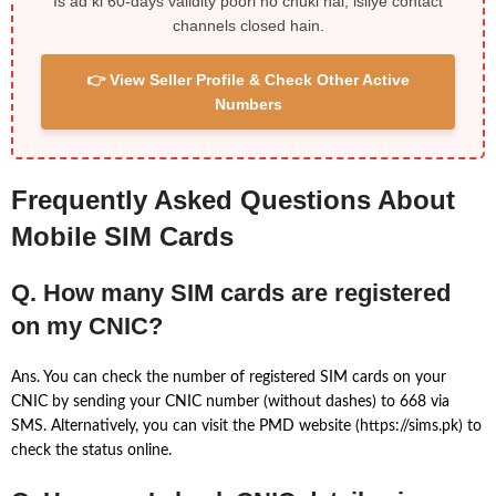
Is ad ki 60-days validity poori ho chuki hai, isliye contact
channels closed hain.
👉 View Seller Profile & Check Other Active
Numbers
Frequently Asked Questions About
Mobile SIM Cards
Q. How many SIM cards are registered
on my CNIC?
Ans. You can check the number of registered SIM cards on your
CNIC by sending your CNIC number (without dashes) to 668 via
SMS. Alternatively, you can visit the PMD website (https://sims.pk) to
check the status online.