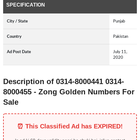
SPECIFICATION
City / State
Punjab
Country
Pakistan
Ad Post Date
July 11,
2020
Description of 0314-8000441 0314-
8000455 - Zong Golden Numbers For
Sale
⏰ This Classified Ad has EXPIRED!