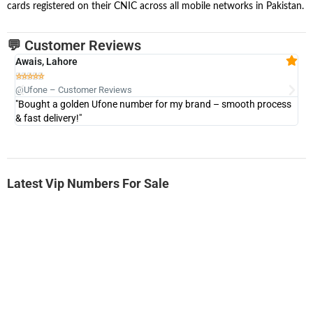
cards registered on their CNIC across all mobile networks in Pakistan.
💬 Customer Reviews
Awais, Lahore
Fa







@Ufone – Customer Reviews
@U
"Bought a golden Ufone number for my brand – smooth process
"A
& fast delivery!"
Latest Vip Numbers For Sale
-0000
0331 2-555-777
0331 2555 777
Ufone Golden Number
Price: 6,200/-