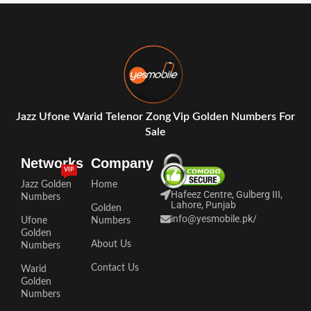
Jazz Ufone Warid Telenor Zong Vip Golden Numbers For
Sale
Networks
Company
VIP
Jazz Golden
Home
Hafeez Centre, Gulberg III,
Numbers
Lahore, Punjab
Golden
info@yesmobile.pk
/
Ufone
Numbers
Golden
About Us
Numbers
Contact Us
Warid
Golden
Numbers