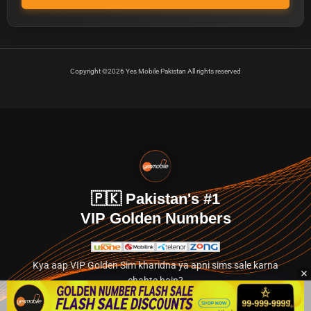
Copyright ©2026 Yes Mobile Pakistan All rights reserved
🇵🇰 Pakistan's #1
VIP Golden Numbers
Kya aap VIP Golden Sim kharidna ya apni sims sale karna
chahte hain?
Abhi hamare exclusive classified section par jayein.