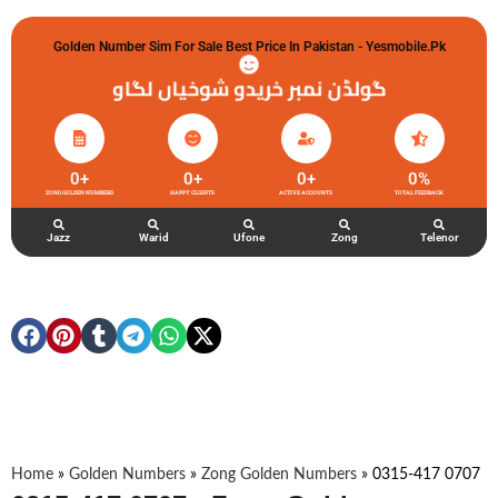
Golden Number Sim For Sale Best Price In Pakistan - Yesmobile.pk
گولڈن نمبر خریدو شوخیاں لگاو
0
+
0
+
0
+
0
%
ZONG GOLDEN NUMBERS
HAPPY CLIENTS
ACTIVE ACCOUNTS
TOTAL FEEDBACK
Jazz
Warid
Ufone
Zong
Telenor
Home
»
Golden Numbers
»
Zong Golden Numbers
»
0315-417 0707