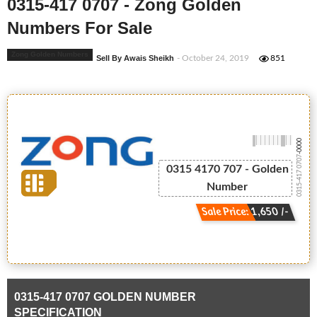
0315-417 0707 - Zong Golden
Numbers For Sale
Zong Golden Numbers
Sell By Awais Sheikh
- October 24, 2019
851
-0000
0315-417 0707
0315 4170 707 - Golden
Number
Sale Price: 1,650 /-
0315-417 0707 GOLDEN NUMBER
SPECIFICATION