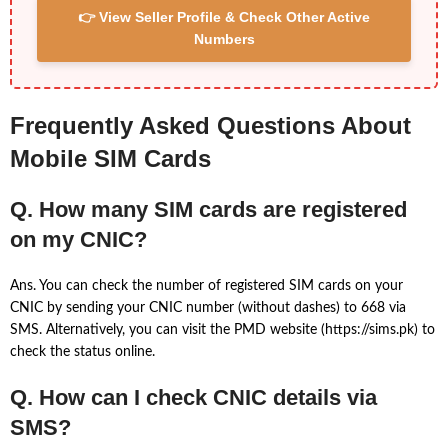
👉 View Seller Profile & Check Other Active
Numbers
Frequently Asked Questions About
Mobile SIM Cards
Q. How many SIM cards are registered
on my CNIC?
Ans. You can check the number of registered SIM cards on your
CNIC by sending your CNIC number (without dashes) to 668 via
SMS. Alternatively, you can visit the PMD website (https://sims.pk) to
check the status online.
Q. How can I check CNIC details via
SMS?