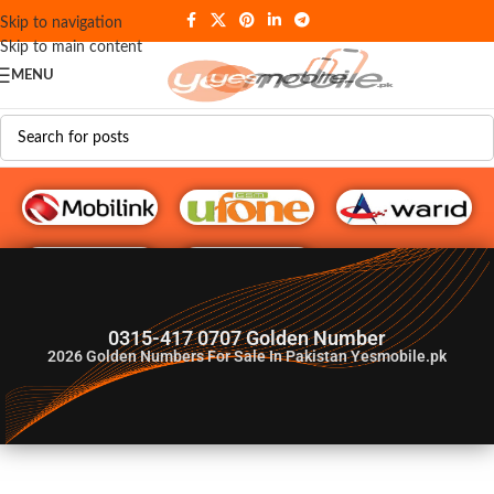
Skip to navigation
Skip to main content
MENU
G♥️ Numbers
0315-417 0707 Golden Number
2026
Golden Numbers For Sale In Pakistan Yesmobile.pk