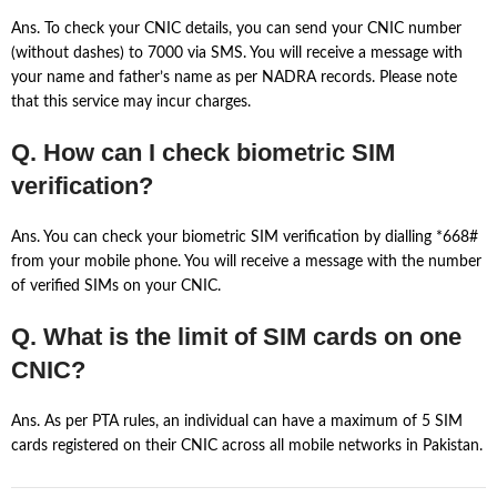
Ans. To check your CNIC details, you can send your CNIC number
(without dashes) to 7000 via SMS. You will receive a message with
your name and father’s name as per NADRA records. Please note
that this service may incur charges.
Q. How can I check biometric SIM
verification?
Ans. You can check your biometric SIM verification by dialling *668#
from your mobile phone. You will receive a message with the number
of verified SIMs on your CNIC.
Q. What is the limit of SIM cards on one
CNIC?
Ans. As per PTA rules, an individual can have a maximum of 5 SIM
cards registered on their CNIC across all mobile networks in Pakistan.