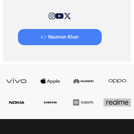
👉 Nauman Khan