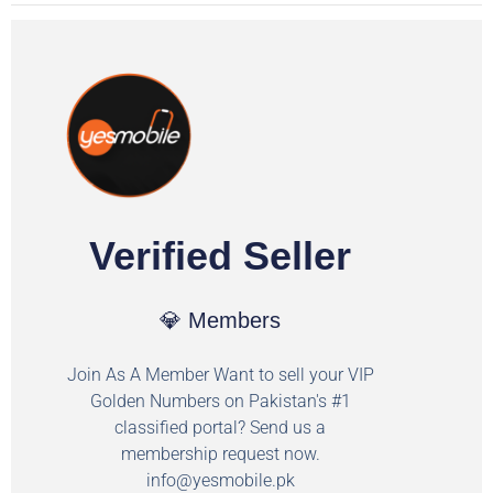
Verified Seller
💎 Members
Join As A Member Want to sell your VIP
Golden Numbers on Pakistan's #1
classified portal? Send us a
membership request now.
info@yesmobile.pk