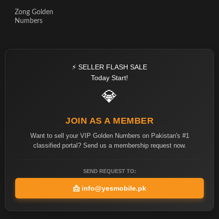
Zong Golden
Numbers
⚡ SELLER FLASH SALE
Today Start!
💎
JOIN AS A MEMBER
Want to sell your VIP Golden Numbers on Pakistan's #1
classified portal? Send us a membership request now.
SEND REQUEST TO:
📩
info@yesmobile.pk