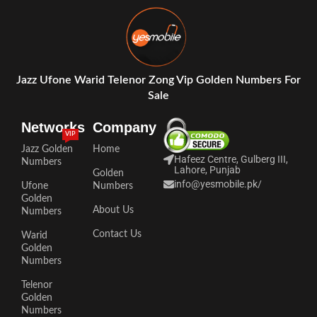
Jazz Ufone Warid Telenor Zong Vip Golden Numbers For
Sale
Networks
Company
VIP
Jazz Golden
Home
Hafeez Centre, Gulberg III,
Numbers
Lahore, Punjab
Golden
info@yesmobile.pk
/
Ufone
Numbers
Golden
About Us
Numbers
Contact Us
Warid
Golden
Numbers
Telenor
Golden
Numbers