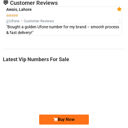
💬 Customer Reviews
Awais, Lahore
Fa







@Ufone – Customer Reviews
@U
"Bought a golden Ufone number for my brand – smooth process
"A
& fast delivery!"
Latest Vip Numbers For Sale
-0000
0333 2200-380
0333 2200 380
Ufone Golden Number
Price: 1,800/-
Buy Now