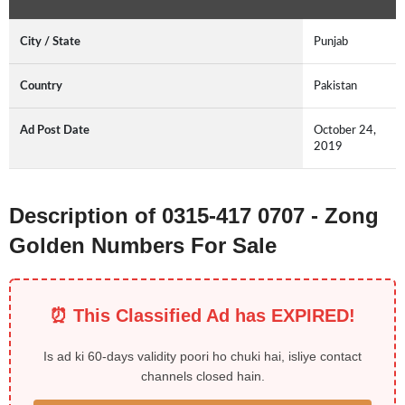
City / State
Punjab
Country
Pakistan
Ad Post Date
October 24,
2019
Description of 0315-417 0707 - Zong
Golden Numbers For Sale
⏰ This Classified Ad has EXPIRED!
Is ad ki 60-days validity poori ho chuki hai, isliye contact
channels closed hain.