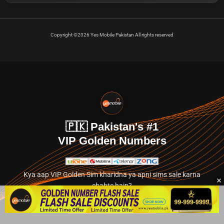
Copyright ©2026 Yes Mobile Pakistan All rights reserved
🇵🇰 Pakistan's #1
VIP Golden Numbers
Kya aap VIP Golden Sim kharidna ya apni sims sale karna
chahte hain?
Abhi hamare exclusive classified section par jayein.
👉 Explore Golden Numbers