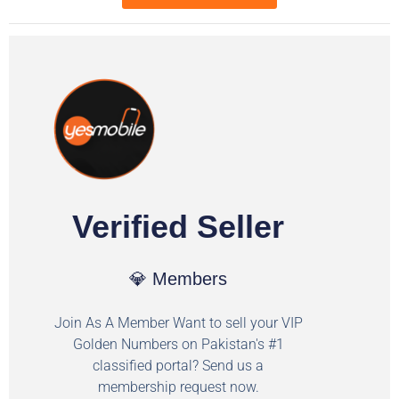
Verified Seller
💎 Members
Join As A Member Want to sell your VIP
Golden Numbers on Pakistan's #1
classified portal? Send us a
membership request now.