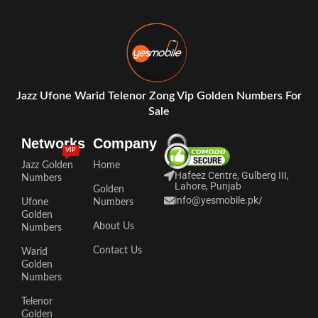
Jazz Ufone Warid Telenor Zong Vip Golden Numbers For
Sale
Networks
Company
VIP
Jazz Golden
Home
Hafeez Centre, Gulberg III,
Numbers
Lahore, Punjab
Golden
info@yesmobile.pk
/
Ufone
Numbers
Golden
About Us
Numbers
Contact Us
Warid
Golden
Numbers
Telenor
Golden