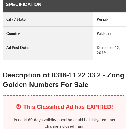
SPECIFICATION
City / State
Punjab
Country
Pakistan
Ad Post Date
December 12,
2019
Description of 0316-11 22 33 2 - Zong
Golden Numbers For Sale
⏰ This Classified Ad has EXPIRED!
Is ad ki 60-days validity poori ho chuki hai, isliye contact
channels closed hain.