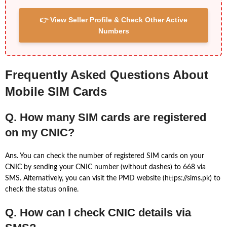
👉 View Seller Profile & Check Other Active
Numbers
Frequently Asked Questions About
Mobile SIM Cards
Q. How many SIM cards are registered
on my CNIC?
Ans. You can check the number of registered SIM cards on your
CNIC by sending your CNIC number (without dashes) to 668 via
SMS. Alternatively, you can visit the PMD website (https://sims.pk) to
check the status online.
Q. How can I check CNIC details via