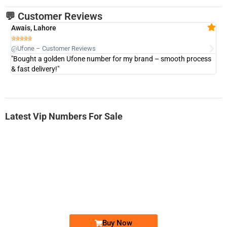
💬 Customer Reviews
Awais, Lahore
Fa







@Ufone – Customer Reviews
@U
"Bought a golden Ufone number for my brand – smooth process
"A
& fast delivery!"
Latest Vip Numbers For Sale
-0000
0333 2200-380
0333 2200 380
Ufone Golden Number
Price: 1,800/-
Buy Now