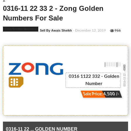
2
0316-11 22 33 2 - Zong Golden
Numbers For Sale
Zong Golden Numbers
Sell By Awais Sheikh
- December 12, 2019
966
-0000
0316-11 22 ...
0316 1122 332 - Golden
Number
Sale Price: 4,500 /-
0316-11 22 ... GOLDEN NUMBER