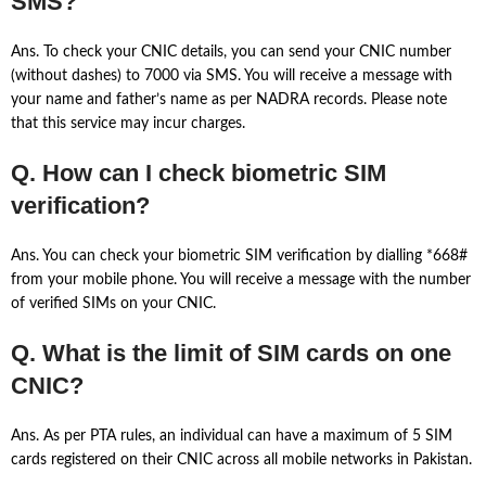
SMS?
Ans. To check your CNIC details, you can send your CNIC number
(without dashes) to 7000 via SMS. You will receive a message with
your name and father’s name as per NADRA records. Please note
that this service may incur charges.
Q. How can I check biometric SIM
verification?
Ans. You can check your biometric SIM verification by dialling *668#
from your mobile phone. You will receive a message with the number
of verified SIMs on your CNIC.
Q. What is the limit of SIM cards on one
CNIC?
Ans. As per PTA rules, an individual can have a maximum of 5 SIM
cards registered on their CNIC across all mobile networks in Pakistan.