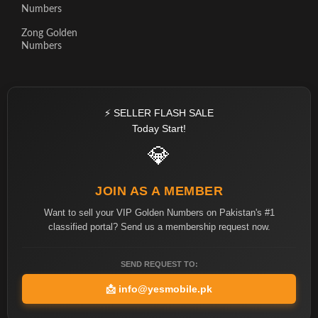
Numbers
Zong Golden
Numbers
⚡ SELLER FLASH SALE
Today Start!
💎
JOIN AS A MEMBER
Want to sell your VIP Golden Numbers on Pakistan's #1
classified portal? Send us a membership request now.
SEND REQUEST TO:
📩
info@yesmobile.pk