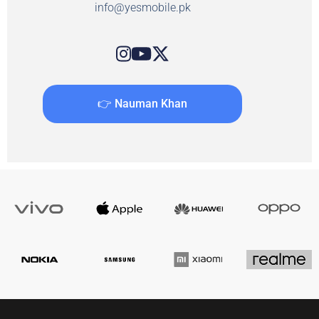
info@yesmobile.pk
👉 Nauman Khan