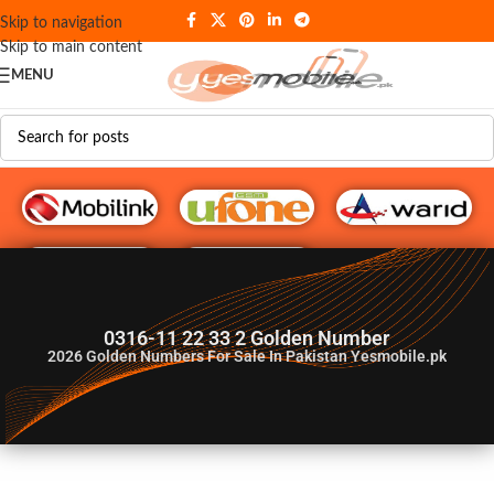
Skip to navigation
Skip to main content
MENU
G♥️ Numbers
0316-11 22 33 2 Golden Number
2026
Golden Numbers For Sale In Pakistan Yesmobile.pk