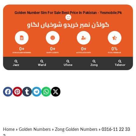
Golden Number Sim For Sale Best Price In Pakistan - Yesmobile.pk
گولڈن نمبر خریدو شوخیاں لگاو
0
+
0
+
0
+
0
%
ZONG GOLDEN NUMBERS
HAPPY CLIENTS
ACTIVE ACCOUNTS
TOTAL FEEDBACK
Jazz
Warid
Ufone
Zong
Telenor
Home
»
Golden Numbers
»
Zong Golden Numbers
»
0316-11 22 33