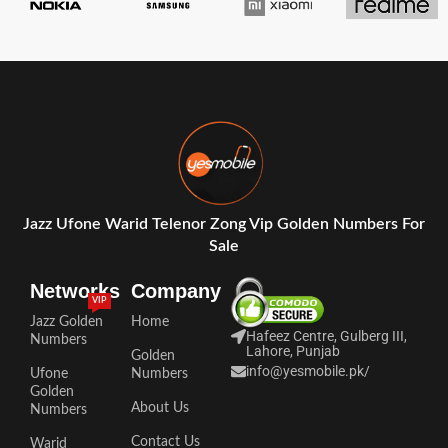
Jazz Ufone Warid Telenor Zong Vip Golden Numbers For
Sale
Networks
Company
VIP
Jazz Golden
Home
Hafeez Centre, Gulberg III,
Numbers
Lahore, Punjab
Golden
info@yesmobile.pk
/
Ufone
Numbers
Golden
About Us
Numbers
Contact Us
Warid