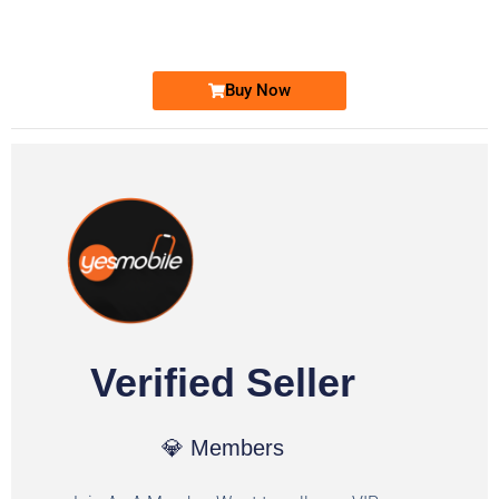
Ufone Golden Number
Price: 1,800/-
Buy Now
Verified Seller
💎 Members