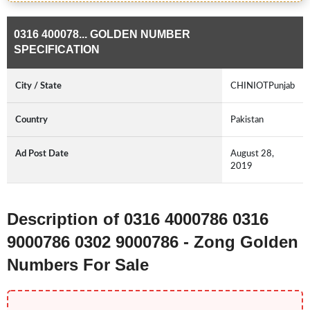
0316 400078... GOLDEN NUMBER
SPECIFICATION
City / State
CHINIOTPunjab
Country
Pakistan
Ad Post Date
August 28,
2019
Description of 0316 4000786 0316
9000786 0302 9000786 - Zong Golden
Numbers For Sale