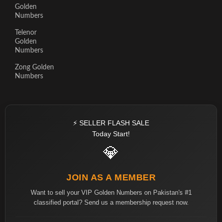
Golden
Numbers
Telenor
Golden
Numbers
Zong Golden
Numbers
⚡ SELLER FLASH SALE
Today Start!
💎
JOIN AS A MEMBER
Want to sell your VIP Golden Numbers on Pakistan's #1
classified portal? Send us a membership request now.