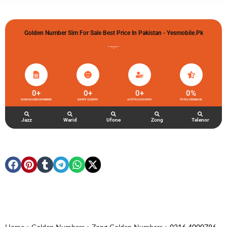
Golden Number Sim For Sale Best Price In Pakistan - Yesmobile.pk
گولڈن نمبر خریدو شوخیاں لگاو
0
+
0
+
0
+
0
%
ZONG GOLDEN NUMBERS
HAPPY CLIENTS
ACTIVE ACCOUNTS
TOTAL FEEDBACK
Jazz
Warid
Ufone
Zong
Telenor