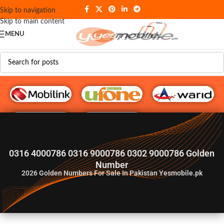
Skip to navigation
Skip to main content
MENU
G♥️ Numbers
0316 4000786 0316 9000786 0302 9000786 Golden
Number
2026
Golden Numbers For Sale In Pakistan Yesmobile.pk