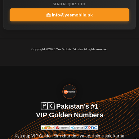
SEND REQUEST TO:
📩
info@yesmobile.pk
Copyright ©2026 Yes Mobile Pakistan All rights reserved
🇵🇰 Pakistan's #1
VIP Golden Numbers
Kya aap VIP Golden Sim kharidna ya apni sims sale karna