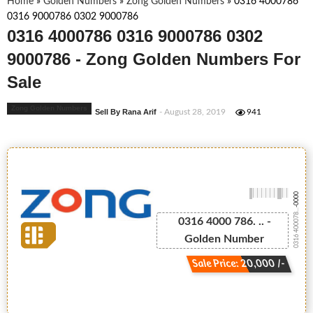
Home
»
Golden Numbers
»
Zong Golden Numbers
»
0316 4000786
0316 9000786 0302 9000786
0316 4000786 0316 9000786 0302
9000786 - Zong Golden Numbers For
Sale
Zong Golden Numbers
Sell By Rana Arif
- August 28, 2019
941
-0000
0316 400078...
0316 4000 786. .. -
Golden Number
Sale Price: 20,000 /-