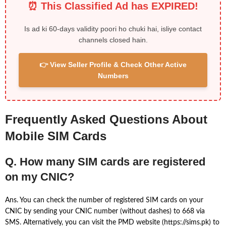
⏰ This Classified Ad has EXPIRED!
Is ad ki 60-days validity poori ho chuki hai, isliye contact
channels closed hain.
👉 View Seller Profile & Check Other Active
Numbers
Frequently Asked Questions About
Mobile SIM Cards
Q. How many SIM cards are registered
on my CNIC?
Ans. You can check the number of registered SIM cards on your
CNIC by sending your CNIC number (without dashes) to 668 via
SMS. Alternatively, you can visit the PMD website (https://sims.pk) to