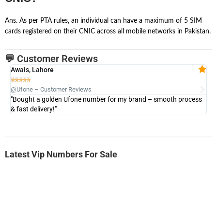
Ans. As per PTA rules, an individual can have a maximum of 5 SIM
cards registered on their CNIC across all mobile networks in Pakistan.
💬 Customer Reviews
Awais, Lahore
Fa







@Ufone – Customer Reviews
@U
"Bought a golden Ufone number for my brand – smooth process
"A
& fast delivery!"
Latest Vip Numbers For Sale
-0000
0333 2200-380
0333 2200 380