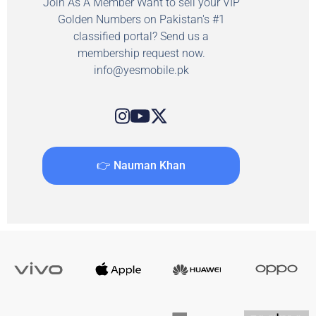
Join As A Member Want to sell your VIP
Golden Numbers on Pakistan's #1
classified portal? Send us a
membership request now.
info@yesmobile.pk
👉 Nauman Khan