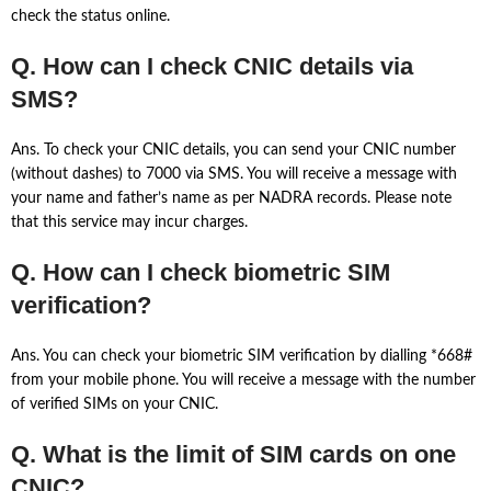
check the status online.
Q. How can I check CNIC details via
SMS?
Ans. To check your CNIC details, you can send your CNIC number
(without dashes) to 7000 via SMS. You will receive a message with
your name and father’s name as per NADRA records. Please note
that this service may incur charges.
Q. How can I check biometric SIM
verification?
Ans. You can check your biometric SIM verification by dialling *668#
from your mobile phone. You will receive a message with the number
of verified SIMs on your CNIC.
Q. What is the limit of SIM cards on one
CNIC?