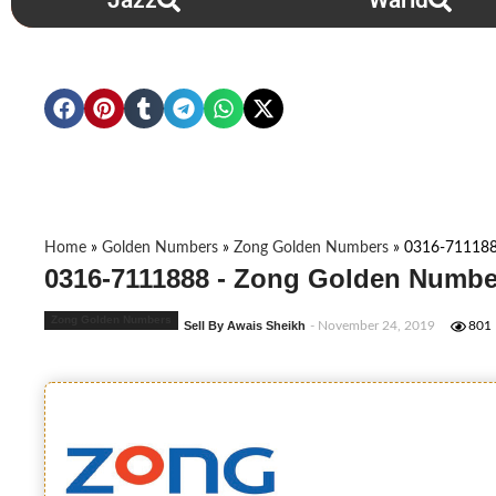
Jazz
Warid
Home
»
Golden Numbers
»
Zong Golden Numbers
»
0316-71118
0316-7111888 - Zong Golden Numbe
Zong Golden Numbers
Sell By Awais Sheikh
- November 24, 2019
801