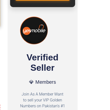
Verified
Seller
💎 Members
Join As A Member Want
to sell your VIP Golden
Numbers on Pakistan's #1