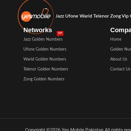
Jazz Ufone Warid Telenor Zong Vip
Networks
Comp
VIP
Jazz Golden Numbers
Home
Ufone Golden Numbers
Golden Nu
Warid Golden Numbers
About Us
Telenor Golden Numbers
Contact Us
Zong Golden Numbers
Copyright ©2026 Yes Mobile Pakistan All rights res