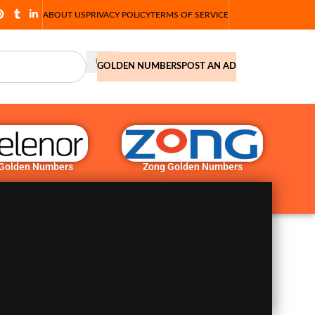
ABOUT US
PRIVACY POLICY
TERMS OF SERVICE
GOLDEN NUMBERS
POST AN AD
 Golden Numbers
Zong Golden Numbers