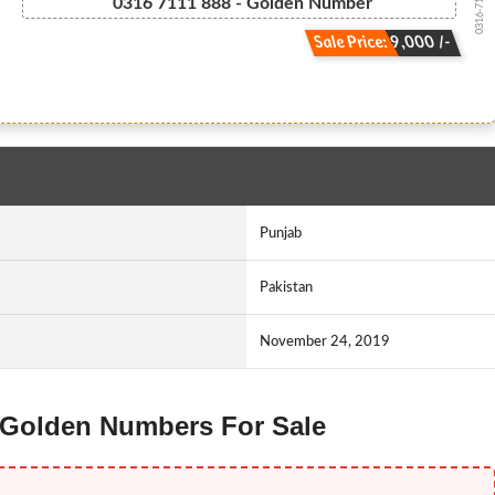
0316-7111888
0316 7111 888 - Golden Number
Sale Price: 9,000 /-
Punjab
Pakistan
November 24, 2019
g Golden Numbers For Sale