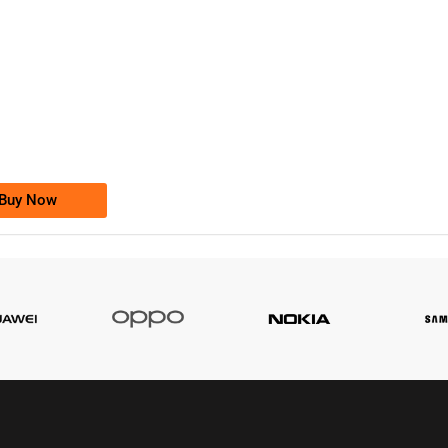
-0000
0333 2200-380
0333 2200 380
Ufone Golden Number
Price: 1,800/-
Buy Now