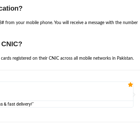
cation?
668# from your mobile phone. You will receive a message with the number
e CNIC?
cards registered on their CNIC across all mobile networks in Pakistan.
Fa


@U
& fast delivery!"
"Am