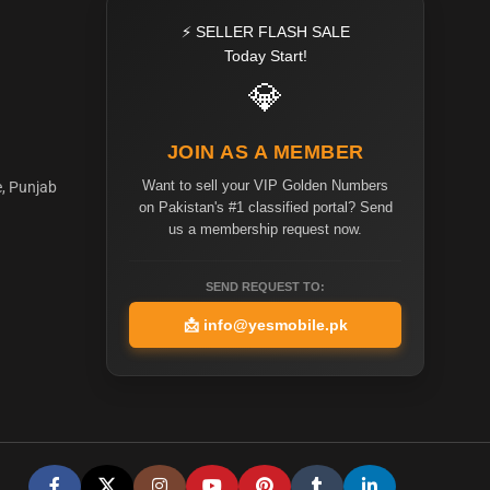
⚡ SELLER FLASH SALE
Today Start!
💎
JOIN AS A MEMBER
Want to sell your VIP Golden Numbers
e, Punjab
on Pakistan's #1 classified portal? Send
us a membership request now.
SEND REQUEST TO:
📩
info@yesmobile.pk