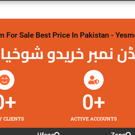
For Sale Best Price In Pakistan - Yesm
نمبر خریدو شوخیاں
0
+
0
+
Y CLIENTS
ACTIVE ACCOUNTS