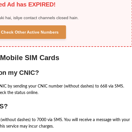
ied Ad has EXPIRED!
uki hai, isliye contact channels closed hain.
 & Check Other Active Numbers
 Mobile SIM Cards
 on my CNIC?
CNIC by sending your CNIC number (without dashes) to 668 via SMS.
eck the status online.
MS?
(without dashes) to 7000 via SMS. You will receive a message with your
is service may incur charges.