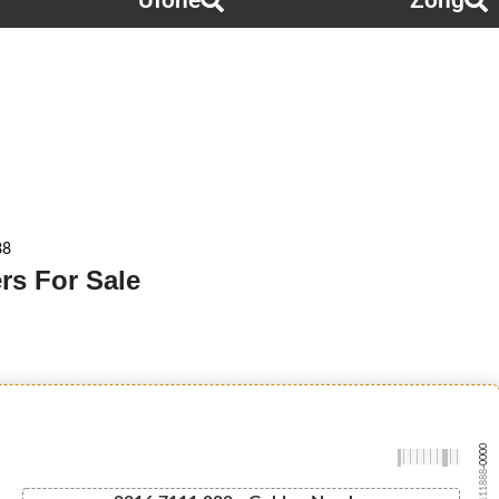
Ufone
Zong
88
rs For Sale
-0000