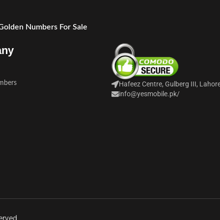
 Golden Numbers For Sale
any
mbers
Hafeez Centre, Gulberg III, Lahor
info@yesmobile.pk
/
erved