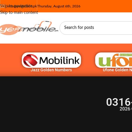
Skip to navigation
info@yesmobile.pk
Thursday, August 6th, 2026
Skip to main content
Jazz Golden Numbers
Ufone Golden 
0316
2026