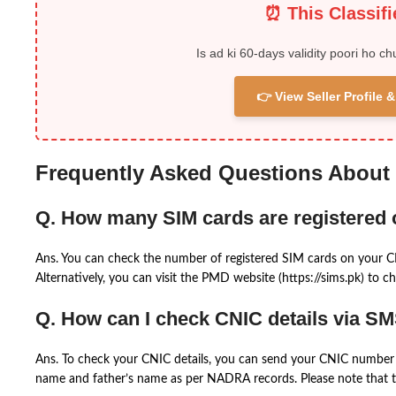
⏰ This Classif
Is ad ki 60-days validity poori ho ch
👉 View Seller Profile
Frequently Asked Questions About
Q. How many SIM cards are registered
Ans. You can check the number of registered SIM cards on your 
Alternatively, you can visit the PMD website (https://sims.pk) to ch
Q. How can I check CNIC details via S
Ans. To check your CNIC details, you can send your CNIC number 
name and father’s name as per NADRA records. Please note that th