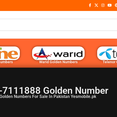
Numbers
Warid Golden Numbers
Telenor
-7111888 Golden Number
Golden Numbers For Sale In Pakistan Yesmobile.pk