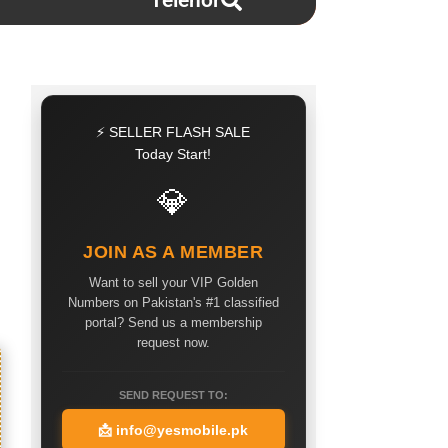
Telenor
⚡ SELLER FLASH SALE
Today Start!
💎
JOIN AS A MEMBER
Want to sell your VIP Golden
Numbers on Pakistan's #1 classified
portal? Send us a membership
request now.
SEND REQUEST TO:
📩
info@yesmobile.pk