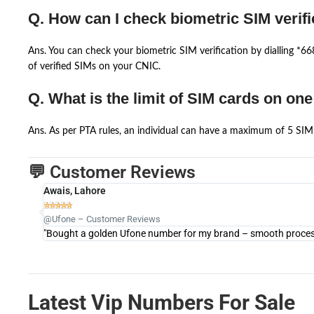
Q. How can I check biometric SIM verifi
Ans. You can check your biometric SIM verification by dialling *
of verified SIMs on your CNIC.
Q. What is the limit of SIM cards on on
Ans. As per PTA rules, an individual can have a maximum of 5 SIM 
💬 Customer Reviews
Awais, Lahore





@Ufone – Customer Reviews
"Bought a golden Ufone number for my brand – smooth process 
Latest Vip Numbers For Sale