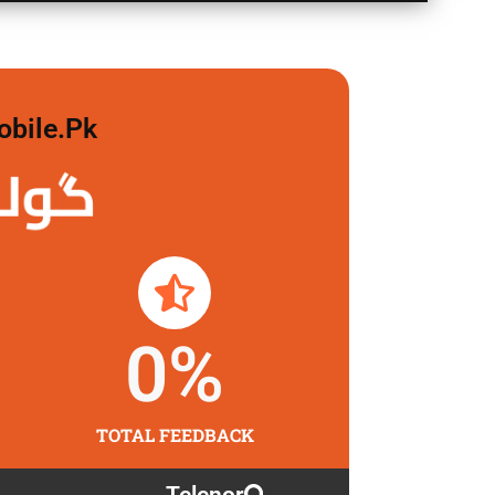
obile.pk
 لگاو
0
%
TOTAL FEEDBACK