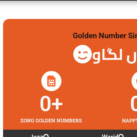
Golden Number Sim 
گولڈن 
0
+
ZONG GOLDEN NUMBERS
HAPP