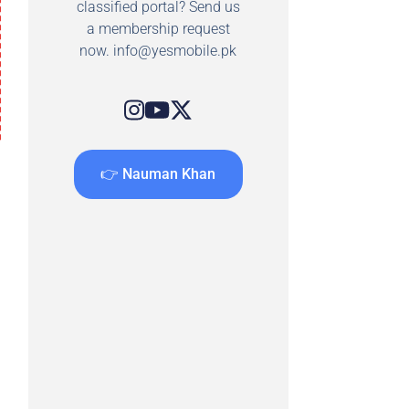
classified portal? Send us
a membership request
now.
info@yesmobile.pk
👉 Nauman Khan