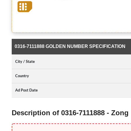
0316-7111888 GOLDEN NUMBER SPECIFICATION
City / State
Country
Ad Post Date
Description of 0316-7111888 - Zon