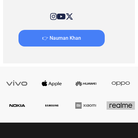
👉 Nauman Khan