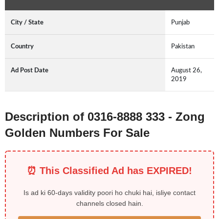
City / State
Punjab
Country
Pakistan
Ad Post Date
August 26,
2019
Description of 0316-8888 333 - Zong
Golden Numbers For Sale
⏰ This Classified Ad has EXPIRED!
Is ad ki 60-days validity poori ho chuki hai, isliye contact
channels closed hain.