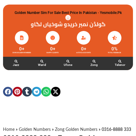
Golden Number Sim For Sale Best Price In Pakistan - Yesmobile.pk
گولڈن نمبر خریدو شوخیاں لگاو
0
+
0
+
0
+
0
%
ZONG GOLDEN NUMBERS
HAPPY CLIENTS
ACTIVE ACCOUNTS
TOTAL FEEDBACK
Jazz
Warid
Ufone
Zong
Telenor
Home
»
Golden Numbers
»
Zong Golden Numbers
»
0316-8888 333