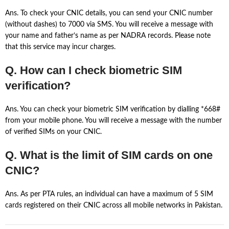
Ans. To check your CNIC details, you can send your CNIC number
(without dashes) to 7000 via SMS. You will receive a message with
your name and father’s name as per NADRA records. Please note
that this service may incur charges.
Q. How can I check biometric SIM
verification?
Ans. You can check your biometric SIM verification by dialling *668#
from your mobile phone. You will receive a message with the number
of verified SIMs on your CNIC.
Q. What is the limit of SIM cards on one
CNIC?
Ans. As per PTA rules, an individual can have a maximum of 5 SIM
cards registered on their CNIC across all mobile networks in Pakistan.