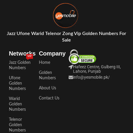
Jazz Ufone Warid Telenor Zong Vip Golden Numbers For
Sale
Networks
Company
VIP
Jazz Golden
Home
Hafeez Centre, Gulberg III,
Numbers
Lahore, Punjab
Golden
info@yesmobile.pk
/
Ufone
Numbers
Golden
About Us
Numbers
Contact Us
Warid
Golden
Numbers
Telenor
Golden
Numbers