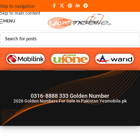
Skip to navigation
Skip to main content
MENU
G♥️ Numbers
0316-8888 333 Golden Number
2026
Golden Numbers For Sale In Pakistan Yesmobile.pk