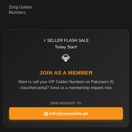
Zong Golden
Numbers
⚡ SELLER FLASH SALE
Today Start!
💎
JOIN AS A MEMBER
Want to sell your VIP Golden Numbers on Pakistan's #1
classified portal? Send us a membership request now.
SEND REQUEST TO:
📩
info@yesmobile.pk