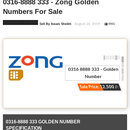
0316-8888 333 - Zong Golden
Numbers For Sale
Zong Golden Numbers
Sell By Awais Sheikh
- August 26, 2019
941
-0000
0316-8888 333
0316 8888 333 - Golden
Number
Sale Price: 12,500 /-
0316-8888 333 GOLDEN NUMBER
SPECIFICATION