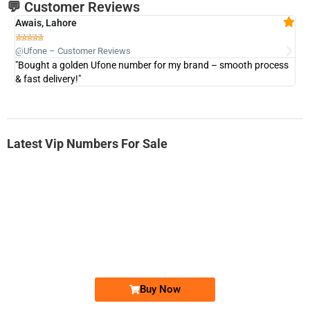
💬 Customer Reviews
Awais, Lahore
Fa







@Ufone – Customer Reviews
@U
"Bought a golden Ufone number for my brand – smooth process
"A
& fast delivery!"
Latest Vip Numbers For Sale
-0000
0333 2200-380
0333 2200 380
Ufone Golden Number
Price: 1,800/-
Buy Now