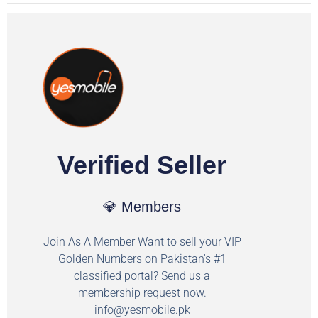
Verified Seller
💎 Members
Join As A Member Want to sell your VIP
Golden Numbers on Pakistan's #1
classified portal? Send us a
membership request now.
info@yesmobile.pk