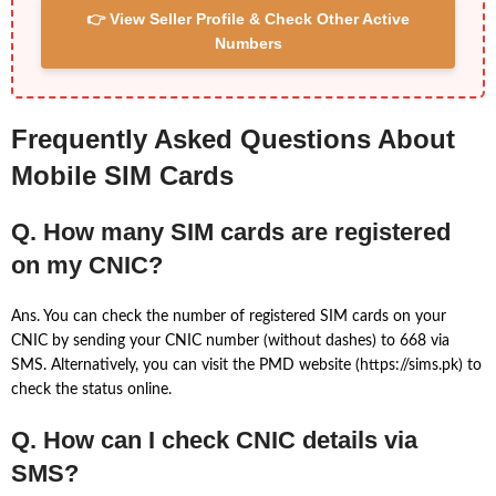
👉 View Seller Profile & Check Other Active
Numbers
Frequently Asked Questions About
Mobile SIM Cards
Q. How many SIM cards are registered
on my CNIC?
Ans. You can check the number of registered SIM cards on your
CNIC by sending your CNIC number (without dashes) to 668 via
SMS. Alternatively, you can visit the PMD website (https://sims.pk) to
check the status online.
Q. How can I check CNIC details via
SMS?